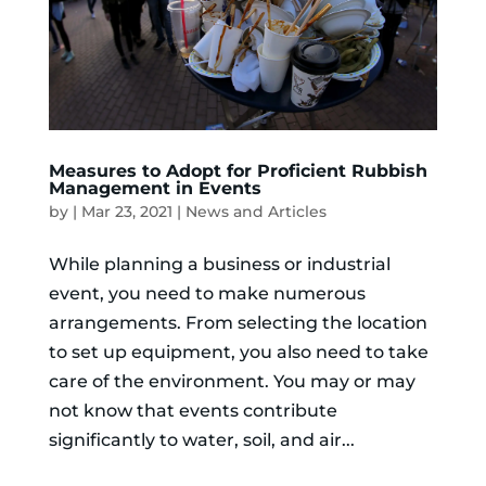
Measures to Adopt for Proficient Rubbish
Management in Events
by
|
Mar 23, 2021
|
News and Articles
While planning a business or industrial
event, you need to make numerous
arrangements. From selecting the location
to set up equipment, you also need to take
care of the environment. You may or may
not know that events contribute
significantly to water, soil, and air...