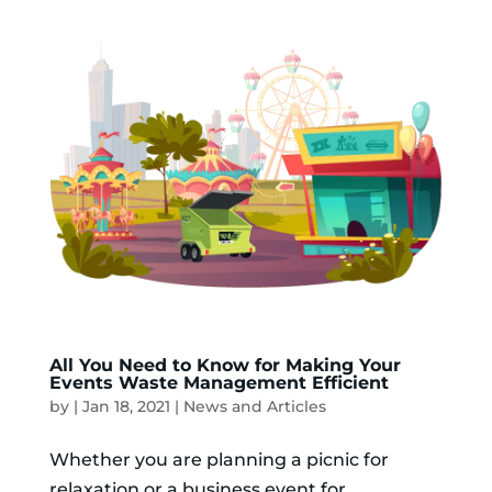
All You Need to Know for Making Your
Events Waste Management Efficient
by
|
Jan 18, 2021
|
News and Articles
Whether you are planning a picnic for
relaxation or a business event for