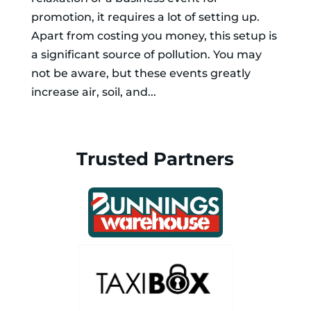
promotion, it requires a lot of setting up.
Apart from costing you money, this setup is
a significant source of pollution. You may
not be aware, but these events greatly
increase air, soil, and...
Trusted Partners