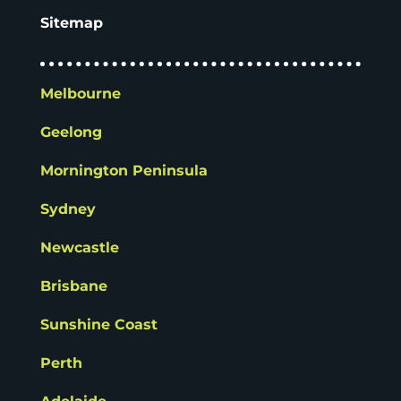
Sitemap
Melbourne
Geelong
Mornington Peninsula
Sydney
Newcastle
Brisbane
Sunshine Coast
Perth