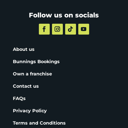
Follow us on socials
About us
Bunnings Bookings
Own a franchise
Contact us
FAQs
Privacy Policy
Terms and Conditions