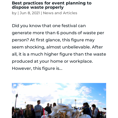
Best practices for event planning to
dispose waste properly
by
|
Jun 8, 2021
|
News and Articles
Did you know that one festival can
generate more than 6 pounds of waste per
person? At first glance, this figure may
seem shocking, almost unbelievable. After
all, it is a much higher figure than the waste
produced at your home or workplace.
However, this figure is...