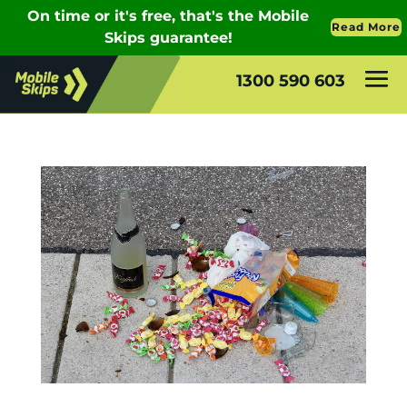
1300 590 603