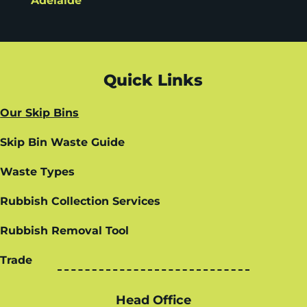
Adelaide
Quick Links
Our Skip Bins
Skip Bin Waste Guide
Waste Types
Rubbish Collection Services
Rubbish Removal Tool
Trade
Head Office