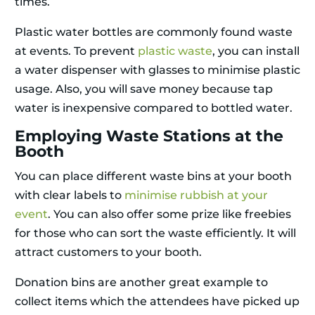
times.
Plastic water bottles are commonly found waste
at events. To prevent
plastic waste
, you can install
a water dispenser with glasses to minimise plastic
usage. Also, you will save money because tap
water is inexpensive compared to bottled water.
Employing Waste Stations at the
Booth
You can place different waste bins at your booth
with clear labels to
minimise rubbish at your
event
. You can also offer some prize like freebies
for those who can sort the waste efficiently. It will
attract customers to your booth.
Donation bins are another great example to
collect items which the attendees have picked up