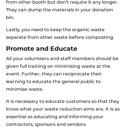
from other booth but don’t require it any longer.
They can dump the materials in your donation
bin.
Lastly, you need to keep the organic waste
separate from other waste before composting.
Promote and Educate
All your volunteers and staff members should be
given full training on minimising waste at the
event. Further, they can reciprocate their
learning to educate the general public to
minimise waste.
It is necessary to educate customers so that they
know what your waste reduction aims are. It is as
essential as educating and informing your
contractors, sponsors and vendors.