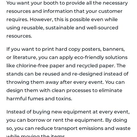
You want your booth to provide all the necessary
resources and information that your customer
requires. However, this is possible even while
using reusable, sustainable and well-sourced
resources.
If you want to print hard copy posters, banners,
or literature, you can apply eco-friendly solutions
like chlorine-free paper and recycled paper. The
stands can be reused and re-designed instead of
throwing them away after every event. You can
design them with clean processes to eliminate
harmful fumes and toxins.
Instead of buying new equipment at every event,
you can borrow or rent the equipment. By doing
so, you can reduce transport emissions and waste
while moving the items.