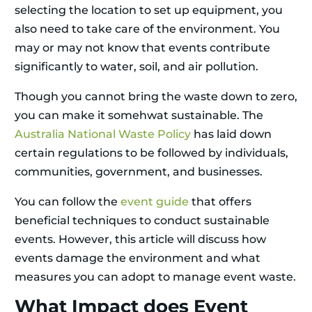
selecting the location to set up equipment, you
also need to take care of the environment. You
may or may not know that events contribute
significantly to water, soil, and air pollution.
Though you cannot bring the waste down to zero,
you can make it somehwat sustainable. The
Australia National Waste Policy
has laid down
certain regulations to be followed by individuals,
communities, government, and businesses.
You can follow the
event guide
that offers
beneficial techniques to conduct sustainable
events. However, this article will discuss how
events damage the environment and what
measures you can adopt to manage event waste.
What Impact does Event