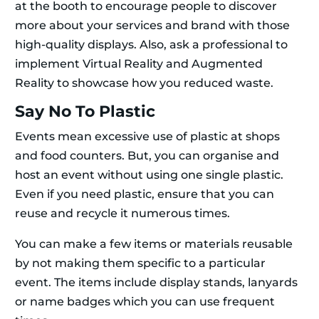
at the booth to encourage people to discover
more about your services and brand with those
high-quality displays. Also, ask a professional to
implement Virtual Reality and Augmented
Reality to showcase how you reduced waste.
Say No To Plastic
Events mean excessive use of plastic at shops
and food counters. But, you can organise and
host an event without using one single plastic.
Even if you need plastic, ensure that you can
reuse and recycle it numerous times.
You can make a few items or materials reusable
by not making them specific to a particular
event. The items include display stands, lanyards
or name badges which you can use frequent