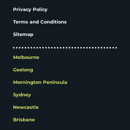
Privacy Policy
Terms and Conditions
Sitemap
Melbourne
Geelong
Mornington Peninsula
Sydney
Newcastle
Brisbane