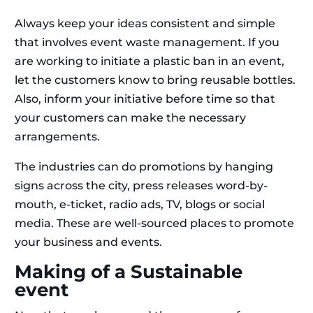
Always keep your ideas consistent and simple
that involves event waste management. If you
are working to initiate a plastic ban in an event,
let the customers know to bring reusable bottles.
Also, inform your initiative before time so that
your customers can make the necessary
arrangements.
The industries can do promotions by hanging
signs across the city, press releases word-by-
mouth, e-ticket, radio ads, TV, blogs or social
media. These are well-sourced places to promote
your business and events.
Making of a Sustainable
event