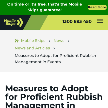
1300 893 450
Mobile Skips
News
5
5
News and Articles
5
Measures to Adopt for Proficient Rubbish
Management in Events
Measures to Adopt
for Proficient Rubbish
Management in