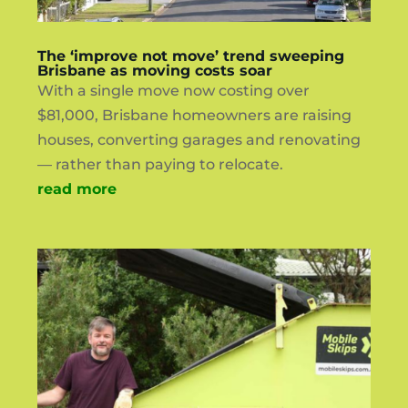
The ‘improve not move’ trend sweeping
Brisbane as moving costs soar
With a single move now costing over
$81,000, Brisbane homeowners are raising
houses, converting garages and renovating
— rather than paying to relocate.
read more