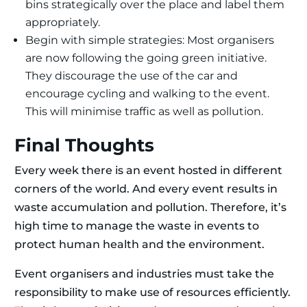
bins strategically over the place and label them
appropriately.
Begin with simple strategies: Most organisers
are now following the going green initiative.
They discourage the use of the car and
encourage cycling and walking to the event.
This will minimise traffic as well as pollution.
Final Thoughts
Every week there is an event hosted in different
corners of the world. And every event results in
waste accumulation and pollution. Therefore, it’s
high time to manage the waste in events to
protect human health and the environment.
Event organisers and industries must take the
responsibility to make use of resources efficiently.