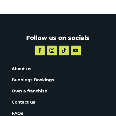
Follow us on socials
About us
Bunnings Bookings
Own a franchise
Contact us
FAQs