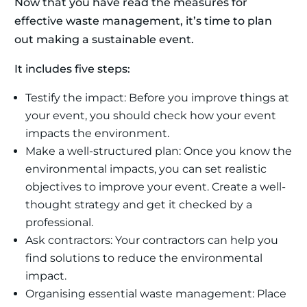
Now that you have read the measures for
effective waste management, it’s time to plan
out making a sustainable event.
It includes five steps:
Testify the impact: Before you improve things at
your event, you should check how your event
impacts the environment.
Make a well-structured plan: Once you know the
environmental impacts, you can set realistic
objectives to improve your event. Create a well-
thought strategy and get it checked by a
professional.
Ask contractors: Your contractors can help you
find solutions to reduce the environmental
impact.
Organising essential waste management: Place