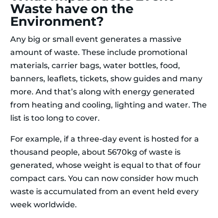
Waste have on the
Environment?
Any big or small event generates a massive
amount of waste. These include promotional
materials, carrier bags, water bottles, food,
banners, leaflets, tickets, show guides and many
more. And that’s along with energy generated
from heating and cooling, lighting and water. The
list is too long to cover.
For example, if a three-day event is hosted for a
thousand people, about 5670kg of waste is
generated, whose weight is equal to that of four
compact cars. You can now consider how much
waste is accumulated from an event held every
week worldwide.