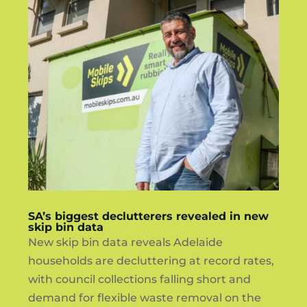
SA’s biggest declutterers revealed in new
skip bin data
New skip bin data reveals Adelaide
households are decluttering at record rates,
with council collections falling short and
demand for flexible waste removal on the