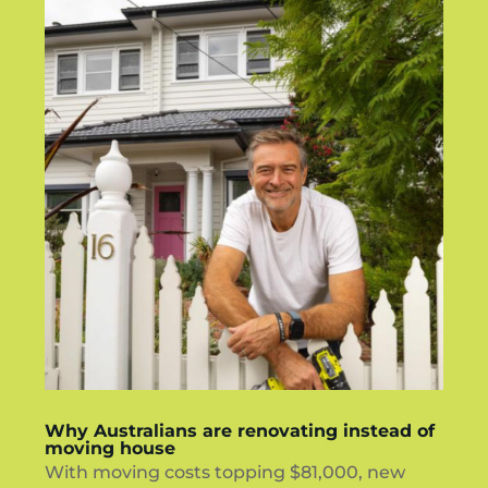
Why Australians are renovating instead of
moving house
With moving costs topping $81,000, new