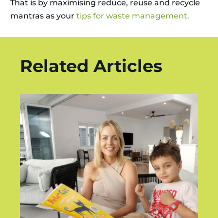
That is by maximising reduce, reuse and recycle
mantras as your
tips for waste management.
Related Articles