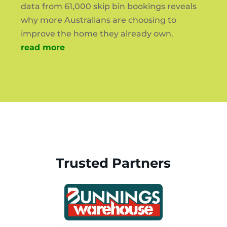
data from 61,000 skip bin bookings reveals
why more Australians are choosing to
improve the home they already own.
read more
Trusted Partners