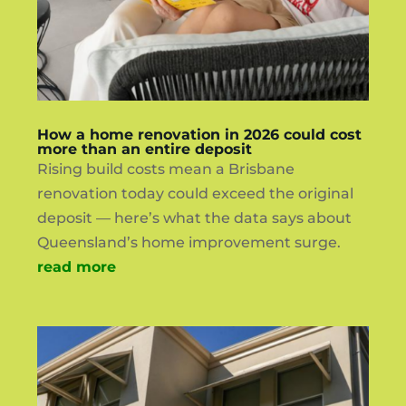
How a home renovation in 2026 could cost
more than an entire deposit
Rising build costs mean a Brisbane
renovation today could exceed the original
deposit — here’s what the data says about
Queensland’s home improvement surge.
read more