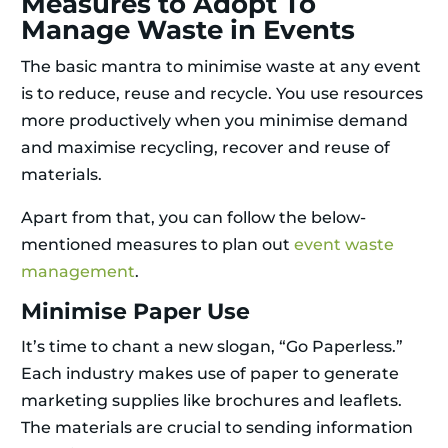
Measures to Adopt To
Manage Waste in Events
The basic mantra to minimise waste at any event
is to reduce, reuse and recycle. You use resources
more productively when you minimise demand
and maximise recycling, recover and reuse of
materials.
Apart from that, you can follow the below-
mentioned measures to plan out
event waste
management
.
Minimise Paper Use
It’s time to chant a new slogan, “Go Paperless.”
Each industry makes use of paper to generate
marketing supplies like brochures and leaflets.
The materials are crucial to sending information