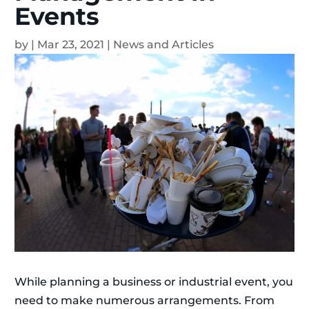
Events
by
|
Mar 23, 2021
|
News and Articles
While planning a business or industrial event, you
need to make numerous arrangements. From