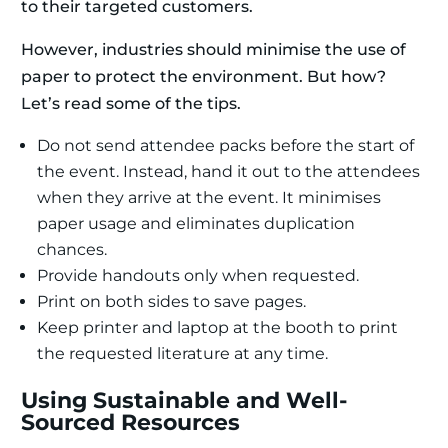
to their targeted customers.
However, industries should minimise the use of
paper to protect the environment. But how?
Let’s read some of the tips.
Do not send attendee packs before the start of
the event. Instead, hand it out to the attendees
when they arrive at the event. It minimises
paper usage and eliminates duplication
chances.
Provide handouts only when requested.
Print on both sides to save pages.
Keep printer and laptop at the booth to print
the requested literature at any time.
Using Sustainable and Well-
Sourced Resources