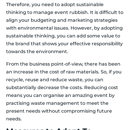
Therefore, you need to adopt sustainable
thinking to manage event rubbish. It is difficult to
align your budgeting and marketing strategies
with environmental issues. However, by adopting
sustainable thinking, you can add some value to
the brand that shows your effective responsibility
towards the environment.
From the business point-of-view, there has been
an increase in the cost of raw materials. So, if you
recycle, reuse and reduce waste, you can
substantially decrease the costs. Reducing cost
means you can organise an amazing event by
practising waste management to meet the
present needs without compromising future
needs.