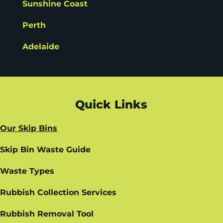
Sunshine Coast
Perth
Adelaide
Quick Links
Our Skip Bins
Skip Bin Waste Guide
Waste Types
Rubbish Collection Services
Rubbish Removal Tool