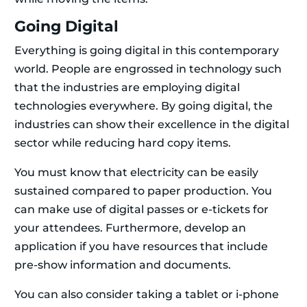
Going Digital
Everything is going digital in this contemporary
world. People are engrossed in technology such
that the industries are employing digital
technologies everywhere. By going digital, the
industries can show their excellence in the digital
sector while reducing hard copy items.
You must know that electricity can be easily
sustained compared to paper production. You
can make use of digital passes or e-tickets for
your attendees. Furthermore, develop an
application if you have resources that include
pre-show information and documents.
You can also consider taking a tablet or i-phone