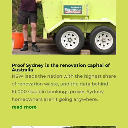
Proof Sydney is the renovation capital of
Australia
NSW leads the nation with the highest share
of renovation waste, and the data behind
61,000 skip bin bookings proves Sydney
homeowners aren’t going anywhere.
read more