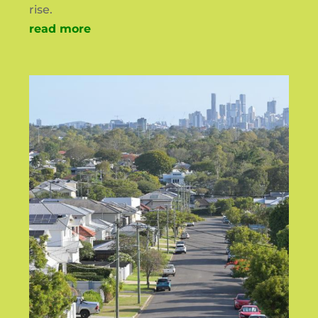
rise.
read more