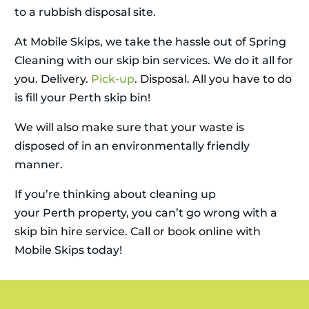
to a rubbish disposal site.
At Mobile Skips, we take the hassle out of Spring
Cleaning with our skip bin services. We do it all for
you. Delivery.
Pick-up
. Disposal. All you have to do
is fill your Perth skip bin!
We will also make sure that your waste is
disposed of in an environmentally friendly
manner.
If you’re thinking about cleaning up
your Perth property, you can’t go wrong with a
skip bin hire service. Call or book online with
Mobile Skips today!