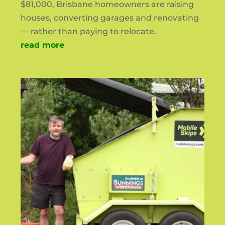
$81,000, Brisbane homeowners are raising
houses, converting garages and renovating
— rather than paying to relocate.
read more