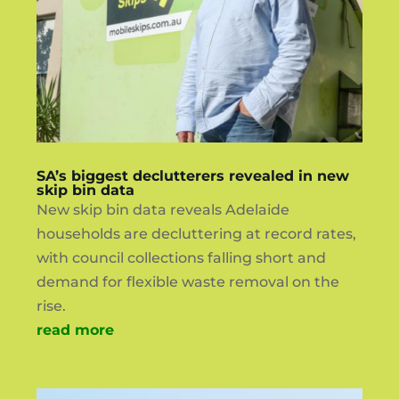
SA’s biggest declutterers revealed in new
skip bin data
New skip bin data reveals Adelaide
households are decluttering at record rates,
with council collections falling short and
demand for flexible waste removal on the
rise.
read more