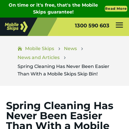
1300 590 603
Mobile Skips
News
5
5
News and Articles
5
Spring Cleaning Has Never Been Easier
Than With a Mobile Skips Skip Bin!
Spring Cleaning Has
Never Been Easier
Than With a Mobile