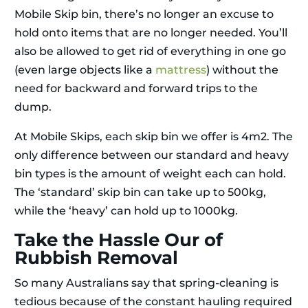
Mobile Skip bin, there’s no longer an excuse to
hold onto items that are no longer needed. You’ll
also be allowed to get rid of everything in one go
(even large objects like a
mattress
) without the
need for backward and forward trips to the
dump.
At Mobile Skips, each skip bin we offer is 4m2. The
only difference between our standard and heavy
bin types is the amount of weight each can hold.
The ‘standard’ skip bin can take up to 500kg,
while the ‘heavy’ can hold up to 1000kg.
Take the Hassle Our of
Rubbish Removal
So many Australians say that spring-cleaning is
tedious because of the constant hauling required