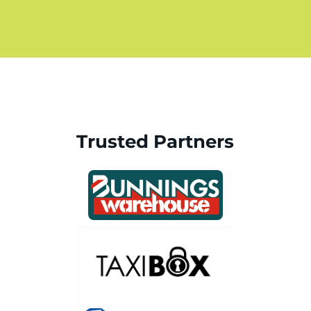
Trusted Partners