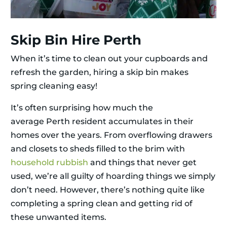
Skip Bin Hire Perth
When it’s time to clean out your cupboards and
refresh the garden, hiring a skip bin makes
spring cleaning easy!
It’s often surprising how much the
average Perth resident accumulates in their
homes over the years. From overflowing drawers
and closets to sheds filled to the brim with
household rubbish
and things that never get
used, we’re all guilty of hoarding things we simply
don’t need. However, there’s nothing quite like
completing a spring clean and getting rid of
these unwanted items.