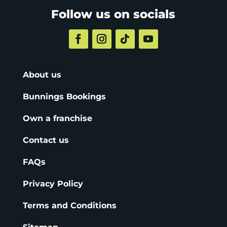
Follow us on socials
About us
Bunnings Bookings
Own a franchise
Contact us
FAQs
Privacy Policy
Terms and Conditions