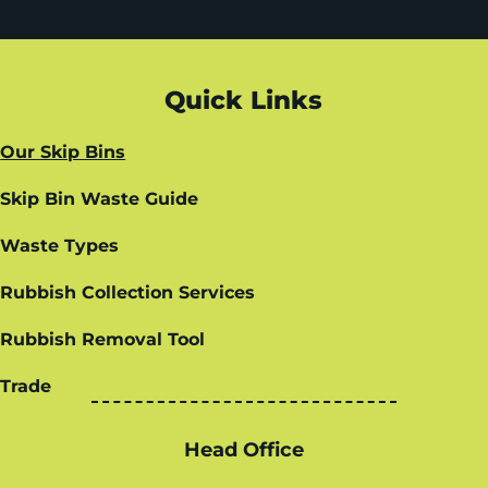
Quick Links
Our Skip Bins
Skip Bin Waste Guide
Waste Types
Rubbish Collection Services
Rubbish Removal Tool
Trade
Head Office