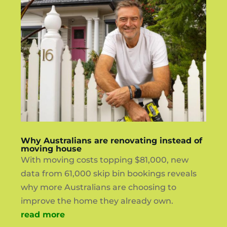
Why Australians are renovating instead of
moving house
With moving costs topping $81,000, new
data from 61,000 skip bin bookings reveals
why more Australians are choosing to
improve the home they already own.
read more