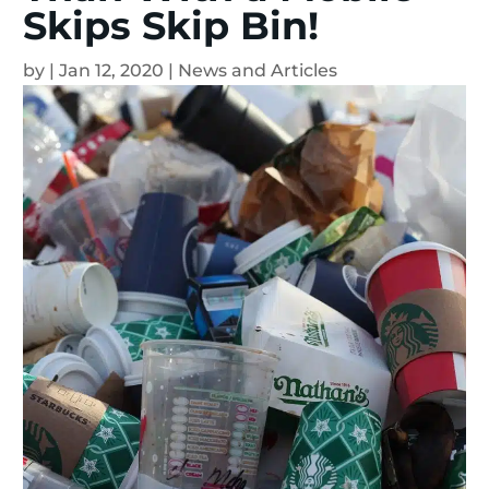
Skips Skip Bin!
by
|
Jan 12, 2020
|
News and Articles