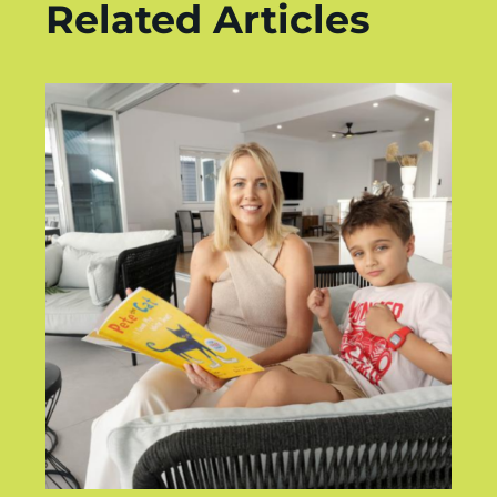
Related Articles