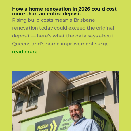
How a home renovation in 2026 could cost
more than an entire deposit
Rising build costs mean a Brisbane
renovation today could exceed the original
deposit — here’s what the data says about
Queensland’s home improvement surge.
read more