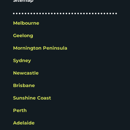
Sitemap
Melbourne
Geelong
Mornington Peninsula
Sydney
Newcastle
Brisbane
Sunshine Coast
Perth
Adelaide