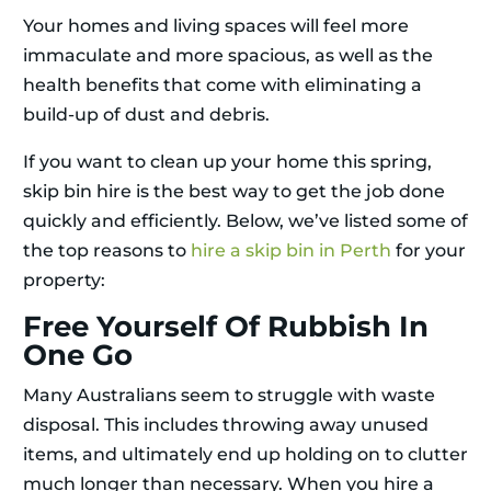
Your homes and living spaces will feel more
immaculate and more spacious, as well as the
health benefits that come with eliminating a
build-up of dust and debris.
If you want to clean up your home this spring,
skip bin hire is the best way to get the job done
quickly and efficiently. Below, we’ve listed some of
the top reasons to
hire a skip bin in Perth
for your
property:
Free Yourself Of Rubbish In
One Go
Many Australians seem to struggle with waste
disposal. This includes throwing away unused
items, and ultimately end up holding on to clutter
much longer than necessary. When you hire a