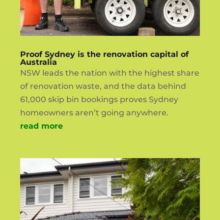
Proof Sydney is the renovation capital of
Australia
NSW leads the nation with the highest share
of renovation waste, and the data behind
61,000 skip bin bookings proves Sydney
homeowners aren’t going anywhere.
read more