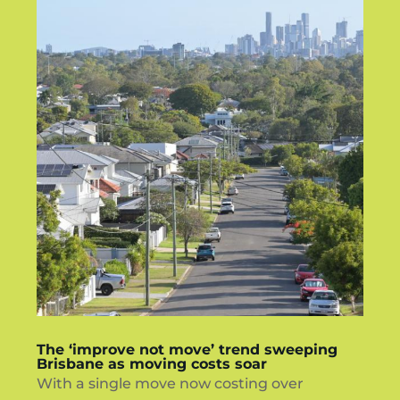
The ‘improve not move’ trend sweeping
Brisbane as moving costs soar
With a single move now costing over