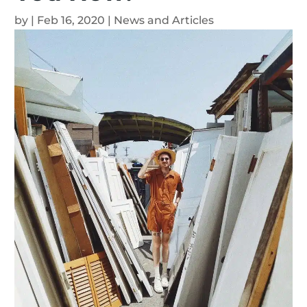
by
|
Feb 16, 2020
|
News and Articles