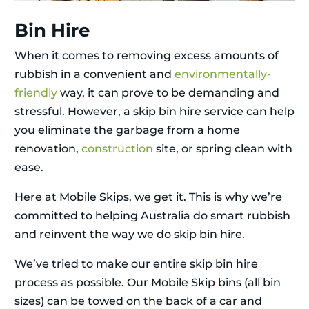
Bin Hire
When it comes to removing excess amounts of
rubbish in a convenient and
environmentally-
friendly
way, it can prove to be demanding and
stressful. However, a skip bin hire service can help
you eliminate the garbage from a home
renovation,
construction
site, or spring clean with
ease.
Here at Mobile Skips, we get it. This is why we’re
committed to helping Australia do smart rubbish
and reinvent the way we do skip bin hire.
We’ve tried to make our entire skip bin hire
process as possible. Our Mobile Skip bins (all bin
sizes) can be towed on the back of a car and