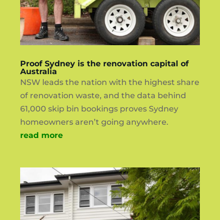
Proof Sydney is the renovation capital of
Australia
NSW leads the nation with the highest share
of renovation waste, and the data behind
61,000 skip bin bookings proves Sydney
homeowners aren’t going anywhere.
read more