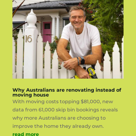
Why Australians are renovating instead of
moving house
With moving costs topping $81,000, new
data from 61,000 skip bin bookings reveals
why more Australians are choosing to
improve the home they already own.
read more