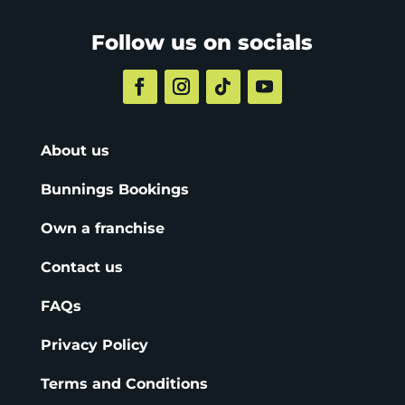
Follow us on socials
About us
Bunnings Bookings
Own a franchise
Contact us
FAQs
Privacy Policy
Terms and Conditions