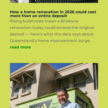
How a home renovation in 2026 could cost
more than an entire deposit
Rising build costs mean a Brisbane
renovation today could exceed the original
deposit — here’s what the data says about
Queensland’s home improvement surge.
read more