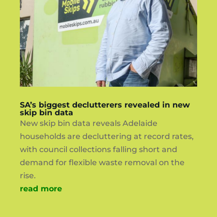
SA’s biggest declutterers revealed in new
skip bin data
New skip bin data reveals Adelaide
households are decluttering at record rates,
with council collections falling short and
demand for flexible waste removal on the
rise.
read more