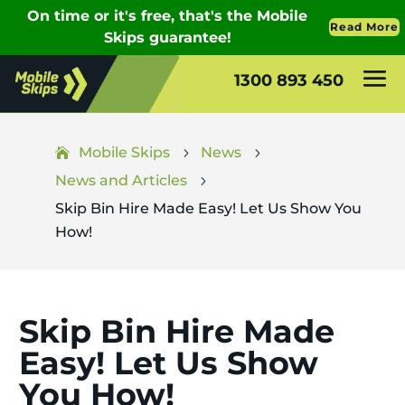
1300 893 450
Mobile Skips
News
5
5
News and Articles
5
Skip Bin Hire Made Easy! Let Us Show You
How!
Skip Bin Hire Made
Easy! Let Us Show
You How!