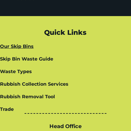
Quick Links
Our Skip Bins
Skip Bin Waste Guide
Waste Types
Rubbish Collection Services
Rubbish Removal Tool
Trade
Head Office