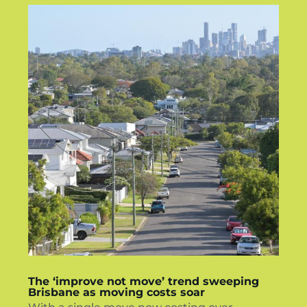
The ‘improve not move’ trend sweeping
Brisbane as moving costs soar