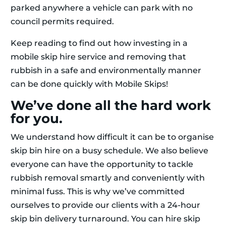
parked anywhere a vehicle can park with no
council permits required.
Keep reading to find out how investing in a
mobile skip hire service and removing that
rubbish in a safe and environmentally manner
can be done quickly with Mobile Skips!
We’ve done all the hard work
for you.
We understand how difficult it can be to organise
skip bin hire on a busy schedule. We also believe
everyone can have the opportunity to tackle
rubbish removal smartly and conveniently with
minimal fuss. This is why we’ve committed
ourselves to provide our clients with a 24-hour
skip bin delivery turnaround. You can hire skip