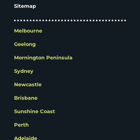
Sitemap
Melbourne
Geelong
Mornington Peninsula
Sydney
Newcastle
Brisbane
Sunshine Coast
Perth
Adelaide