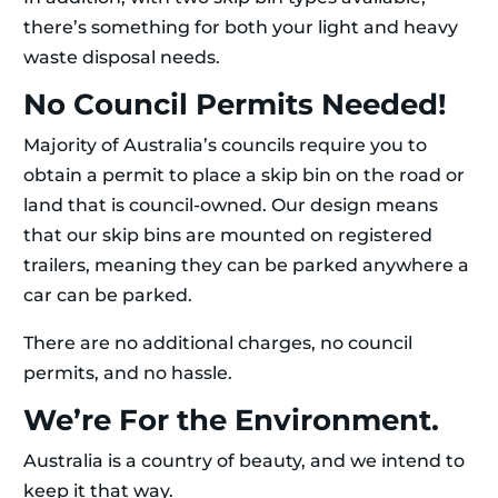
there’s something for both your light and heavy
waste disposal needs.
No Council Permits Needed!
Majority of Australia’s councils require you to
obtain a permit to place a skip bin on the road or
land that is council-owned. Our design means
that our skip bins are mounted on registered
trailers, meaning they can be parked anywhere a
car can be parked.
There are no additional charges, no council
permits, and no hassle.
We’re For the Environment.
Australia is a country of beauty, and we intend to
keep it that way.