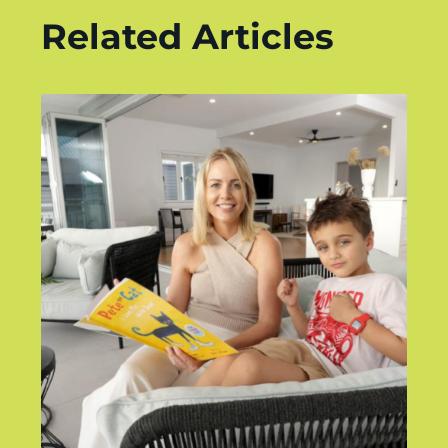
Related Articles