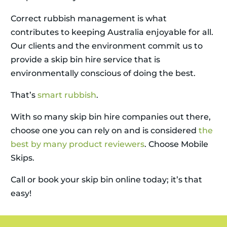
Correct rubbish management is what
contributes to keeping Australia enjoyable for all.
Our clients and the environment commit us to
provide a skip bin hire service that is
environmentally conscious of doing the best.
That’s
smart rubbish
.
With so many skip bin hire companies out there,
choose one you can rely on and is considered
the
best by many product reviewers
. Choose Mobile
Skips.
Call or book your skip bin online today; it’s that
easy!