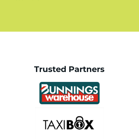
Trusted Partners