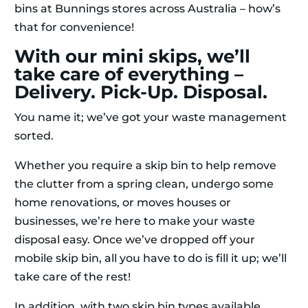
bins at Bunnings stores across Australia – how’s
that for convenience!
With our mini skips, we’ll
take care of everything –
Delivery. Pick-Up. Disposal.
You name it; we’ve got your waste management
sorted.
Whether you require a skip bin to help remove
the clutter from a spring clean, undergo some
home renovations, or moves houses or
businesses, we’re here to make your waste
disposal easy. Once we’ve dropped off your
mobile skip bin, all you have to do is fill it up; we’ll
take care of the rest!
In addition, with two skip bin types available,