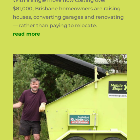
With a single move now costing over
$81,000, Brisbane homeowners are raising
houses, converting garages and renovating
— rather than paying to relocate.
read more