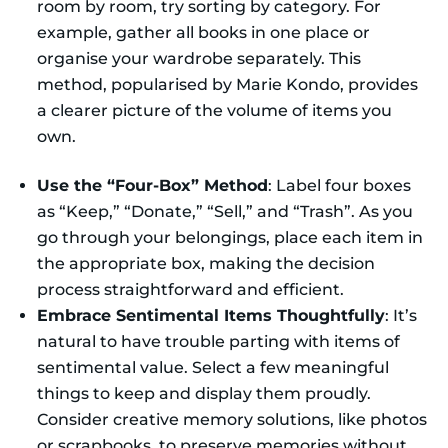
room by room, try sorting by category. For
example, gather all books in one place or
organise your wardrobe separately. This
method, popularised by Marie Kondo, provides
a clearer picture of the volume of items you
own.
Use the “Four-Box” Method
: Label four boxes
as “Keep,” “Donate,” “Sell,” and “Trash”. As you
go through your belongings, place each item in
the appropriate box, making the decision
process straightforward and efficient.
Embrace Sentimental Items Thoughtfully
: It’s
natural to have trouble parting with items of
sentimental value. Select a few meaningful
things to keep and display them proudly.
Consider creative memory solutions, like photos
or scrapbooks, to preserve memories without