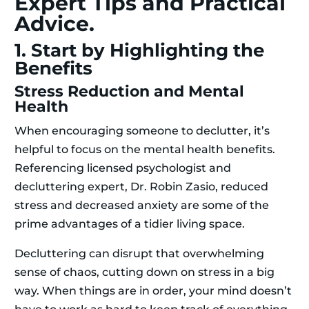
Expert Tips and Practical
Advice.
1. Start by Highlighting the
Benefits
Stress Reduction and Mental
Health
When encouraging someone to declutter, it’s
helpful to focus on the mental health benefits.
Referencing licensed psychologist and
decluttering expert, Dr. Robin Zasio, reduced
stress and decreased anxiety are some of the
prime advantages of a tidier living space.
Decluttering can disrupt that overwhelming
sense of chaos, cutting down on stress in a big
way. When things are in order, your mind doesn’t