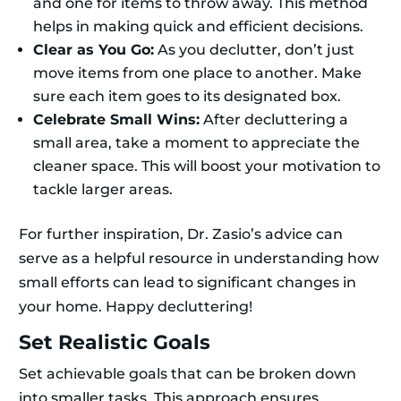
and one for items to throw away. This method
helps in making quick and efficient decisions.
Clear as You Go:
As you declutter, don’t just
move items from one place to another. Make
sure each item goes to its designated box.
Celebrate Small Wins:
After decluttering a
small area, take a moment to appreciate the
cleaner space. This will boost your motivation to
tackle larger areas.
For further inspiration, Dr. Zasio’s advice can
serve as a helpful resource in understanding how
small efforts can lead to significant changes in
your home. Happy decluttering!
Set Realistic Goals
Set achievable goals that can be broken down
into smaller tasks. This approach ensures