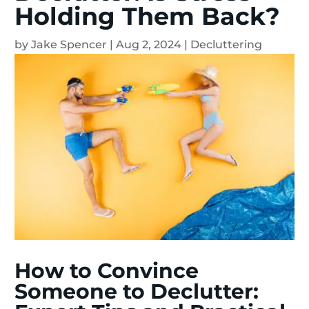
Holding Them Back?
by
Jake Spencer
|
Aug 2, 2024
|
Decluttering
How to Convince
Someone to Declutter: