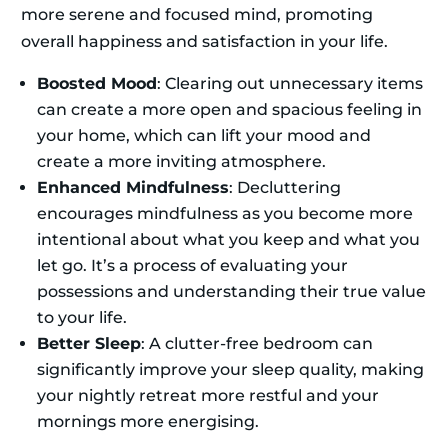
more serene and focused mind, promoting
overall happiness and satisfaction in your life.
Boosted Mood
: Clearing out unnecessary items
can create a more open and spacious feeling in
your home, which can lift your mood and
create a more inviting atmosphere.
Enhanced Mindfulness
: Decluttering
encourages mindfulness as you become more
intentional about what you keep and what you
let go. It’s a process of evaluating your
possessions and understanding their true value
to your life.
Better Sleep
: A clutter-free bedroom can
significantly improve your sleep quality, making
your nightly retreat more restful and your
mornings more energising.