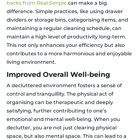
hacks from Real Simple
can make a big
difference. Simple practices, like using drawer
dividers or storage bins, categorising items, and
maintaining a regular cleaning schedule, can
maintain a high level of productivity long-term.
This not only enhances your efficiency but also
contributes to a more harmonious and enjoyable
living environment.
Improved Overall Well-being
A decluttered environment fosters a sense of
control and tranquillity. The physical act of
organising can be therapeutic and deeply
satisfying, further contributing to one’s
emotional and mental well-being. When you
declutter, you are not just clearing physical
space, but also mental space. This can lead to a