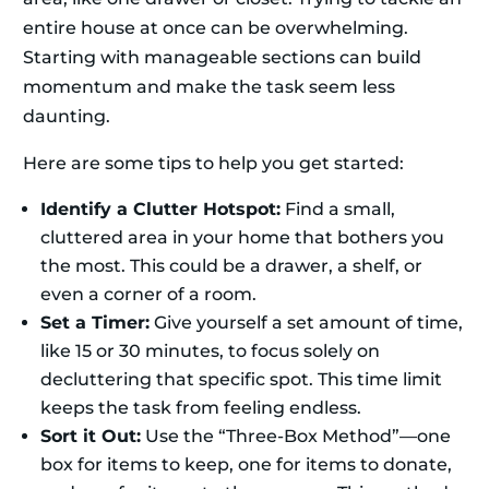
entire house at once can be overwhelming.
Starting with manageable sections can build
momentum and make the task seem less
daunting.
Here are some tips to help you get started:
Identify a Clutter Hotspot:
Find a small,
cluttered area in your home that bothers you
the most. This could be a drawer, a shelf, or
even a corner of a room.
Set a Timer:
Give yourself a set amount of time,
like 15 or 30 minutes, to focus solely on
decluttering that specific spot. This time limit
keeps the task from feeling endless.
Sort it Out:
Use the “Three-Box Method”—one
box for items to keep, one for items to donate,