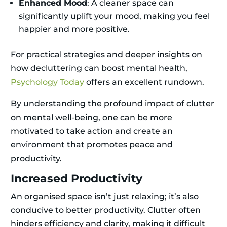
Enhanced Mood
: A cleaner space can
significantly uplift your mood, making you feel
happier and more positive.
For practical strategies and deeper insights on
how decluttering can boost mental health,
Psychology Today
offers an excellent rundown.
By understanding the profound impact of clutter
on mental well-being, one can be more
motivated to take action and create an
environment that promotes peace and
productivity.
Increased Productivity
An organised space isn’t just relaxing; it’s also
conducive to better productivity. Clutter often
hinders efficiency and clarity, making it difficult