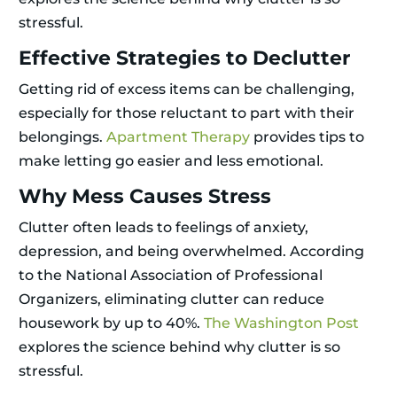
stressful.
Effective Strategies to Declutter
Getting rid of excess items can be challenging,
especially for those reluctant to part with their
belongings.
Apartment Therapy
provides tips to
make letting go easier and less emotional.
Why Mess Causes Stress
Clutter often leads to feelings of anxiety,
depression, and being overwhelmed. According
to the National Association of Professional
Organizers, eliminating clutter can reduce
housework by up to 40%.
The Washington Post
explores the science behind why clutter is so
stressful.