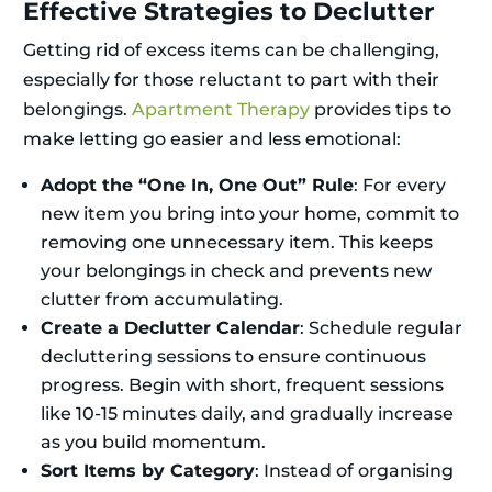
Effective Strategies to Declutter
Getting rid of excess items can be challenging,
especially for those reluctant to part with their
belongings.
Apartment Therapy
provides tips to
make letting go easier and less emotional:
Adopt the “One In, One Out” Rule
: For every
new item you bring into your home, commit to
removing one unnecessary item. This keeps
your belongings in check and prevents new
clutter from accumulating.
Create a Declutter Calendar
: Schedule regular
decluttering sessions to ensure continuous
progress. Begin with short, frequent sessions
like 10-15 minutes daily, and gradually increase
as you build momentum.
Sort Items by Category
: Instead of organising