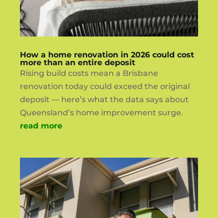
How a home renovation in 2026 could cost
more than an entire deposit
Rising build costs mean a Brisbane
renovation today could exceed the original
deposit — here’s what the data says about
Queensland’s home improvement surge.
read more