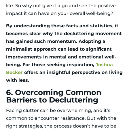
life. So why not give it a go and see the positive
impact it can have on your overall well-being?
By understanding these facts and statistics, it
becomes clear why the decluttering movement
has gained such momentum. Adopting a
minimalist approach can lead to significant
improvements in mental and emotional well-
being. For those seeking inspiration,
Joshua
Becker
offers an insightful perspective on living
with less.
6. Overcoming Common
Barriers to Decluttering
Facing clutter can be overwhelming, and it’s
common to encounter resistance. But with the
right strategies, the process doesn’t have to be