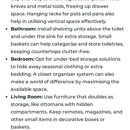
knives and metal tools, freeing up drawer
space. Hanging racks for pots and pans also
help in utilising vertical space effectively.
Bathroom:
Install shelving units above the toilet
and under the sink for extra storage. Small
baskets can help categorise and store toiletries,
keeping countertops clutter-free.
Bedroom:
Opt for under-bed storage solutions
to hide away seasonal clothing or extra
bedding. A closet organiser system can also
make a world of difference by maximising the
available space.
Living Room:
Use furniture that doubles as
storage, like ottomans with hidden
compartments. Keep remotes, magazines, and
other small items in decorative boxes or
baskets.