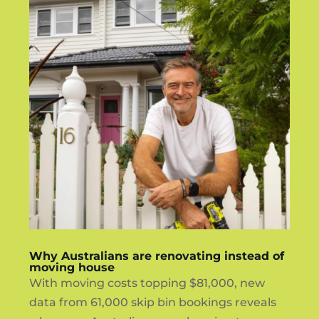
Why Australians are renovating instead of
moving house
With moving costs topping $81,000, new
data from 61,000 skip bin bookings reveals