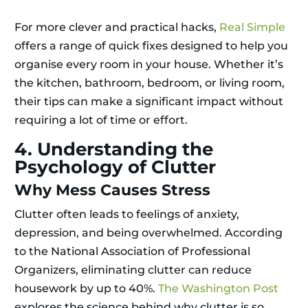
For more clever and practical hacks,
Real Simple
offers a range of quick fixes designed to help you
organise every room in your house. Whether it’s
the kitchen, bathroom, bedroom, or living room,
their tips can make a significant impact without
requiring a lot of time or effort.
4. Understanding the
Psychology of Clutter
Why Mess Causes Stress
Clutter often leads to feelings of anxiety,
depression, and being overwhelmed. According
to the National Association of Professional
Organizers, eliminating clutter can reduce
housework by up to 40%.
The Washington Post
explores the science behind why clutter is so