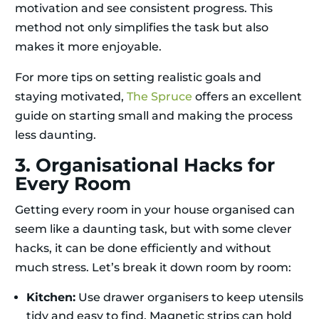
motivation and see consistent progress. This
method not only simplifies the task but also
makes it more enjoyable.
For more tips on setting realistic goals and
staying motivated,
The Spruce
offers an excellent
guide on starting small and making the process
less daunting.
3. Organisational Hacks for
Every Room
Getting every room in your house organised can
seem like a daunting task, but with some clever
hacks, it can be done efficiently and without
much stress. Let’s break it down room by room:
Kitchen:
Use drawer organisers to keep utensils
tidy and easy to find. Magnetic strips can hold