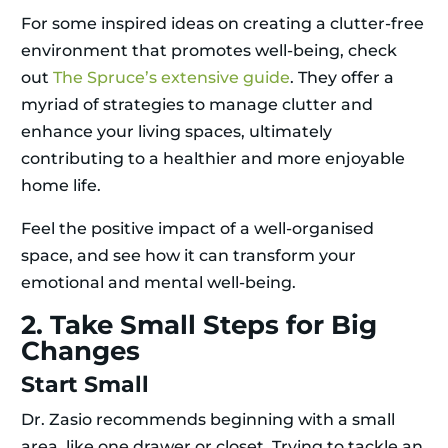
For some inspired ideas on creating a clutter-free
environment that promotes well-being, check
out
The Spruce’s extensive guide
. They offer a
myriad of strategies to manage clutter and
enhance your living spaces, ultimately
contributing to a healthier and more enjoyable
home life.
Feel the positive impact of a well-organised
space, and see how it can transform your
emotional and mental well-being.
2. Take Small Steps for Big
Changes
Start Small
Dr. Zasio recommends beginning with a small
area, like one drawer or closet. Trying to tackle an