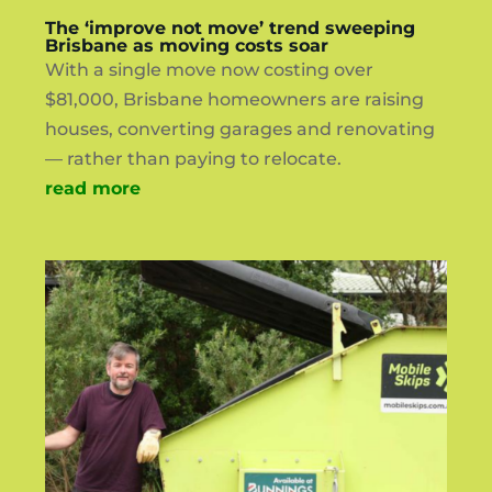
The ‘improve not move’ trend sweeping
Brisbane as moving costs soar
With a single move now costing over
$81,000, Brisbane homeowners are raising
houses, converting garages and renovating
— rather than paying to relocate.
read more