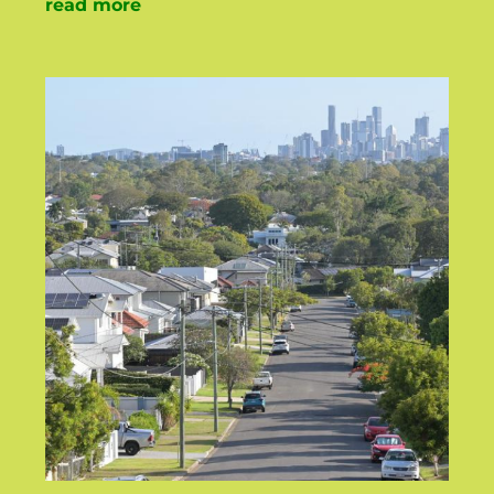
read more