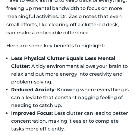
have to work as hard to keep track of everything,
freeing up mental bandwidth to focus on more
meaningful activities. Dr. Zasio notes that even
small efforts, like clearing off a cluttered desk,
can make a noticeable difference.
Here are some key benefits to highlight:
Less Physical Clutter Equals Less Mental
Clutter
: A tidy environment allows your brain to
relax and put more energy into creativity and
problem-solving.
Reduced Anxiety
: Knowing where everything is
can alleviate that constant nagging feeling of
needing to catch up.
Improved Focus
: Less clutter can lead to better
concentration, making it easier to complete
tasks more efficiently.