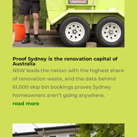
Proof Sydney is the renovation capital of
Australia
NSW leads the nation with the highest share
of renovation waste, and the data behind
61,000 skip bin bookings proves Sydney
homeowners aren’t going anywhere.
read more