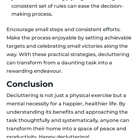
consistent set of rules can ease the decision-
making process.
Encourage small steps and consistent efforts.
Make the process enjoyable by setting achievable
targets and celebrating small victories along the
way. With these practical strategies, decluttering
can transform from a daunting task into a
rewarding endeavour.
Conclusion
Decluttering is not just a physical exercise but a
mental necessity for a happier, healthier life. By
understanding its benefits and approaching the
task thoughtfully and systematically, anyone can
transform their home into a space of peace and
productivity. Happy decluttering!