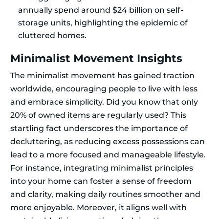
annually spend around $24 billion on self-
storage units, highlighting the epidemic of
cluttered homes.
Minimalist Movement Insights
The minimalist movement has gained traction
worldwide, encouraging people to live with less
and embrace simplicity. Did you know that only
20% of owned items are regularly used? This
startling fact underscores the importance of
decluttering, as reducing excess possessions can
lead to a more focused and manageable lifestyle.
For instance, integrating minimalist principles
into your home can foster a sense of freedom
and clarity, making daily routines smoother and
more enjoyable. Moreover, it aligns well with