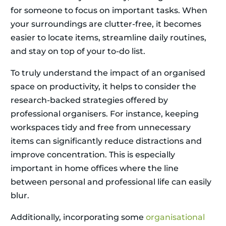
for someone to focus on important tasks. When
your surroundings are clutter-free, it becomes
easier to locate items, streamline daily routines,
and stay on top of your to-do list.
To truly understand the impact of an organised
space on productivity, it helps to consider the
research-backed strategies offered by
professional organisers. For instance, keeping
workspaces tidy and free from unnecessary
items can significantly reduce distractions and
improve concentration. This is especially
important in home offices where the line
between personal and professional life can easily
blur.
Additionally, incorporating some
organisational