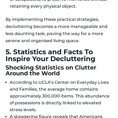
retaining every physical object.
By implementing these practical strategies,
decluttering becomes a more manageable and
less daunting task, paving the way for a more
serene and organised living space.
5. Statistics and Facts To
Inspire Your Decluttering
Shocking Statistics on Clutter
Around the World
According to UCLA’s Center on Everyday Lives
and Families, the average home contains
approximately 300,000 items. This abundance
of possessions is directly linked to elevated
stress levels.
A staggering figure reveals that Americans