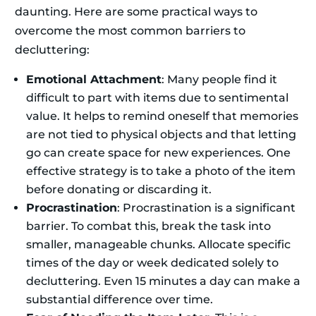
daunting. Here are some practical ways to
overcome the most common barriers to
decluttering:
Emotional Attachment
: Many people find it
difficult to part with items due to sentimental
value. It helps to remind oneself that memories
are not tied to physical objects and that letting
go can create space for new experiences. One
effective strategy is to take a photo of the item
before donating or discarding it.
Procrastination
: Procrastination is a significant
barrier. To combat this, break the task into
smaller, manageable chunks. Allocate specific
times of the day or week dedicated solely to
decluttering. Even 15 minutes a day can make a
substantial difference over time.