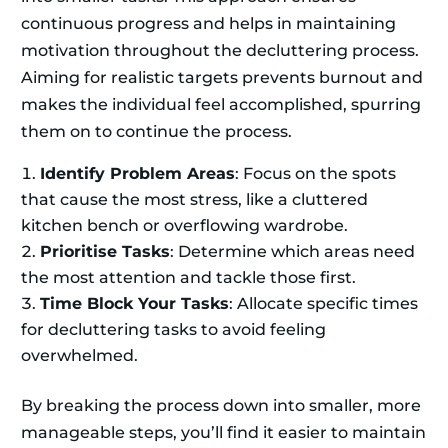
continuous progress and helps in maintaining
motivation throughout the decluttering process.
Aiming for realistic targets prevents burnout and
makes the individual feel accomplished, spurring
them on to continue the process.
Identify Problem Areas
: Focus on the spots
that cause the most stress, like a cluttered
kitchen bench or overflowing wardrobe.
Prioritise Tasks
: Determine which areas need
the most attention and tackle those first.
Time Block Your Tasks
: Allocate specific times
for decluttering tasks to avoid feeling
overwhelmed.
By breaking the process down into smaller, more
manageable steps, you’ll find it easier to maintain