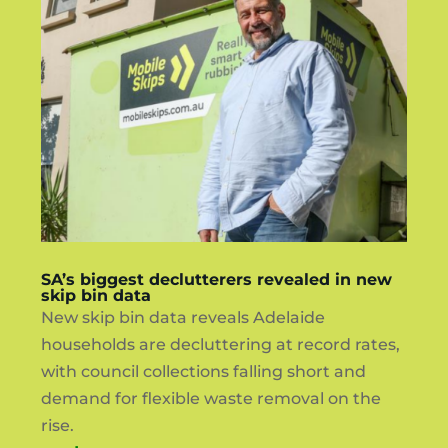
SA’s biggest declutterers revealed in new
skip bin data
New skip bin data reveals Adelaide
households are decluttering at record rates,
with council collections falling short and
demand for flexible waste removal on the
rise.