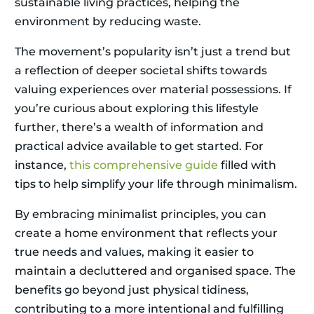
sustainable living practices, helping the
environment by reducing waste.
The movement’s popularity isn’t just a trend but
a reflection of deeper societal shifts towards
valuing experiences over material possessions. If
you’re curious about exploring this lifestyle
further, there’s a wealth of information and
practical advice available to get started. For
instance,
this comprehensive guide
filled with
tips to help simplify your life through minimalism.
By embracing minimalist principles, you can
create a home environment that reflects your
true needs and values, making it easier to
maintain a decluttered and organised space. The
benefits go beyond just physical tidiness,
contributing to a more intentional and fulfilling