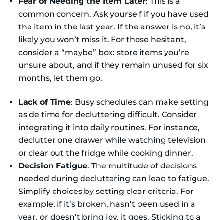
Fear of Needing the Item Later
: This is a
common concern. Ask yourself if you have used
the item in the last year. If the answer is no, it’s
likely you won’t miss it. For those hesitant,
consider a “maybe” box: store items you’re
unsure about, and if they remain unused for six
months, let them go.
Lack of Time
: Busy schedules can make setting
aside time for decluttering difficult. Consider
integrating it into daily routines. For instance,
declutter one drawer while watching television
or clear out the fridge while cooking dinner.
Decision Fatigue
: The multitude of decisions
needed during decluttering can lead to fatigue.
Simplify choices by setting clear criteria. For
example, if it’s broken, hasn’t been used in a
year, or doesn’t bring joy, it goes. Sticking to a