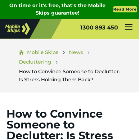
1300 893 450
Mobile Skips
News
5
5
Decluttering
5
How to Convince Someone to Declutter:
Is Stress Holding Them Back?
How to Convince
Someone to
Declutter: Is Stress