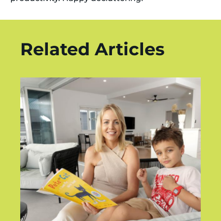
Related Articles