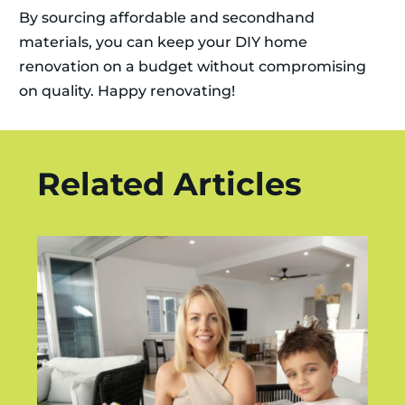
By sourcing affordable and secondhand
materials, you can keep your DIY home
renovation on a budget without compromising
on quality. Happy renovating!
Related Articles