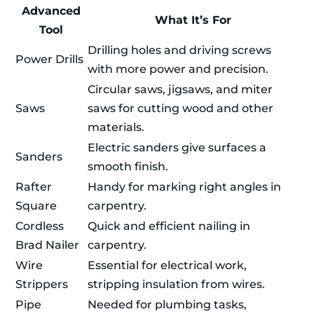
Advanced
What It’s For
Tool
Drilling holes and driving screws
Power Drills
with more power and precision.
Circular saws, jigsaws, and miter
Saws
saws for cutting wood and other
materials.
Electric sanders give surfaces a
Sanders
smooth finish.
Rafter
Handy for marking right angles in
Square
carpentry.
Cordless
Quick and efficient nailing in
Brad Nailer
carpentry.
Wire
Essential for electrical work,
Strippers
stripping insulation from wires.
Pipe
Needed for plumbing tasks,