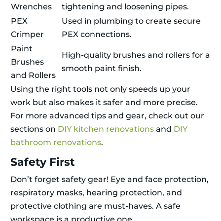
Wrenches
tightening and loosening pipes.
PEX
Used in plumbing to create secure
Crimper
PEX connections.
Paint
High-quality brushes and rollers for a
Brushes
smooth paint finish.
and Rollers
Using the right tools not only speeds up your
work but also makes it safer and more precise.
For more advanced tips and gear, check out our
sections on
DIY kitchen renovations
and
DIY
bathroom renovations
.
Safety First
Don’t forget safety gear! Eye and face protection,
respiratory masks, hearing protection, and
protective clothing are must-haves. A safe
workspace is a productive one.