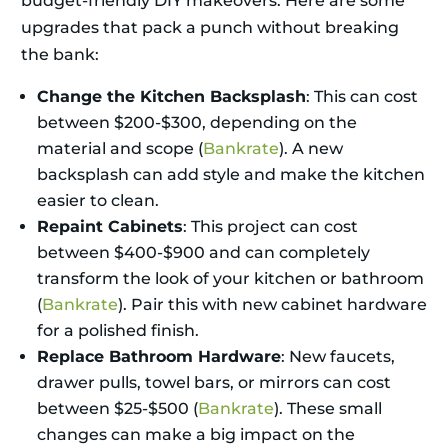
budget-friendly DIY makeovers. Here are some
upgrades that pack a punch without breaking
the bank:
Change the Kitchen Backsplash
: This can cost
between $200-$300, depending on the
material and scope (
Bankrate
). A new
backsplash can add style and make the kitchen
easier to clean.
Repaint Cabinets
: This project can cost
between $400-$900 and can completely
transform the look of your kitchen or bathroom
(
Bankrate
). Pair this with new cabinet hardware
for a polished finish.
Replace Bathroom Hardware
: New faucets,
drawer pulls, towel bars, or mirrors can cost
between $25-$500 (
Bankrate
). These small
changes can make a big impact on the