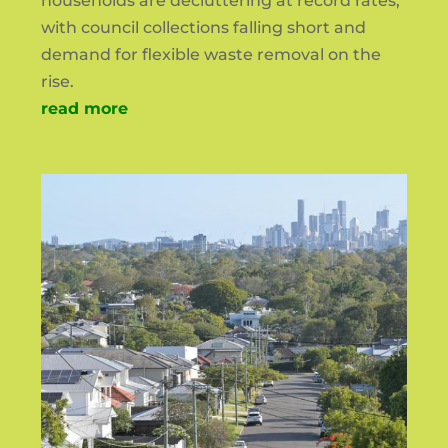
households are decluttering at record rates,
with council collections falling short and
demand for flexible waste removal on the
rise.
read more