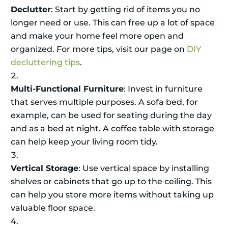
Declutter
: Start by getting rid of items you no
longer need or use. This can free up a lot of space
and make your home feel more open and
organized. For more tips, visit our page on
DIY
decluttering tips
.
Multi-Functional Furniture
: Invest in furniture
that serves multiple purposes. A sofa bed, for
example, can be used for seating during the day
and as a bed at night. A coffee table with storage
can help keep your living room tidy.
Vertical Storage
: Use vertical space by installing
shelves or cabinets that go up to the ceiling. This
can help you store more items without taking up
valuable floor space.