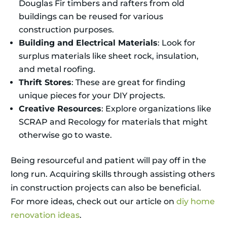
Douglas Fir timbers and rafters from old
buildings can be reused for various
construction purposes.
Building and Electrical Materials
: Look for
surplus materials like sheet rock, insulation,
and metal roofing.
Thrift Stores
: These are great for finding
unique pieces for your DIY projects.
Creative Resources
: Explore organizations like
SCRAP and Recology for materials that might
otherwise go to waste.
Being resourceful and patient will pay off in the
long run. Acquiring skills through assisting others
in construction projects can also be beneficial.
For more ideas, check out our article on
diy home
renovation ideas
.