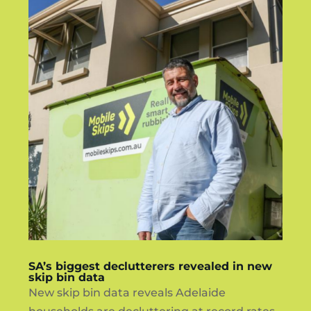
SA’s biggest declutterers revealed in new
skip bin data
New skip bin data reveals Adelaide