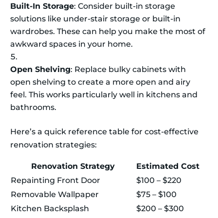
Built-In Storage
: Consider built-in storage
solutions like under-stair storage or built-in
wardrobes. These can help you make the most of
awkward spaces in your home.
Open Shelving
: Replace bulky cabinets with
open shelving to create a more open and airy
feel. This works particularly well in kitchens and
bathrooms.
Here’s a quick reference table for cost-effective
renovation strategies:
Renovation Strategy
Estimated Cost
Repainting Front Door
$100 – $220
Removable Wallpaper
$75 – $100
Kitchen Backsplash
$200 – $300