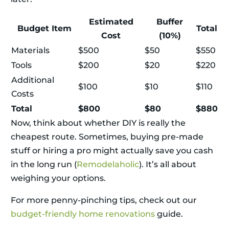
Estimated
Buffer
Budget Item
Total
Cost
(10%)
Materials
$500
$50
$550
Tools
$200
$20
$220
Additional
$100
$10
$110
Costs
Total
$800
$80
$880
Now, think about whether DIY is really the
cheapest route. Sometimes, buying pre-made
stuff or hiring a pro might actually save you cash
in the long run (
Remodelaholic
). It’s all about
weighing your options.
For more penny-pinching tips, check out our
budget-friendly home renovations
guide.