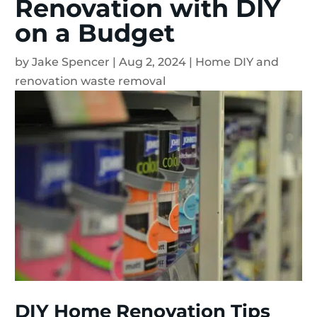
Renovation with DIY
on a Budget
by
Jake Spencer
|
Aug 2, 2024
|
Home DIY and
renovation waste removal
DIY Home Renovation Tips