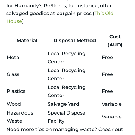
for Humanity’s ReStores, for instance, offer
salvaged goodies at bargain prices (
This Old
House
).
Cost
Material
Disposal Method
(AUD)
Local Recycling
Metal
Free
Center
Local Recycling
Glass
Free
Center
Local Recycling
Plastics
Free
Center
Wood
Salvage Yard
Variable
Hazardous
Special Disposal
Variable
Waste
Facility
Need more tips on managing waste? Check out