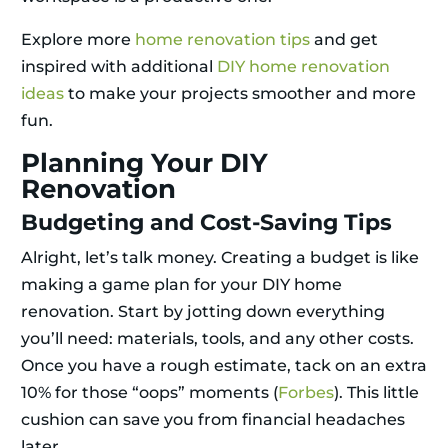
Explore more
home renovation tips
and get
inspired with additional
DIY home renovation
ideas
to make your projects smoother and more
fun.
Planning Your DIY
Renovation
Budgeting and Cost-Saving Tips
Alright, let’s talk money. Creating a budget is like
making a game plan for your DIY home
renovation. Start by jotting down everything
you’ll need: materials, tools, and any other costs.
Once you have a rough estimate, tack on an extra
10% for those “oops” moments (
Forbes
). This little
cushion can save you from financial headaches
later.