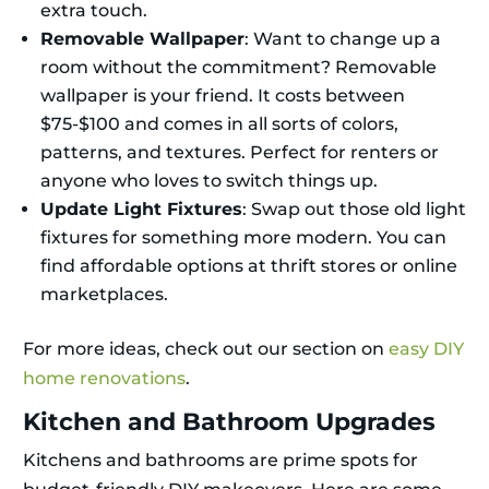
extra touch.
Removable Wallpaper
: Want to change up a
room without the commitment? Removable
wallpaper is your friend. It costs between
$75-$100 and comes in all sorts of colors,
patterns, and textures. Perfect for renters or
anyone who loves to switch things up.
Update Light Fixtures
: Swap out those old light
fixtures for something more modern. You can
find affordable options at thrift stores or online
marketplaces.
For more ideas, check out our section on
easy DIY
home renovations
.
Kitchen and Bathroom Upgrades
Kitchens and bathrooms are prime spots for