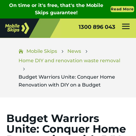
1300 896 043
Mobile Skips
News
5
5
Home DIY and renovation waste removal
5
Budget Warriors Unite: Conquer Home
Renovation with DIY on a Budget
Budget Warriors
Unite: Conquer Home