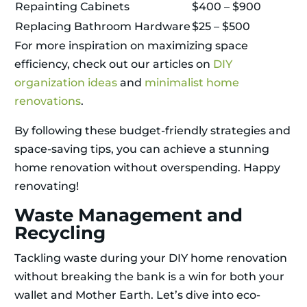
Repainting Cabinets
$400 – $900
Replacing Bathroom Hardware
$25 – $500
For more inspiration on maximizing space
efficiency, check out our articles on
DIY
organization ideas
and
minimalist home
renovations
.
By following these budget-friendly strategies and
space-saving tips, you can achieve a stunning
home renovation without overspending. Happy
renovating!
Waste Management and
Recycling
Tackling waste during your DIY home renovation
without breaking the bank is a win for both your
wallet and Mother Earth. Let’s dive into eco-