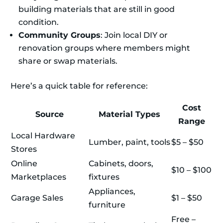
building materials that are still in good
condition.
Community Groups
: Join local DIY or
renovation groups where members might
share or swap materials.
Here’s a quick table for reference:
Cost
Source
Material Types
Range
Local Hardware
Lumber, paint, tools
$5 – $50
Stores
Online
Cabinets, doors,
$10 – $100
Marketplaces
fixtures
Appliances,
Garage Sales
$1 – $50
furniture
Free –