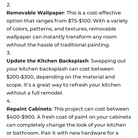
Removable Wallpaper
: This is a cost-effective
option that ranges from $75-$100. With a variety
of colors, patterns, and textures, removable
wallpaper can instantly transform any room
without the hassle of traditional painting.
Update the Kitchen Backsplash
: Swapping out
your kitchen backsplash can cost between
$200-$300, depending on the material and
scope. It’s a great way to refresh your kitchen
without a full remodel.
Repaint Cabinets
: This project can cost between
$400-$900. A fresh coat of paint on your cabinets
can completely change the look of your kitchen
or bathroom. Pair it with new hardware for a