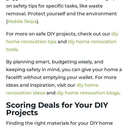
on safety tips for specific tasks, like waste
removal. Protect yourself and the environment
(
Mobile Skips
).
For more on safe DIY projects, check out our
diy
home renovation tips
and
diy home renovation
tools
.
By planning smart, budgeting wisely, and
keeping safety in mind, you can give your home a
facelift without emptying your wallet. For more
ideas and inspiration, visit our
diy home
renovation ideas
and
diy home renovation blogs
.
Scoring Deals for Your DIY
Projects
Finding the right materials for your DIY home