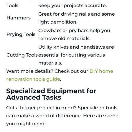
Tools
keep your projects accurate.
Great for driving nails and some
Hammers
light demolition.
Crowbars or pry bars help you
Prying Tools
remove old materials.
Utility knives and handsaws are
Cutting Tools
essential for cutting various
materials.
Want more details? Check out our
DIY home
renovation tools guide
.
Specialized Equipment for
Advanced Tasks
Got a bigger project in mind? Specialized tools
can make a world of difference. Here are some
you might need: