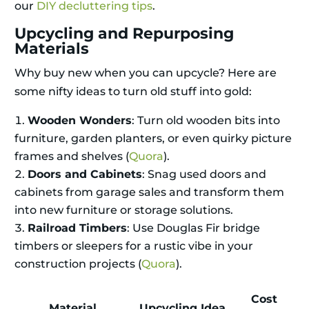
our
DIY decluttering tips
.
Upcycling and Repurposing
Materials
Why buy new when you can upcycle? Here are
some nifty ideas to turn old stuff into gold:
Wooden Wonders
: Turn old wooden bits into
furniture, garden planters, or even quirky picture
frames and shelves (
Quora
).
Doors and Cabinets
: Snag used doors and
cabinets from garage sales and transform them
into new furniture or storage solutions.
Railroad Timbers
: Use Douglas Fir bridge
timbers or sleepers for a rustic vibe in your
construction projects (
Quora
).
Cost
Material
Upcycling Idea