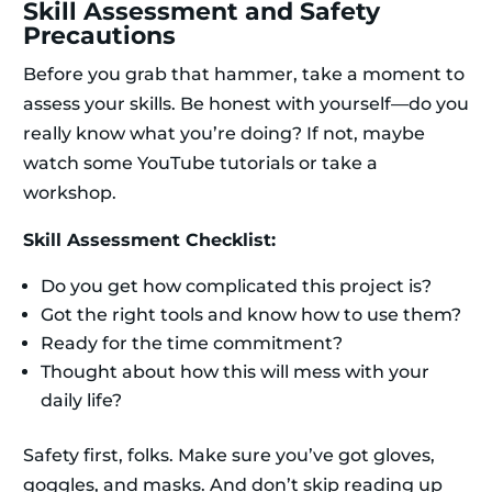
Skill Assessment and Safety
Precautions
Before you grab that hammer, take a moment to
assess your skills. Be honest with yourself—do you
really know what you’re doing? If not, maybe
watch some YouTube tutorials or take a
workshop.
Skill Assessment Checklist:
Do you get how complicated this project is?
Got the right tools and know how to use them?
Ready for the time commitment?
Thought about how this will mess with your
daily life?
Safety first, folks. Make sure you’ve got gloves,
goggles, and masks. And don’t skip reading up