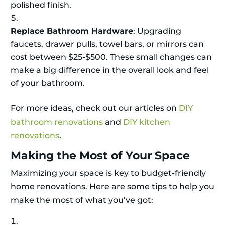
polished finish.
Replace Bathroom Hardware
: Upgrading
faucets, drawer pulls, towel bars, or mirrors can
cost between $25-$500. These small changes can
make a big difference in the overall look and feel
of your bathroom.
For more ideas, check out our articles on
DIY
bathroom renovations
and
DIY kitchen
renovations
.
Making the Most of Your Space
Maximizing your space is key to budget-friendly
home renovations. Here are some tips to help you
make the most of what you’ve got: