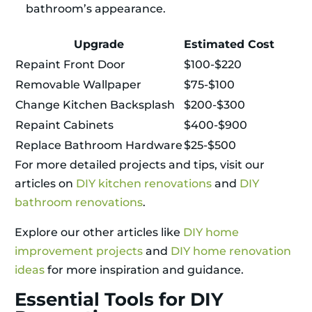
bathroom’s appearance.
Upgrade
Estimated Cost
Repaint Front Door
$100-$220
Removable Wallpaper
$75-$100
Change Kitchen Backsplash
$200-$300
Repaint Cabinets
$400-$900
Replace Bathroom Hardware
$25-$500
For more detailed projects and tips, visit our
articles on
DIY kitchen renovations
and
DIY
bathroom renovations
.
Explore our other articles like
DIY home
improvement projects
and
DIY home renovation
ideas
for more inspiration and guidance.
Essential Tools for DIY