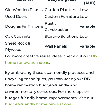
(AUD)
Old Wooden Planks
Garden Planters
Low
Used Doors
Custom Furniture
Low
Rustic
Douglas Fir Timbers
Variable
Construction
Oak Cabinets
Storage Solutions
Low
Sheet Rock &
Wall Panels
Variable
Plywood
For more creative reuse ideas, check out our
DIY
home renovation ideas
.
By embracing these eco-friendly practices and
upcycling techniques, you can keep your DIY
home renovation budget-friendly and
environmentally conscious. For more tips on
budget-friendly home improvements, visit our
budget-friendly home renovations
.