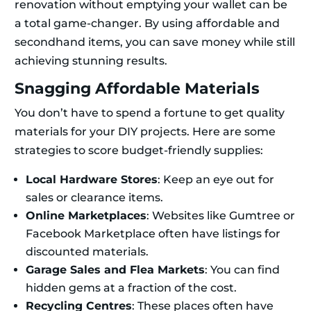
renovation without emptying your wallet can be
a total game-changer. By using affordable and
secondhand items, you can save money while still
achieving stunning results.
Snagging Affordable Materials
You don’t have to spend a fortune to get quality
materials for your DIY projects. Here are some
strategies to score budget-friendly supplies:
Local Hardware Stores
: Keep an eye out for
sales or clearance items.
Online Marketplaces
: Websites like Gumtree or
Facebook Marketplace often have listings for
discounted materials.
Garage Sales and Flea Markets
: You can find
hidden gems at a fraction of the cost.
Recycling Centres
: These places often have