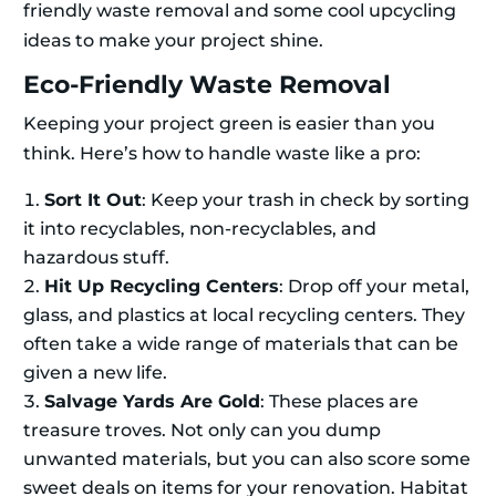
friendly waste removal and some cool upcycling
ideas to make your project shine.
Eco-Friendly Waste Removal
Keeping your project green is easier than you
think. Here’s how to handle waste like a pro:
Sort It Out
: Keep your trash in check by sorting
it into recyclables, non-recyclables, and
hazardous stuff.
Hit Up Recycling Centers
: Drop off your metal,
glass, and plastics at local recycling centers. They
often take a wide range of materials that can be
given a new life.
Salvage Yards Are Gold
: These places are
treasure troves. Not only can you dump
unwanted materials, but you can also score some
sweet deals on items for your renovation. Habitat