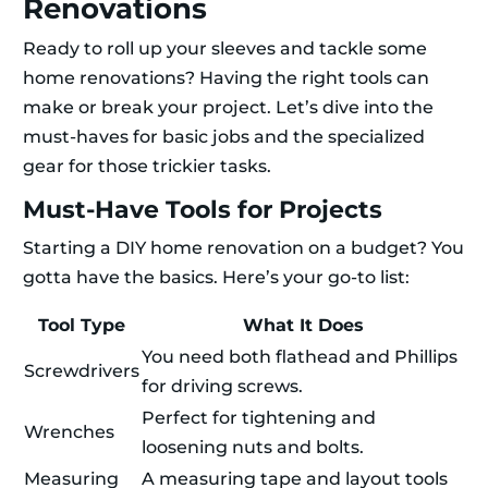
Renovations
Ready to roll up your sleeves and tackle some
home renovations? Having the right tools can
make or break your project. Let’s dive into the
must-haves for basic jobs and the specialized
gear for those trickier tasks.
Must-Have Tools for Projects
Starting a DIY home renovation on a budget? You
gotta have the basics. Here’s your go-to list:
Tool Type
What It Does
You need both flathead and Phillips
Screwdrivers
for driving screws.
Perfect for tightening and
Wrenches
loosening nuts and bolts.
Measuring
A measuring tape and layout tools