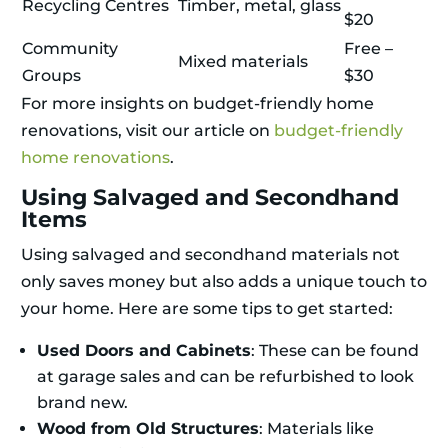
Recycling Centres
Timber, metal, glass
$20
Community
Free –
Mixed materials
Groups
$30
For more insights on budget-friendly home
renovations, visit our article on
budget-friendly
home renovations
.
Using Salvaged and Secondhand
Items
Using salvaged and secondhand materials not
only saves money but also adds a unique touch to
your home. Here are some tips to get started:
Used Doors and Cabinets
: These can be found
at garage sales and can be refurbished to look
brand new.
Wood from Old Structures
: Materials like