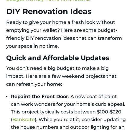
DIY Renovation Ideas
Ready to give your home a fresh look without
emptying your wallet? Here are some budget-
friendly DIY renovation ideas that can transform
your space in no time.
Quick and Affordable Updates
You don’t need a big budget to make a big
impact. Here are a few weekend projects that
can refresh your home:
Repaint the Front Door
: A new coat of paint
can work wonders for your home’s curb appeal.
This project typically costs between $100-$220
(
Bankrate
). While you’re at it, consider updating
the house numbers and outdoor lighting for an