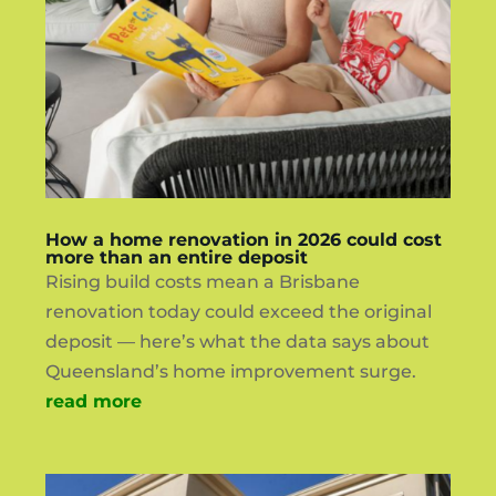
How a home renovation in 2026 could cost
more than an entire deposit
Rising build costs mean a Brisbane
renovation today could exceed the original
deposit — here’s what the data says about
Queensland’s home improvement surge.
read more