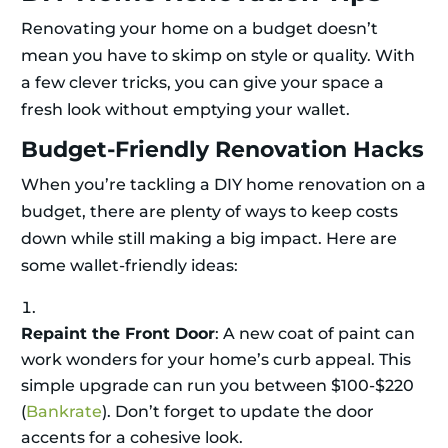
Renovating your home on a budget doesn’t
mean you have to skimp on style or quality. With
a few clever tricks, you can give your space a
fresh look without emptying your wallet.
Budget-Friendly Renovation Hacks
When you’re tackling a DIY home renovation on a
budget, there are plenty of ways to keep costs
down while still making a big impact. Here are
some wallet-friendly ideas:
Repaint the Front Door
: A new coat of paint can
work wonders for your home’s curb appeal. This
simple upgrade can run you between $100-$220
(
Bankrate
). Don’t forget to update the door
accents for a cohesive look.