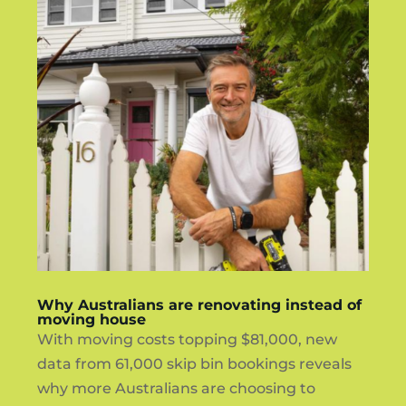
Why Australians are renovating instead of
moving house
With moving costs topping $81,000, new
data from 61,000 skip bin bookings reveals
why more Australians are choosing to