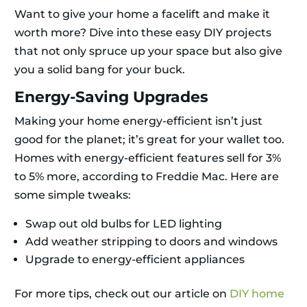
Want to give your home a facelift and make it
worth more? Dive into these easy DIY projects
that not only spruce up your space but also give
you a solid bang for your buck.
Energy-Saving Upgrades
Making your home energy-efficient isn’t just
good for the planet; it’s great for your wallet too.
Homes with energy-efficient features sell for 3%
to 5% more, according to Freddie Mac. Here are
some simple tweaks:
Swap out old bulbs for LED lighting
Add weather stripping to doors and windows
Upgrade to energy-efficient appliances
For more tips, check out our article on
DIY home