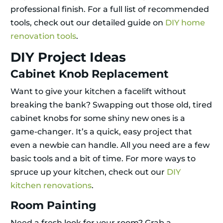
professional finish. For a full list of recommended
tools, check out our detailed guide on
DIY home
renovation tools
.
DIY Project Ideas
Cabinet Knob Replacement
Want to give your kitchen a facelift without
breaking the bank? Swapping out those old, tired
cabinet knobs for some shiny new ones is a
game-changer. It’s a quick, easy project that
even a newbie can handle. All you need are a few
basic tools and a bit of time. For more ways to
spruce up your kitchen, check out our
DIY
kitchen renovations
.
Room Painting
Need a fresh look for your room? Grab a