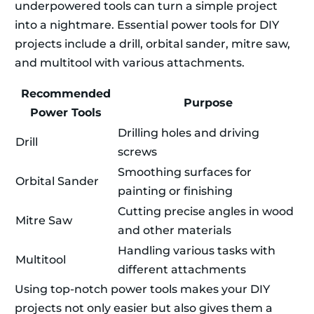
underpowered tools can turn a simple project
into a nightmare. Essential power tools for DIY
projects include a drill, orbital sander, mitre saw,
and multitool with various attachments.
Recommended
Purpose
Power Tools
Drilling holes and driving
Drill
screws
Smoothing surfaces for
Orbital Sander
painting or finishing
Cutting precise angles in wood
Mitre Saw
and other materials
Handling various tasks with
Multitool
different attachments
Using top-notch power tools makes your DIY
projects not only easier but also gives them a