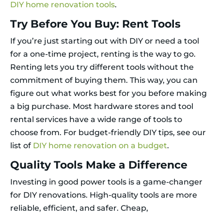
DIY home renovation tools
.
Try Before You Buy: Rent Tools
If you’re just starting out with DIY or need a tool
for a one-time project, renting is the way to go.
Renting lets you try different tools without the
commitment of buying them. This way, you can
figure out what works best for you before making
a big purchase. Most hardware stores and tool
rental services have a wide range of tools to
choose from. For budget-friendly DIY tips, see our
list of
DIY home renovation on a budget
.
Quality Tools Make a Difference
Investing in good power tools is a game-changer
for DIY renovations. High-quality tools are more
reliable, efficient, and safer. Cheap,