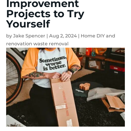
Improvement
Projects to Try
Yourself
by
Jake Spencer
|
Aug 2, 2024
|
Home DIY and
renovation waste removal