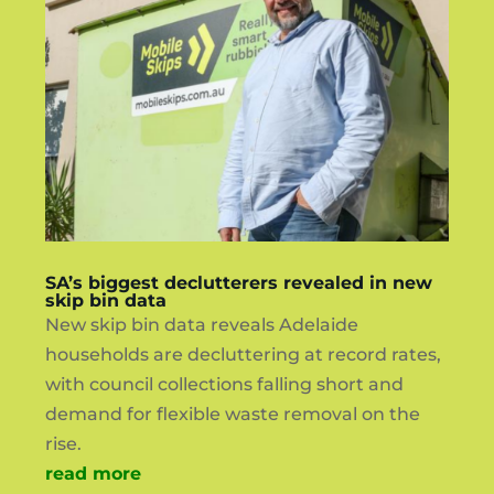
SA’s biggest declutterers revealed in new
skip bin data
New skip bin data reveals Adelaide
households are decluttering at record rates,
with council collections falling short and
demand for flexible waste removal on the
rise.
read more