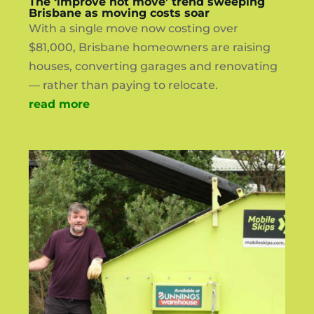
The ‘improve not move’ trend sweeping
Brisbane as moving costs soar
With a single move now costing over
$81,000, Brisbane homeowners are raising
houses, converting garages and renovating
— rather than paying to relocate.
read more