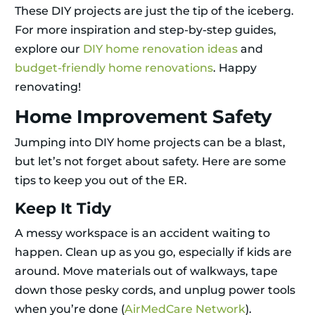
These DIY projects are just the tip of the iceberg.
For more inspiration and step-by-step guides,
explore our
DIY home renovation ideas
and
budget-friendly home renovations
. Happy
renovating!
Home Improvement Safety
Jumping into DIY home projects can be a blast,
but let’s not forget about safety. Here are some
tips to keep you out of the ER.
Keep It Tidy
A messy workspace is an accident waiting to
happen. Clean up as you go, especially if kids are
around. Move materials out of walkways, tape
down those pesky cords, and unplug power tools
when you’re done (
AirMedCare Network
).