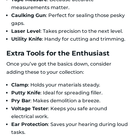
measurements matter.
Caulking Gun
: Perfect for sealing those pesky
gaps.
Laser Level
: Takes precision to the next level.
Utility Knife
: Handy for cutting and trimming.
Extra Tools for the Enthusiast
Once you’ve got the basics down, consider
adding these to your collection:
Clamp
: Holds your materials steady.
Putty Knife
: Ideal for spreading filler.
Pry Bar
: Makes demolition a breeze.
Voltage Tester
: Keeps you safe around
electrical work.
Ear Protection
: Saves your hearing during loud
tasks.