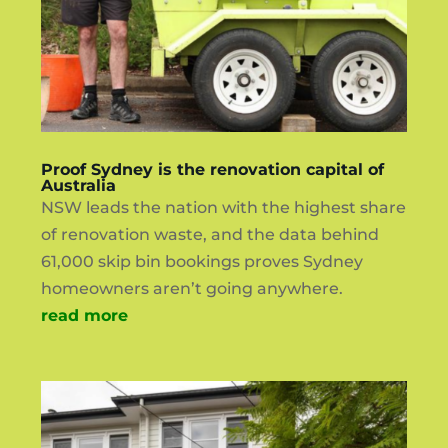
Proof Sydney is the renovation capital of
Australia
NSW leads the nation with the highest share
of renovation waste, and the data behind
61,000 skip bin bookings proves Sydney
homeowners aren’t going anywhere.
read more