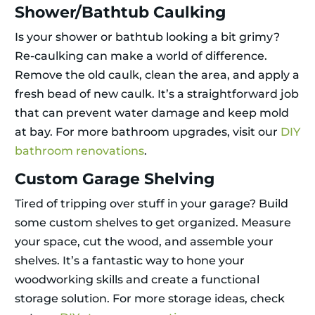
Shower/Bathtub Caulking
Is your shower or bathtub looking a bit grimy?
Re-caulking can make a world of difference.
Remove the old caulk, clean the area, and apply a
fresh bead of new caulk. It’s a straightforward job
that can prevent water damage and keep mold
at bay. For more bathroom upgrades, visit our
DIY
bathroom renovations
.
Custom Garage Shelving
Tired of tripping over stuff in your garage? Build
some custom shelves to get organized. Measure
your space, cut the wood, and assemble your
shelves. It’s a fantastic way to hone your
woodworking skills and create a functional
storage solution. For more storage ideas, check