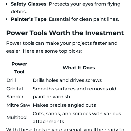
Safety Glasses
: Protects your eyes from flying
debris.
Painter’s Tape
: Essential for clean paint lines.
Power Tools Worth the Investment
Power tools can make your projects faster and
easier. Here are some top picks:
Power
What It Does
Tool
Drill
Drills holes and drives screws
Orbital
Smooths surfaces and removes old
Sander
paint or varnish
Mitre Saw
Makes precise angled cuts
Cuts, sands, and scrapes with various
Multitool
attachments
With these tools in your arsenal, you’ll be ready to