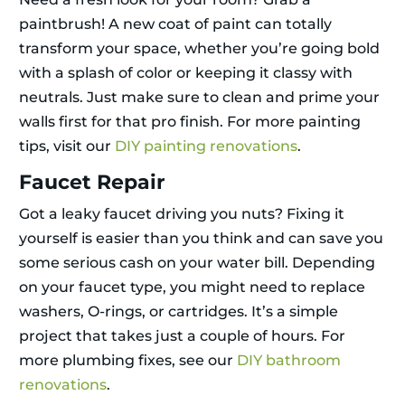
paintbrush! A new coat of paint can totally
transform your space, whether you’re going bold
with a splash of color or keeping it classy with
neutrals. Just make sure to clean and prime your
walls first for that pro finish. For more painting
tips, visit our
DIY painting renovations
.
Faucet Repair
Got a leaky faucet driving you nuts? Fixing it
yourself is easier than you think and can save you
some serious cash on your water bill. Depending
on your faucet type, you might need to replace
washers, O-rings, or cartridges. It’s a simple
project that takes just a couple of hours. For
more plumbing fixes, see our
DIY bathroom
renovations
.