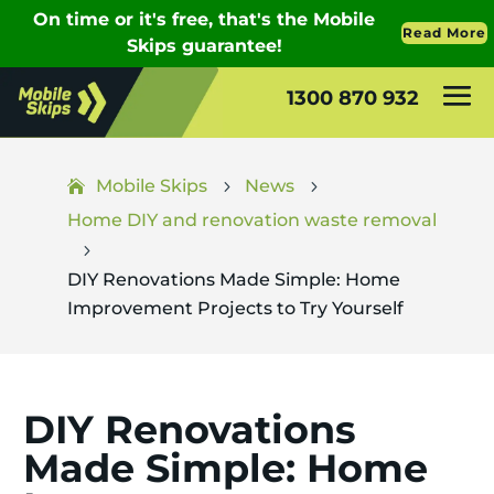
1300 870 932
Mobile Skips
News
5
5
Home DIY and renovation waste removal
5
DIY Renovations Made Simple: Home
Improvement Projects to Try Yourself
DIY Renovations
Made Simple: Home