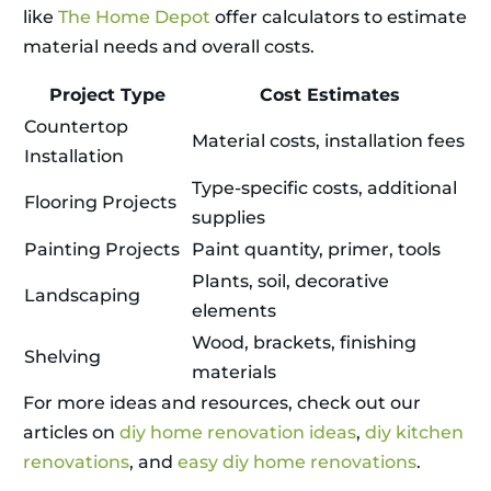
like
The Home Depot
offer calculators to estimate
material needs and overall costs.
Project Type
Cost Estimates
Countertop
Material costs, installation fees
Installation
Type-specific costs, additional
Flooring Projects
supplies
Painting Projects
Paint quantity, primer, tools
Plants, soil, decorative
Landscaping
elements
Wood, brackets, finishing
Shelving
materials
For more ideas and resources, check out our
articles on
diy home renovation ideas
,
diy kitchen
renovations
, and
easy diy home renovations
.