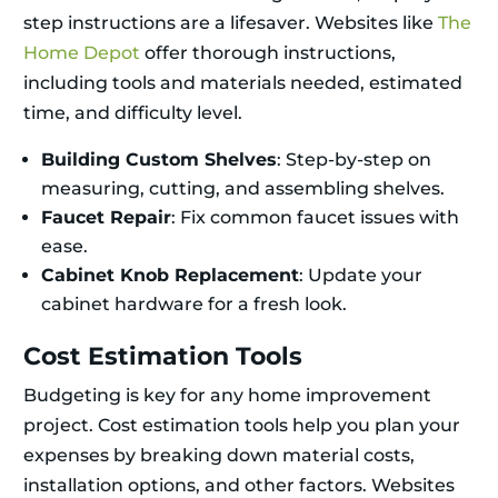
step instructions are a lifesaver. Websites like
The
Home Depot
offer thorough instructions,
including tools and materials needed, estimated
time, and difficulty level.
Building Custom Shelves
: Step-by-step on
measuring, cutting, and assembling shelves.
Faucet Repair
: Fix common faucet issues with
ease.
Cabinet Knob Replacement
: Update your
cabinet hardware for a fresh look.
Cost Estimation Tools
Budgeting is key for any home improvement
project. Cost estimation tools help you plan your
expenses by breaking down material costs,
installation options, and other factors. Websites