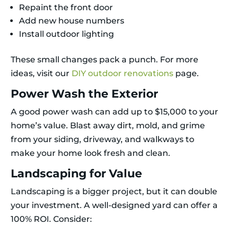
Repaint the front door
Add new house numbers
Install outdoor lighting
These small changes pack a punch. For more
ideas, visit our
DIY outdoor renovations
page.
Power Wash the Exterior
A good power wash can add up to $15,000 to your
home’s value. Blast away dirt, mold, and grime
from your siding, driveway, and walkways to
make your home look fresh and clean.
Landscaping for Value
Landscaping is a bigger project, but it can double
your investment. A well-designed yard can offer a
100% ROI. Consider: