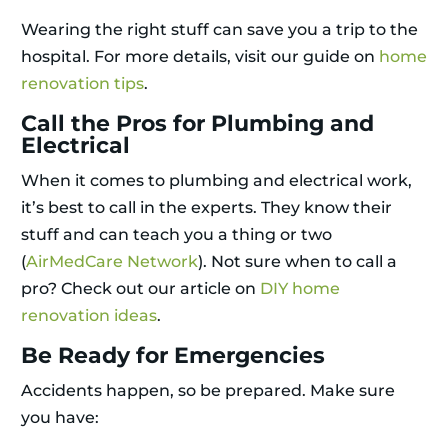
Wearing the right stuff can save you a trip to the
hospital. For more details, visit our guide on
home
renovation tips
.
Call the Pros for Plumbing and
Electrical
When it comes to plumbing and electrical work,
it’s best to call in the experts. They know their
stuff and can teach you a thing or two
(
AirMedCare Network
). Not sure when to call a
pro? Check out our article on
DIY home
renovation ideas
.
Be Ready for Emergencies
Accidents happen, so be prepared. Make sure
you have: