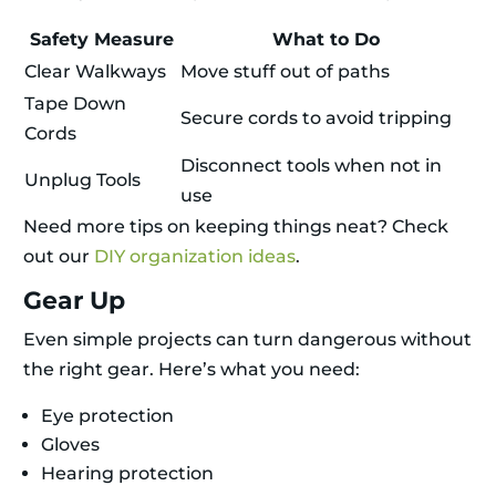
Safety Measure
What to Do
Clear Walkways
Move stuff out of paths
Tape Down
Secure cords to avoid tripping
Cords
Disconnect tools when not in
Unplug Tools
use
Need more tips on keeping things neat? Check
out our
DIY organization ideas
.
Gear Up
Even simple projects can turn dangerous without
the right gear. Here’s what you need:
Eye protection
Gloves
Hearing protection