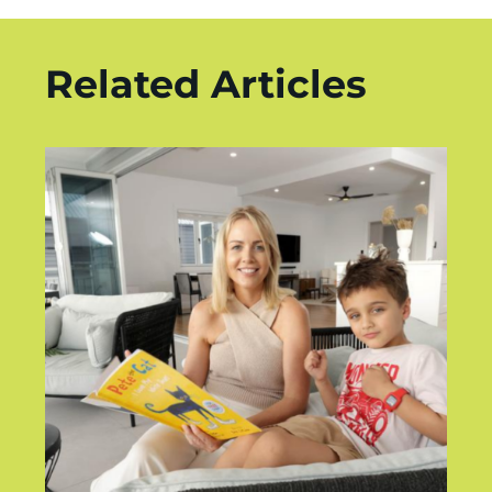
Related Articles