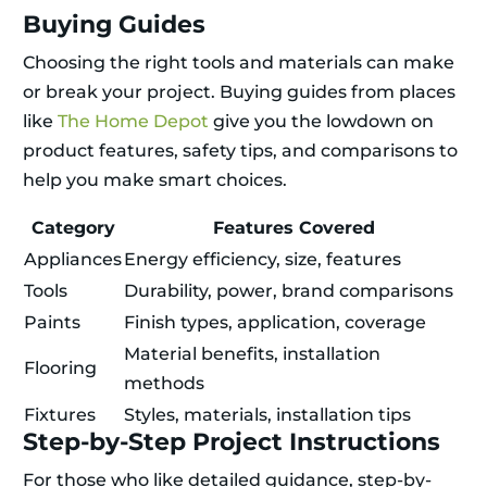
Buying Guides
Choosing the right tools and materials can make
or break your project. Buying guides from places
like
The Home Depot
give you the lowdown on
product features, safety tips, and comparisons to
help you make smart choices.
Category
Features Covered
Appliances
Energy efficiency, size, features
Tools
Durability, power, brand comparisons
Paints
Finish types, application, coverage
Material benefits, installation
Flooring
methods
Fixtures
Styles, materials, installation tips
Step-by-Step Project Instructions
For those who like detailed guidance, step-by-