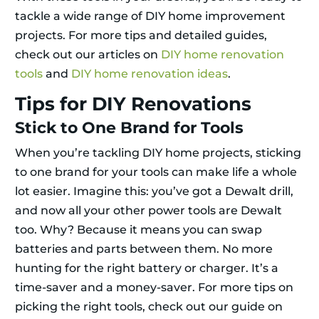
tackle a wide range of DIY home improvement
projects. For more tips and detailed guides,
check out our articles on
DIY home renovation
tools
and
DIY home renovation ideas
.
Tips for DIY Renovations
Stick to One Brand for Tools
When you’re tackling DIY home projects, sticking
to one brand for your tools can make life a whole
lot easier. Imagine this: you’ve got a Dewalt drill,
and now all your other power tools are Dewalt
too. Why? Because it means you can swap
batteries and parts between them. No more
hunting for the right battery or charger. It’s a
time-saver and a money-saver. For more tips on
picking the right tools, check out our guide on