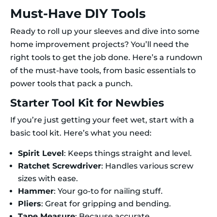
Must-Have DIY Tools
Ready to roll up your sleeves and dive into some
home improvement projects? You’ll need the
right tools to get the job done. Here’s a rundown
of the must-have tools, from basic essentials to
power tools that pack a punch.
Starter Tool Kit for Newbies
If you’re just getting your feet wet, start with a
basic tool kit. Here’s what you need:
Spirit Level
: Keeps things straight and level.
Ratchet Screwdriver
: Handles various screw
sizes with ease.
Hammer
: Your go-to for nailing stuff.
Pliers
: Great for gripping and bending.
Tape Measure
: Because accurate