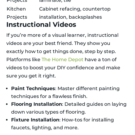
Projects
laminate, tile
Kitchen
Cabinet refacing, countertop
Projects
installation, backsplashes
Instructional Videos
If you’re more of a visual learner, instructional
videos are your best friend. They show you
exactly how to get things done, step by step.
Platforms like
The Home Depot
have a ton of
videos to boost your DIY confidence and make
sure you get it right.
Paint Techniques
: Master different painting
techniques for a flawless finish.
Flooring Installation
: Detailed guides on laying
down various types of flooring.
Fixture Installation
: How-tos for installing
faucets, lighting, and more.