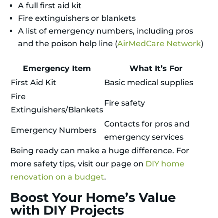
A full first aid kit
Fire extinguishers or blankets
A list of emergency numbers, including pros
and the poison help line (
AirMedCare Network
)
Emergency Item
What It’s For
First Aid Kit
Basic medical supplies
Fire
Fire safety
Extinguishers/Blankets
Contacts for pros and
Emergency Numbers
emergency services
Being ready can make a huge difference. For
more safety tips, visit our page on
DIY home
renovation on a budget
.
Boost Your Home’s Value
with DIY Projects