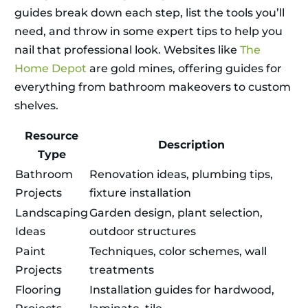
guides break down each step, list the tools you’ll
need, and throw in some expert tips to help you
nail that professional look. Websites like
The
Home Depot
are gold mines, offering guides for
everything from bathroom makeovers to custom
shelves.
Resource
Description
Type
Bathroom
Renovation ideas, plumbing tips,
Projects
fixture installation
Landscaping
Garden design, plant selection,
Ideas
outdoor structures
Paint
Techniques, color schemes, wall
Projects
treatments
Flooring
Installation guides for hardwood,