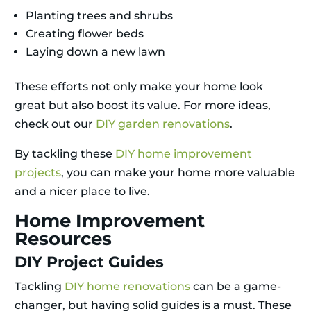
Planting trees and shrubs
Creating flower beds
Laying down a new lawn
These efforts not only make your home look
great but also boost its value. For more ideas,
check out our
DIY garden renovations
.
By tackling these
DIY home improvement
projects
, you can make your home more valuable
and a nicer place to live.
Home Improvement
Resources
DIY Project Guides
Tackling
DIY home renovations
can be a game-
changer, but having solid guides is a must. These