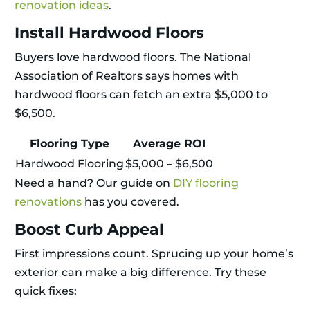
renovation ideas
.
Install Hardwood Floors
Buyers love hardwood floors. The National
Association of Realtors says homes with
hardwood floors can fetch an extra $5,000 to
$6,500.
Flooring Type
Average ROI
Hardwood Flooring
$5,000 – $6,500
Need a hand? Our guide on
DIY flooring
renovations
has you covered.
Boost Curb Appeal
First impressions count. Sprucing up your home’s
exterior can make a big difference. Try these
quick fixes: