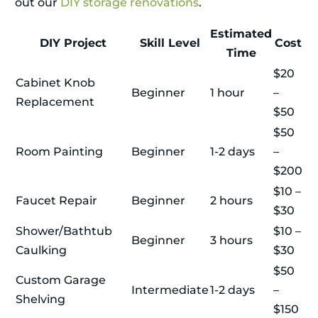
out our
DIY storage renovations
.
Estimated
DIY Project
Skill Level
Cost
Time
$20
Cabinet Knob
Beginner
1 hour
–
Replacement
$50
$50
Room Painting
Beginner
1-2 days
–
$200
$10 –
Faucet Repair
Beginner
2 hours
$30
Shower/Bathtub
$10 –
Beginner
3 hours
Caulking
$30
$50
Custom Garage
Intermediate
1-2 days
–
Shelving
$150