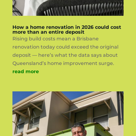
How a home renovation in 2026 could cost
more than an entire deposit
Rising build costs mean a Brisbane
renovation today could exceed the original
deposit — here’s what the data says about
Queensland’s home improvement surge.
read more