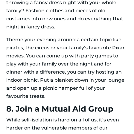
throwing a fancy dress night with your whole
family? Fashion clothes and pieces of old
costumes into new ones and do everything that
night in fancy dress.
Theme your evening around a certain topic like
pirates, the circus or your family’s favourite Pixar
movies. You can come up with party games to
play with your family over the night and for
dinner with a difference, you can try hosting an
indoor picnic. Put a blanket down in your lounge
and open up a picnic hamper full of your
favourite treats.
8. Join a Mutual Aid Group
While self-isolation is hard on all of us, it’s even
harder on the vulnerable members of our