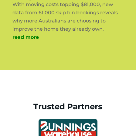
With moving costs topping $81,000, new
data from 61,000 skip bin bookings reveals
why more Australians are choosing to
improve the home they already own.
read more
Trusted Partners