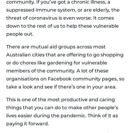
community. If you’ve got a chronic illness, a
suppressed immune system, or are elderly, the
threat of coronavirus is even worse. It comes
down to the rest of us to help these vulnerable
people out.
There are mutual aid groups across most
Australian cities that are offering to go shopping
or do chores like gardening for vulnerable
members of the community. A lot of these
organisations on Facebook community pages, so
take a look and see if there’s one in your area.
This is one of the most productive and caring
things that you can do to make other people’s
lives easier during the pandemic. Think of it as
paying it forward.