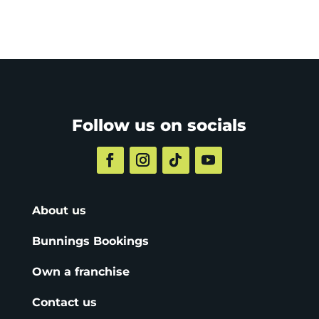
Follow us on socials
About us
Bunnings Bookings
Own a franchise
Contact us