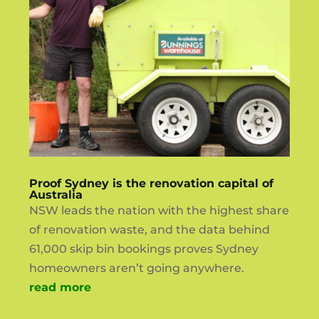
Proof Sydney is the renovation capital of
Australia
NSW leads the nation with the highest share
of renovation waste, and the data behind
61,000 skip bin bookings proves Sydney
homeowners aren’t going anywhere.
read more