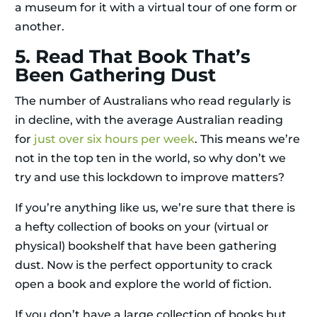
a museum for it with a virtual tour of one form or
another.
5. Read That Book That’s
Been Gathering Dust
The number of Australians who read regularly is
in decline, with the average Australian reading
for
just over six hours per week
. This means we’re
not in the top ten in the world, so why don’t we
try and use this lockdown to improve matters?
If you’re anything like us, we’re sure that there is
a hefty collection of books on your (virtual or
physical) bookshelf that have been gathering
dust. Now is the perfect opportunity to crack
open a book and explore the world of fiction.
If you don’t have a large collection of books but