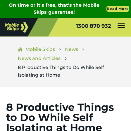
1300 870 932
Mobile Skips
News
5
5
News and Articles
5
8 Productive Things to Do While Self
Isolating at Home
8 Productive Things
to Do While Self
Isolating at Home