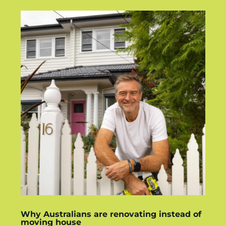
Why Australians are renovating instead of
moving house