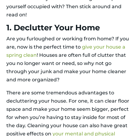
yourself occupied with? Then stick around and
read on!
1. Declutter Your Home
Are you furloughed or working from home? If you
are, now is the perfect time to
give your house a
spring clean
! Houses are often full of clutter that
you no longer want or need, so why not go
through your junk and make your home cleaner
and more organized?
There are some tremendous advantages to
decluttering your house. For one, it can clear floor
space and make your home seem bigger, perfect
for when you’re having to stay inside for most of
the day. Cleaning your house can also have great
positive effects on
your mental and physical