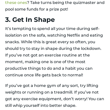
these ones
? Take turns being the quizmaster and
pool some funds for a prize pot!
3. Get In Shape
It’s tempting to spend all your time during self-
isolation on the sofa, watching Netflix and eating
snacks. While this is great every so often, you
should try to stay in shape during the lockdown.
If you’ve not got an exercise routine at the
moment, making one is one of the most
productive things to do and a habit you can
continue once life gets back to normal!
If you’ve got a home gym of any sort, try lifting
weights or running on a treadmill. If you’ve not
got any exercise equipment, don’t worry! You can
still whip yourself into better shape.