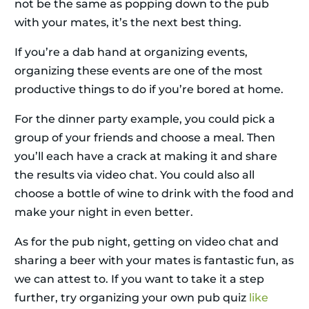
not be the same as popping down to the pub
with your mates, it’s the next best thing.
If you’re a dab hand at organizing events,
organizing these events are one of the most
productive things to do if you’re bored at home.
For the dinner party example, you could pick a
group of your friends and choose a meal. Then
you’ll each have a crack at making it and share
the results via video chat. You could also all
choose a bottle of wine to drink with the food and
make your night in even better.
As for the pub night, getting on video chat and
sharing a beer with your mates is fantastic fun, as
we can attest to. If you want to take it a step
further, try organizing your own pub quiz
like