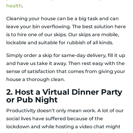
health
.
Cleaning your house can be a big task and can
leave your bin overflowing. The best solution here
is to hire one of our skips. Our skips are mobile,
lockable and suitable for rubbish of all kinds.
Simply order a skip for same-day delivery, fill it up
and have us take it away. Then rest easy with the
sense of satisfaction that comes from giving your
house a thorough clean.
2. Host a Virtual Dinner Party
or Pub Night
Productivity doesn’t only mean work. A lot of our
social lives have suffered because of the
lockdown and while hosting a video chat might