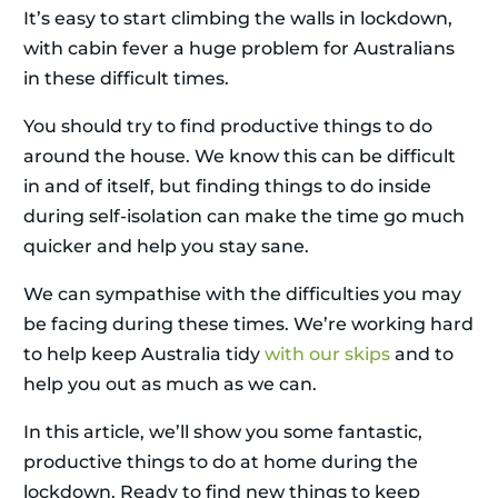
It’s easy to start climbing the walls in lockdown,
with cabin fever a huge problem for Australians
in these difficult times.
You should try to find productive things to do
around the house. We know this can be difficult
in and of itself, but finding things to do inside
during self-isolation can make the time go much
quicker and help you stay sane.
We can sympathise with the difficulties you may
be facing during these times. We’re working hard
to help keep Australia tidy
with our skips
and to
help you out as much as we can.
In this article, we’ll show you some fantastic,
productive things to do at home during the
lockdown. Ready to find new things to keep