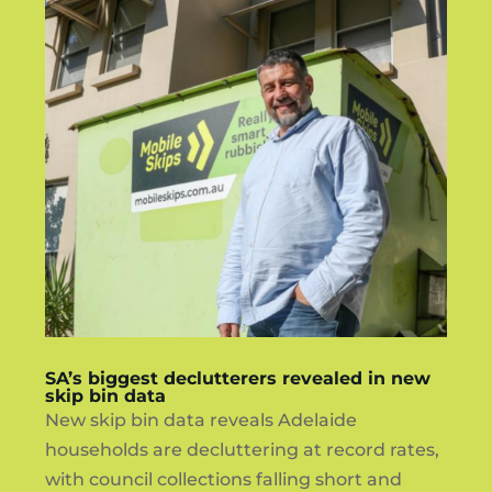
SA’s biggest declutterers revealed in new
skip bin data
New skip bin data reveals Adelaide
households are decluttering at record rates,
with council collections falling short and