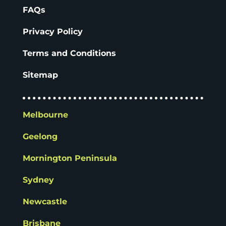
FAQs
Privacy Policy
Terms and Conditions
Sitemap
Melbourne
Geelong
Mornington Peninsula
Sydney
Newcastle
Brisbane