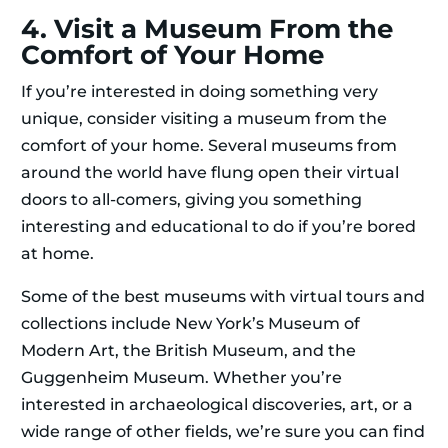
4. Visit a Museum From the
Comfort of Your Home
If you’re interested in doing something very
unique, consider visiting a museum from the
comfort of your home. Several museums from
around the world have flung open their virtual
doors to all-comers, giving you something
interesting and educational to do if you’re bored
at home.
Some of the best museums with virtual tours and
collections include New York’s Museum of
Modern Art, the British Museum, and the
Guggenheim Museum. Whether you’re
interested in archaeological discoveries, art, or a
wide range of other fields, we’re sure you can find