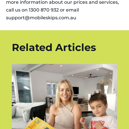
more information about our prices and services,
call us on 1300 870 932 or email
support@mobileskips.com.au
Related Articles