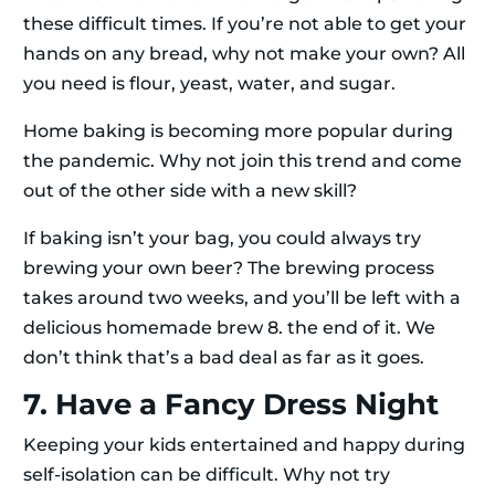
these difficult times. If you’re not able to get your
hands on any bread, why not make your own? All
you need is flour, yeast, water, and sugar.
Home baking is becoming more popular during
the pandemic. Why not join this trend and come
out of the other side with a new skill?
If baking isn’t your bag, you could always try
brewing your own beer? The brewing process
takes around two weeks, and you’ll be left with a
delicious homemade brew 8. the end of it. We
don’t think that’s a bad deal as far as it goes.
7. Have a Fancy Dress Night
Keeping your kids entertained and happy during
self-isolation can be difficult. Why not try