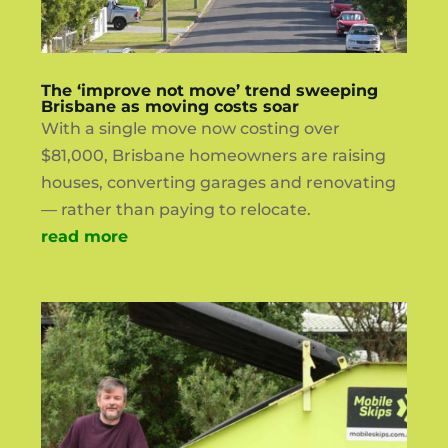
The ‘improve not move’ trend sweeping
Brisbane as moving costs soar
With a single move now costing over
$81,000, Brisbane homeowners are raising
houses, converting garages and renovating
— rather than paying to relocate.
read more