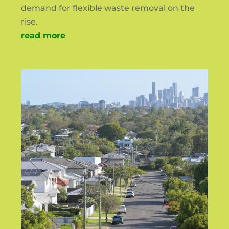
demand for flexible waste removal on the
rise.
read more