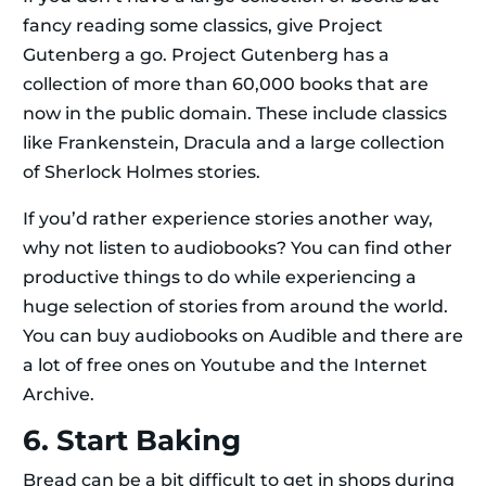
fancy reading some classics, give Project
Gutenberg a go. Project Gutenberg has a
collection of more than 60,000 books that are
now in the public domain. These include classics
like Frankenstein, Dracula and a large collection
of Sherlock Holmes stories.
If you’d rather experience stories another way,
why not listen to audiobooks? You can find other
productive things to do while experiencing a
huge selection of stories from around the world.
You can buy audiobooks on Audible and there are
a lot of free ones on Youtube and the Internet
Archive.
6. Start Baking
Bread can be a bit difficult to get in shops during