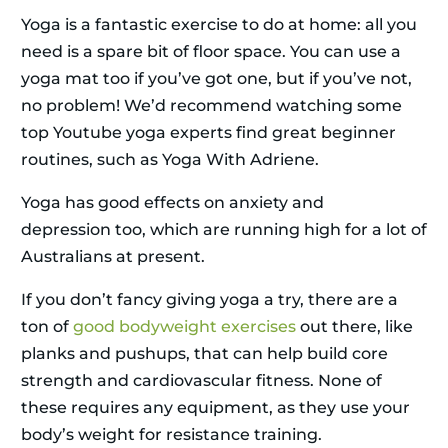
Yoga is a fantastic exercise to do at home: all you
need is a spare bit of floor space. You can use a
yoga mat too if you’ve got one, but if you’ve not,
no problem! We’d recommend watching some
top Youtube yoga experts find great beginner
routines, such as Yoga With Adriene.
Yoga has good effects on anxiety and
depression too, which are running high for a lot of
Australians at present.
If you don’t fancy giving yoga a try, there are a
ton of
good bodyweight exercises
out there, like
planks and pushups, that can help build core
strength and cardiovascular fitness. None of
these requires any equipment, as they use your
body’s weight for resistance training.