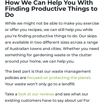
How We Can Help You With
Finding Productive Things to
Do
While we might not be able to make you exercise
or offer you recipes, we can still help you while
you’re finding productive things to do. Our skips
are available in two different sizes across a range
of Australian towns and cities. Whether you need
something for gardening waste or the clutter
around your home, we can help you.
The best part is that our waste management
policies are
focused on protecting the planet
.
Your waste won’t only go to a landfill.
Take a
look at our reviews
and see what our
existing customers have to say about us! For