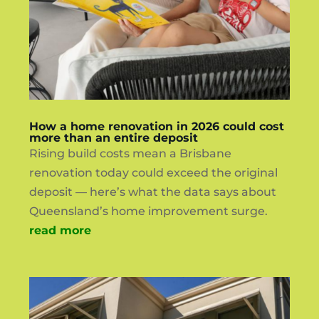
How a home renovation in 2026 could cost
more than an entire deposit
Rising build costs mean a Brisbane
renovation today could exceed the original
deposit — here’s what the data says about
Queensland’s home improvement surge.
read more