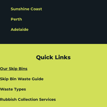
Sunshine Coast
Perth
Adelaide
Quick Links
Our Skip Bins
Skip Bin Waste Guide
Waste Types
Rubbish Collection Services