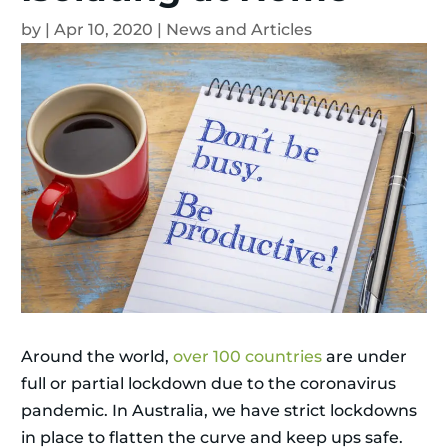
by
|
Apr 10, 2020
|
News and Articles
Around the world,
over 100 countries
are under
full or partial lockdown due to the coronavirus
pandemic. In Australia, we have strict lockdowns
in place to flatten the curve and keep ups safe.