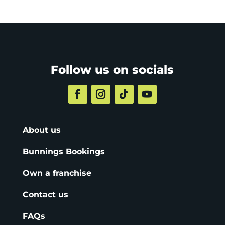
Follow us on socials
About us
Bunnings Bookings
Own a franchise
Contact us
FAQs