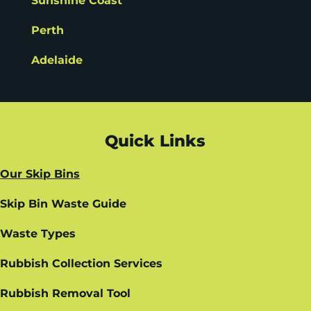
Sunshine Coast
Perth
Adelaide
Quick Links
Our Skip Bins
Skip Bin Waste Guide
Waste Types
Rubbish Collection Services
Rubbish Removal Tool