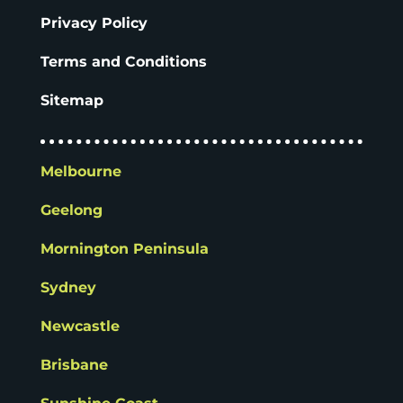
Privacy Policy
Terms and Conditions
Sitemap
Melbourne
Geelong
Mornington Peninsula
Sydney
Newcastle
Brisbane