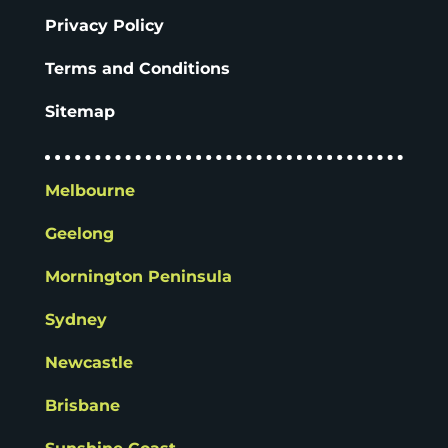
Privacy Policy
Terms and Conditions
Sitemap
Melbourne
Geelong
Mornington Peninsula
Sydney
Newcastle
Brisbane