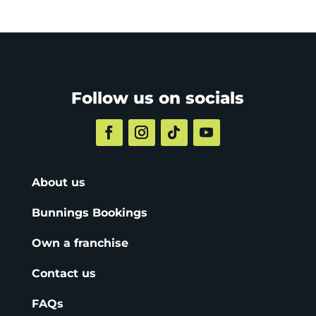
Follow us on socials
About us
Bunnings Bookings
Own a franchise
Contact us
FAQs