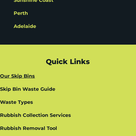
Sunshine Coast
Perth
Adelaide
Quick Links
Our Skip Bins
Skip Bin Waste Guide
Waste Types
Rubbish Collection Services
Rubbish Removal Tool