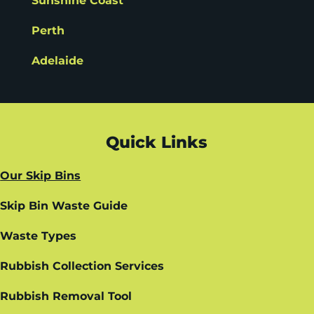
Sunshine Coast
Perth
Adelaide
Quick Links
Our Skip Bins
Skip Bin Waste Guide
Waste Types
Rubbish Collection Services
Rubbish Removal Tool