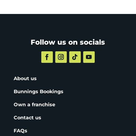
Follow us on socials
About us
Bunnings Bookings
Own a franchise
Contact us
FAQs