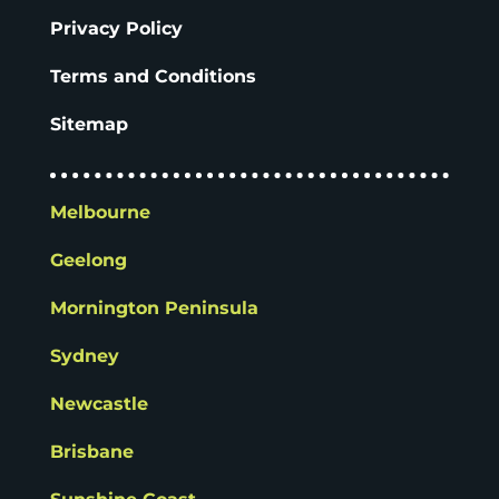
Privacy Policy
Terms and Conditions
Sitemap
Melbourne
Geelong
Mornington Peninsula
Sydney
Newcastle
Brisbane