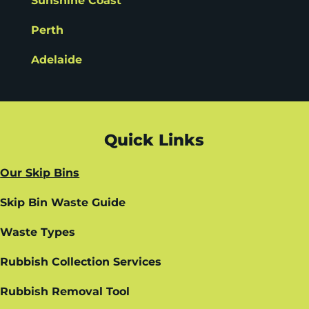
Sunshine Coast
Perth
Adelaide
Quick Links
Our Skip Bins
Skip Bin Waste Guide
Waste Types
Rubbish Collection Services
Rubbish Removal Tool