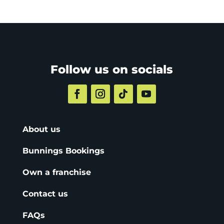
Follow us on socials
About us
Bunnings Bookings
Own a franchise
Contact us
FAQs