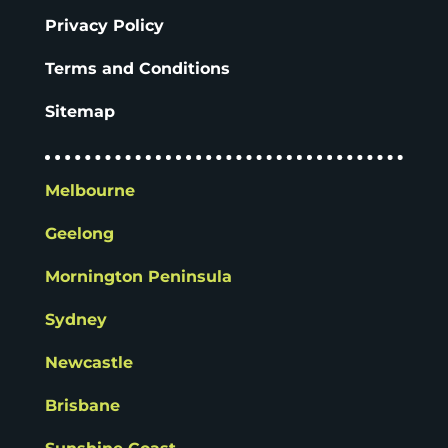
Privacy Policy
Terms and Conditions
Sitemap
Melbourne
Geelong
Mornington Peninsula
Sydney
Newcastle
Brisbane