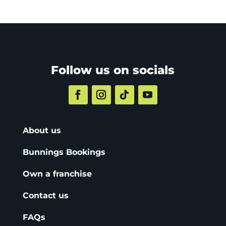
Follow us on socials
About us
Bunnings Bookings
Own a franchise
Contact us
FAQs