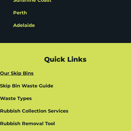
Sunshine Coast
Perth
Adelaide
Quick Links
Our Skip Bins
Skip Bin Waste Guide
Waste Types
Rubbish Collection Services
Rubbish Removal Tool