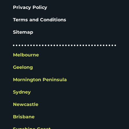
Privacy Policy
Terms and Conditions
Sitemap
Melbourne
Geelong
Mornington Peninsula
Sydney
Newcastle
Brisbane