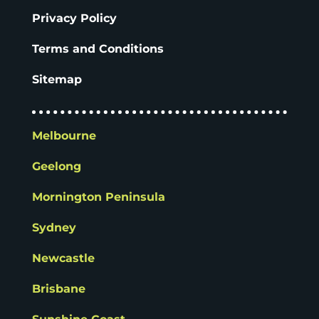
Privacy Policy
Terms and Conditions
Sitemap
Melbourne
Geelong
Mornington Peninsula
Sydney
Newcastle
Brisbane