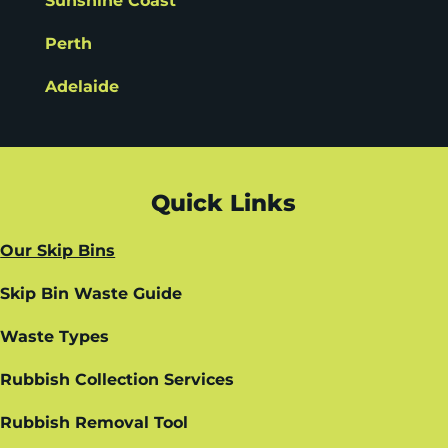
Sunshine Coast
Perth
Adelaide
Quick Links
Our Skip Bins
Skip Bin Waste Guide
Waste Types
Rubbish Collection Services
Rubbish Removal Tool