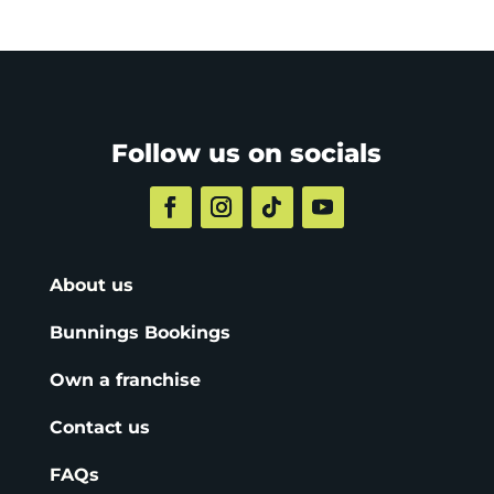
Follow us on socials
About us
Bunnings Bookings
Own a franchise
Contact us
FAQs