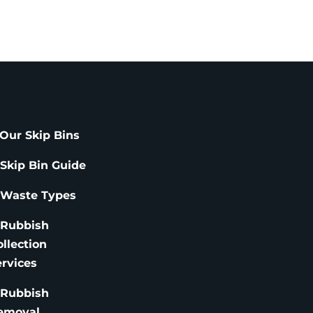
Our Skip Bins
 Skip Bin Guide
 Waste Types
 Rubbish
ollection
ervices
 Rubbish
emoval