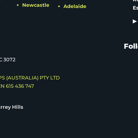
Newcastle
Adelaide
E
▶
Fol
C 3072
S (AUSTRALIA) PTY LTD
N 615 436 747
rrey Hills