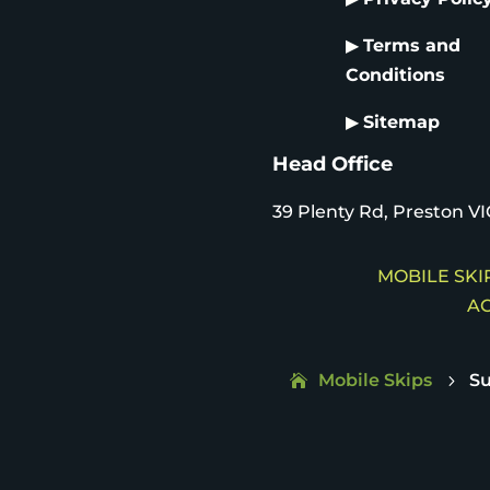
▶
Terms and
Conditions
▶
Sitemap
Head Office
39 Plenty Rd, Preston VI
MOBILE SKIP
AC
Mobile Skips
Su
5