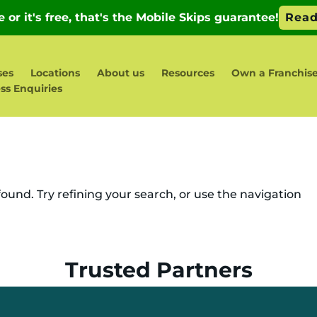
ses
Locations
About us
Resources
Own a Franchis
ss Enquiries
und. Try refining your search, or use the navigation
Trusted Partners