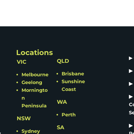
Locations
▶
QLD
VIC
▶
Brisbane
Melbourne
Sunshine
Geelong
▶
Coast
Morningto
▶
n
WA
C
Peninsula
S
Perth
NSW
▶
SA
Sydney
y
R