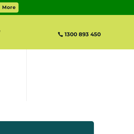
e
1300 893 450