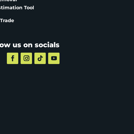
stimation
Tool
 Trade
low us on socials