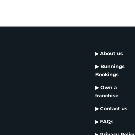
▶
About us
▶
Bunnings
Bookings
▶
Own a
franchise
▶
Contact us
▶
FAQs
▶
Privacy Polic