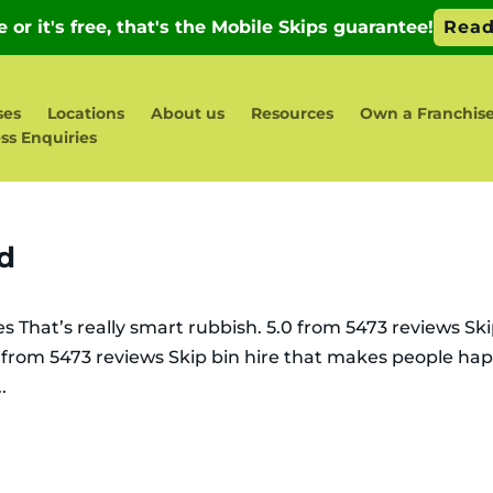
ses
Locations
About us
Resources
Own a Franchis
ss Enquiries
ld
es That’s really smart rubbish. 5.0 from 5473 reviews Sk
0 from 5473 reviews Skip bin hire that makes people ha
.