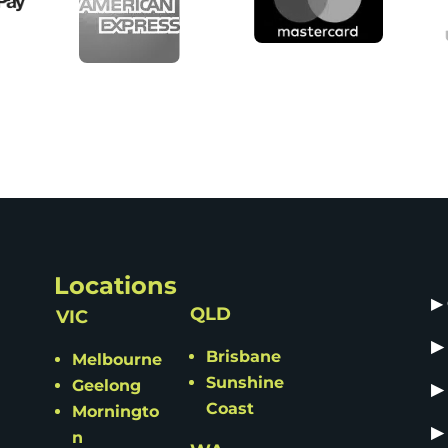
Locations
▶
QLD
VIC
▶
Brisbane
Melbourne
Sunshine
Geelong
▶
Coast
Morningto
▶
n