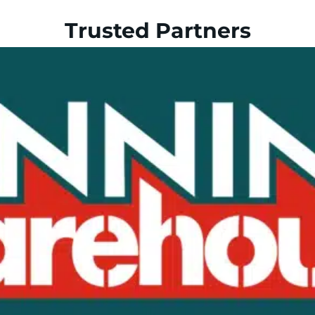
Trusted Partners