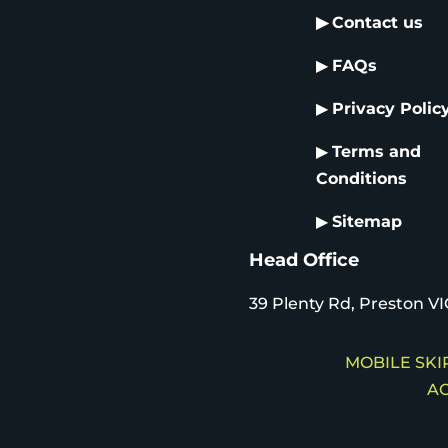
▶
Contact us
▶
FAQs
▶
Privacy Polic
▶
Terms and
Conditions
▶
Sitemap
Head Office
39 Plenty Rd, Preston VI
MOBILE SKIP
AC