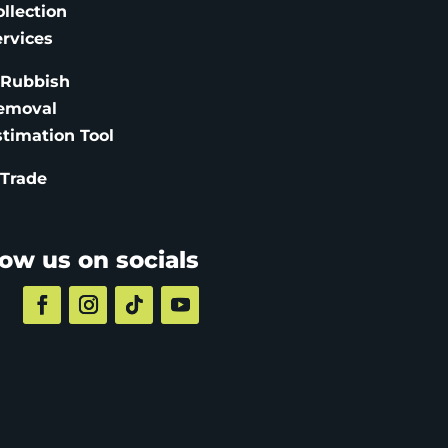
ollection
ervices
 Rubbish
emoval
stimation
Tool
 Trade
low us on socials