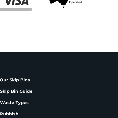
Our Skip Bins
 Skip Bin Guide
 Waste Types
 Rubbish