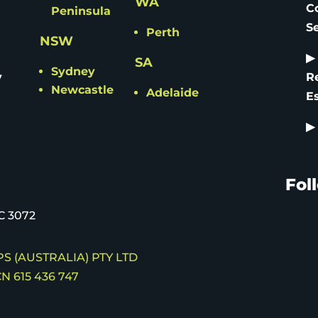
WA
C
Peninsula
S
Perth
NSW
▶
SA
Sydney
y
R
Newcastle
Adelaide
E
▶
Fol
C 3072
S (AUSTRALIA) PTY LTD
N 615 436 747