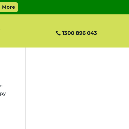
e
1300 896 043
ip
ppy