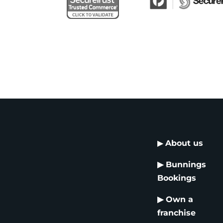
▶
About us
▶
Bunnings
Bookings
▶
Own a
franchise