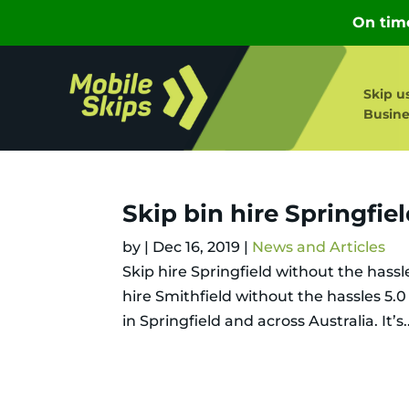
Skip u
Busine
Skip bin hire Springfie
by
|
Dec 16, 2019
|
News and Articles
Skip hire Springfield without the hassl
hire Smithfield without the hassles 5.
in Springfield and across Australia. It’s..