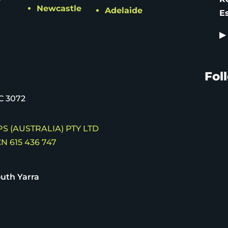
Newcastle
Adelaide
E
▶
Fol
C 3072
S (AUSTRALIA) PTY LTD
N 615 436 747
uth Yarra