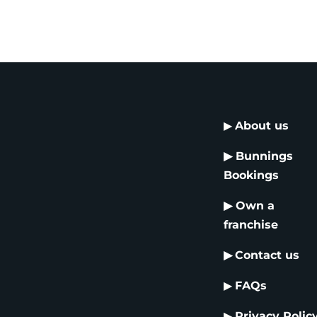
▶
About us
▶
Bunnings
Bookings
▶
Own a
franchise
▶
Contact us
▶
FAQs
▶
Privacy Polic