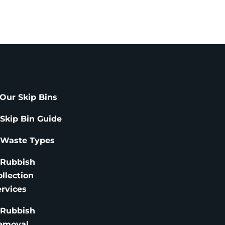
Our Skip Bins
 Skip Bin Guide
 Waste Types
 Rubbish
ollection
ervices
 Rubbish
emoval