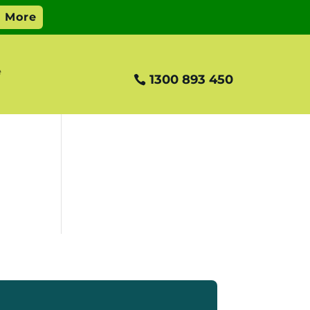
e
1300 893 450