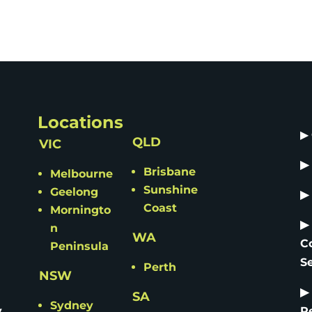
Locations
▶
QLD
VIC
▶
Brisbane
Melbourne
Sunshine
Geelong
▶
Coast
Morningto
▶
n
WA
C
Peninsula
S
Perth
NSW
▶
SA
Sydney
y
R