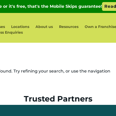
ses
Locations
About us
Resources
Own a Franchis
ss Enquiries
und. Try refining your search, or use the navigation
Trusted Partners