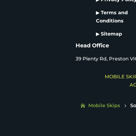
▶
Terms and
Conditions
▶
Sitemap
Head Office
39 Plenty Rd, Preston VI
MOBILE SKIP
AC
Mobile Skips
So
5