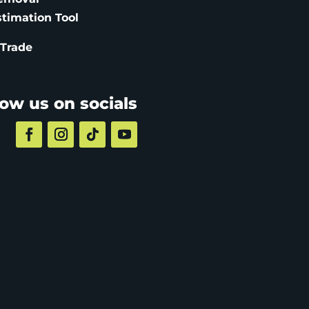
stimation
Tool
 Trade
low us on socials