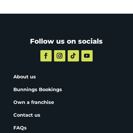
Follow us on socials
About us
Bunnings Bookings
Own a franchise
Contact us
FAQs