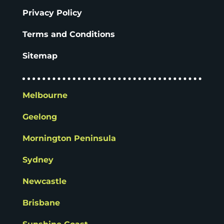
Privacy Policy
Terms and Conditions
Sitemap
Melbourne
Geelong
Mornington Peninsula
Sydney
Newcastle
Brisbane