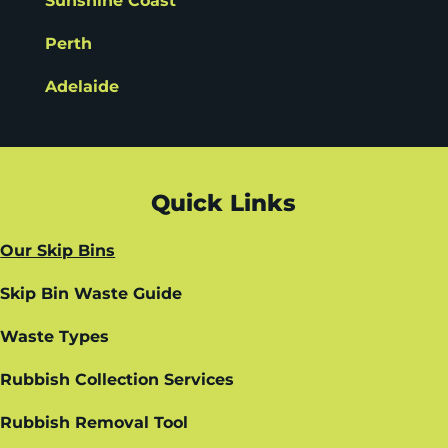
Sunshine Coast
Perth
Adelaide
Quick Links
Our Skip Bins
Skip Bin Waste Guide
Waste Types
Rubbish Collection Services
Rubbish Removal Tool