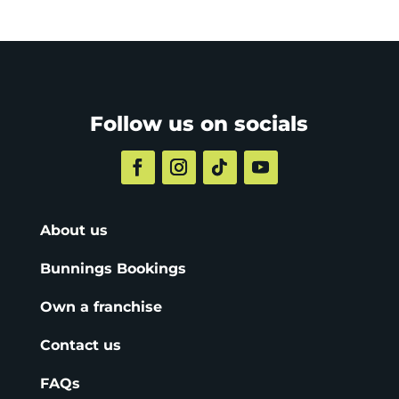
Follow us on socials
About us
Bunnings Bookings
Own a franchise
Contact us
FAQs