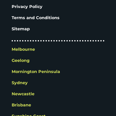
Privacy Policy
Terms and Conditions
Sitemap
Melbourne
Geelong
Mornington Peninsula
Sydney
Newcastle
Brisbane