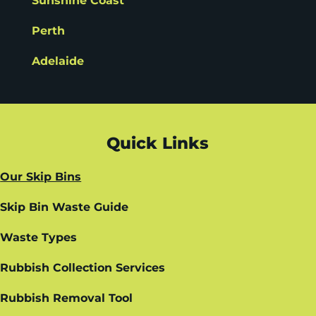
Sunshine Coast
Perth
Adelaide
Quick Links
Our Skip Bins
Skip Bin Waste Guide
Waste Types
Rubbish Collection Services
Rubbish Removal Tool