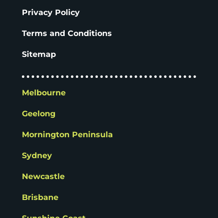
Privacy Policy
Terms and Conditions
Sitemap
Melbourne
Geelong
Mornington Peninsula
Sydney
Newcastle
Brisbane