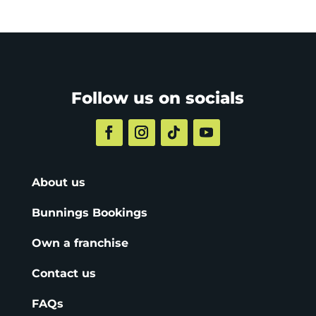
Follow us on socials
About us
Bunnings Bookings
Own a franchise
Contact us
FAQs