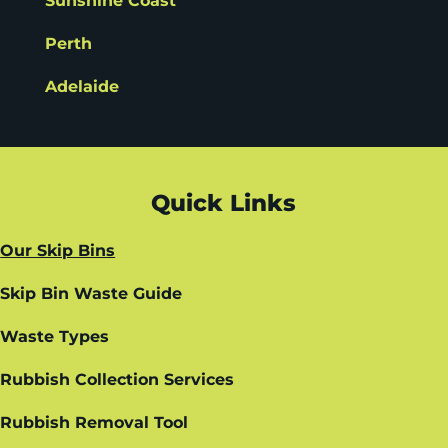
Sunshine Coast
Perth
Adelaide
Quick Links
Our Skip Bins
Skip Bin Waste Guide
Waste Types
Rubbish Collection Services
Rubbish Removal Tool