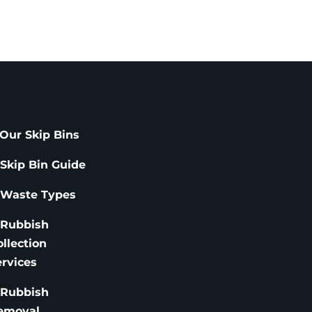
Our Skip Bins
 Skip Bin Guide
 Waste Types
 Rubbish
ollection
ervices
 Rubbish
emoval