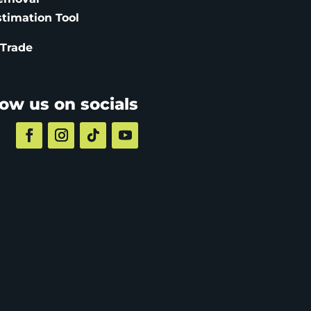
stimation
Tool
 Trade
low us on socials