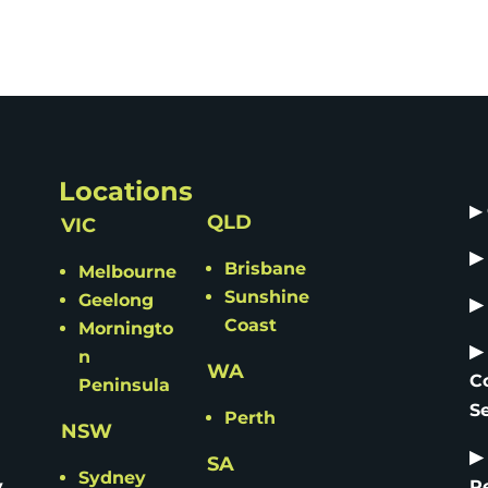
Locations
▶
QLD
VIC
▶
Brisbane
Melbourne
Sunshine
Geelong
▶
Coast
Morningto
▶
n
WA
C
Peninsula
S
Perth
NSW
▶
SA
Sydney
y
R