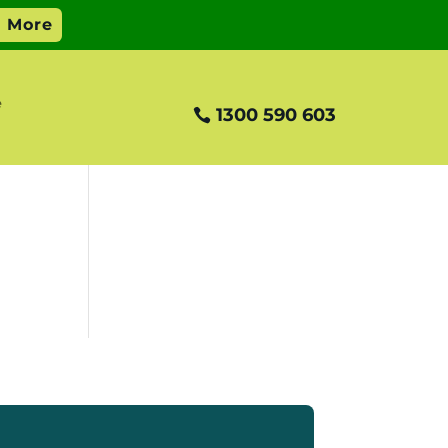
e
1300 590 603