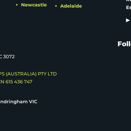
Newcastle
Adelaide
E
▶
Fol
C 3072
S (AUSTRALIA) PTY LTD
N 615 436 747
andringham VIC