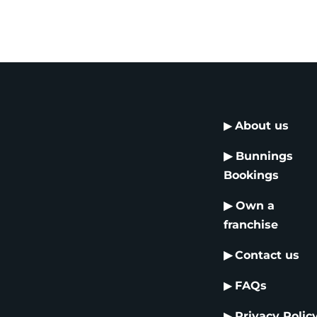
▶
About us
▶
Bunnings
Bookings
▶
Own a
franchise
▶
Contact us
▶
FAQs
▶
Privacy Polic