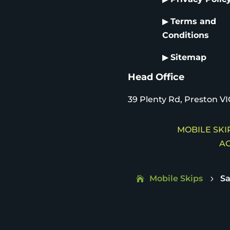
▶
Terms and
Conditions
▶
Sitemap
Head Office
39 Plenty Rd, Preston VI
MOBILE SKIP
AC
Mobile Skips
S
5