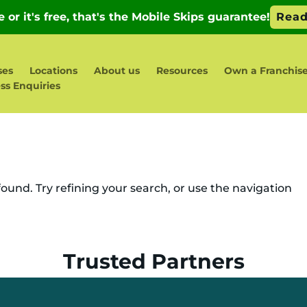
ses
Locations
About us
Resources
Own a Franchis
ss Enquiries
und. Try refining your search, or use the navigation
Trusted Partners