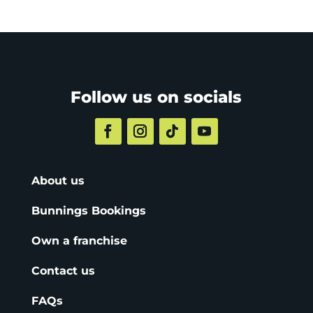
Follow us on socials
About us
Bunnings Bookings
Own a franchise
Contact us
FAQs