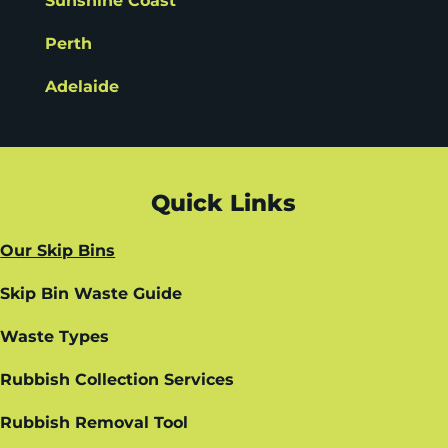
Sunshine Coast
Perth
Adelaide
Quick Links
Our Skip Bins
Skip Bin Waste Guide
Waste Types
Rubbish Collection Services
Rubbish Removal Tool