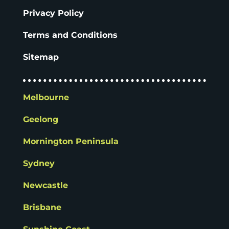
Privacy Policy
Terms and Conditions
Sitemap
Melbourne
Geelong
Mornington Peninsula
Sydney
Newcastle
Brisbane