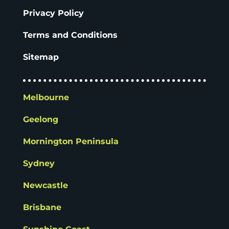
Privacy Policy
Terms and Conditions
Sitemap
Melbourne
Geelong
Mornington Peninsula
Sydney
Newcastle
Brisbane