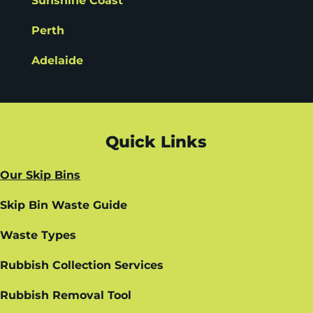
Sunshine Coast
Perth
Adelaide
Quick Links
Our Skip Bins
Skip Bin Waste Guide
Waste Types
Rubbish Collection Services
Rubbish Removal Tool