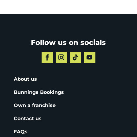
Follow us on socials
About us
Bunnings Bookings
Own a franchise
Contact us
FAQs