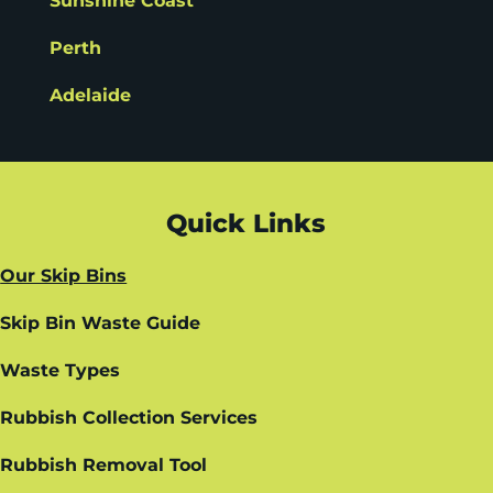
Sunshine Coast
Perth
Adelaide
Quick Links
Our Skip Bins
Skip Bin Waste Guide
Waste Types
Rubbish Collection Services
Rubbish Removal Tool