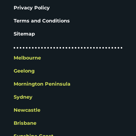
Privacy Policy
Terms and Conditions
Sitemap
Melbourne
Geelong
Mornington Peninsula
Sydney
Newcastle
Brisbane