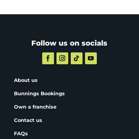
Follow us on socials
About us
Bunnings Bookings
Own a franchise
Contact us
FAQs