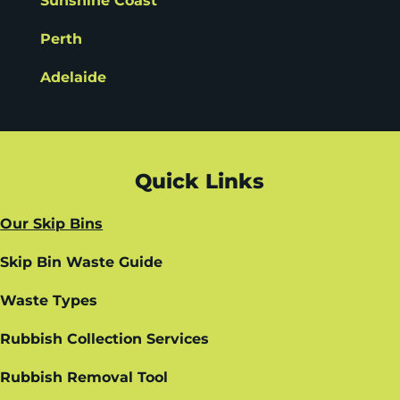
Sunshine Coast
Perth
Adelaide
Quick Links
Our Skip Bins
Skip Bin Waste Guide
Waste Types
Rubbish Collection Services
Rubbish Removal Tool