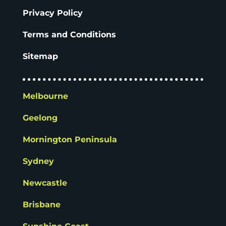
Privacy Policy
Terms and Conditions
Sitemap
Melbourne
Geelong
Mornington Peninsula
Sydney
Newcastle
Brisbane