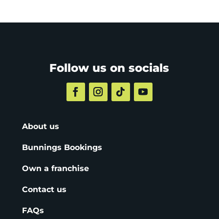
Follow us on socials
About us
Bunnings Bookings
Own a franchise
Contact us
FAQs