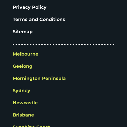
Privacy Policy
Terms and Conditions
Sitemap
Melbourne
Geelong
Mornington Peninsula
Sydney
Newcastle
Brisbane