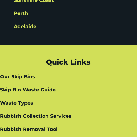
Sunshine Coast
Perth
Adelaide
Quick Links
Our Skip Bins
Skip Bin Waste Guide
Waste Types
Rubbish Collection Services
Rubbish Removal Tool