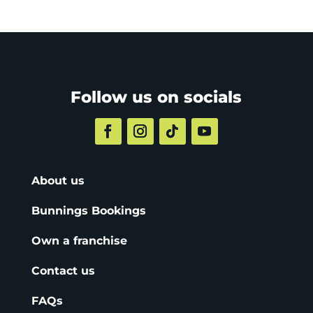
Follow us on socials
About us
Bunnings Bookings
Own a franchise
Contact us
FAQs