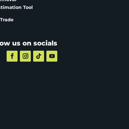
stimation
Tool
 Trade
low us on socials