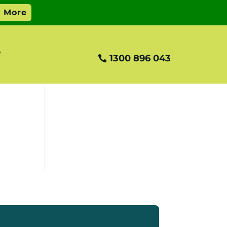
e
1300 896 043