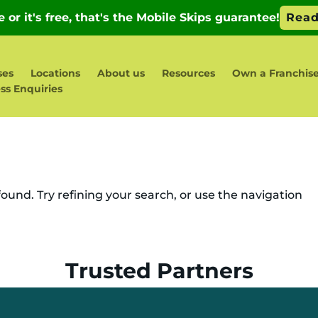
ses
Locations
About us
Resources
Own a Franchis
ss Enquiries
und. Try refining your search, or use the navigation
Trusted Partners