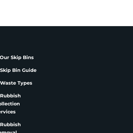
Our Skip Bins
 Skip Bin Guide
 Waste Types
 Rubbish
ollection
ervices
 Rubbish
emoval