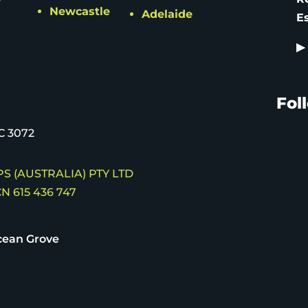
Newcastle
Adelaide
E
▶
Fol
C 3072
S (AUSTRALIA) PTY LTD
N 615 436 747
ean Grove