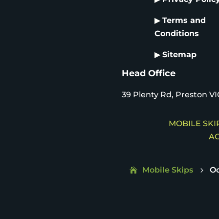
▶
Terms and
Conditions
▶
Sitemap
Head Office
39 Plenty Rd, Preston VI
MOBILE SKIP
AC
Mobile Skips
Oc
5