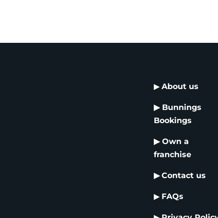
▶
About us
▶
Bunnings
Bookings
▶
Own a
franchise
▶
Contact us
▶
FAQs
▶
Privacy Polic