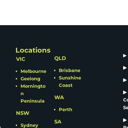
Locations
▶
QLD
VIC
▶
Brisbane
Melbourne
Sunshine
Geelong
▶
Coast
Morningto
▶
n
WA
C
Peninsula
S
Perth
NSW
▶
SA
Sydney
y
R