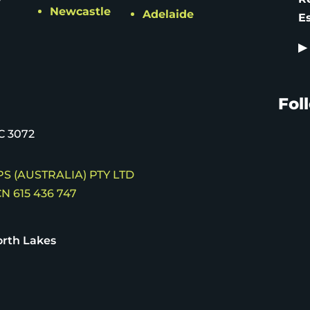
Newcastle
Adelaide
E
▶
Fol
C 3072
S (AUSTRALIA) PTY LTD
N 615 436 747
rth Lakes