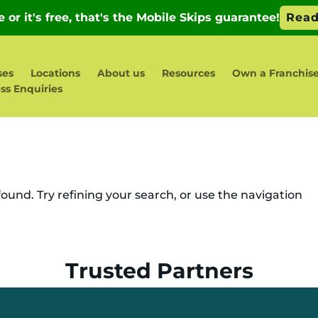
ses
Locations
About us
Resources
Own a Franchis
ss Enquiries
und. Try refining your search, or use the navigation
Trusted Partners