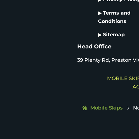
▶
Terms and
Conditions
▶
Sitemap
Head Office
39 Plenty Rd, Preston VI
MOBILE SKIP
AC
Mobile Skips
No
5