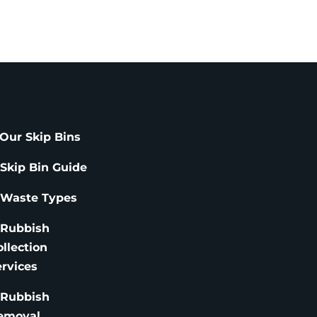
Our Skip Bins
 Skip Bin Guide
 Waste Types
 Rubbish
ollection
ervices
 Rubbish
emoval