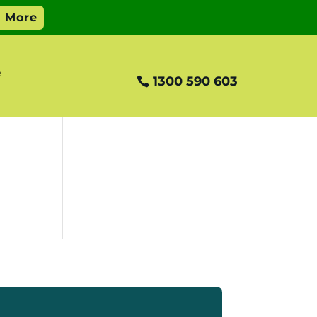
e
1300 590 603