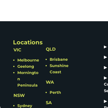
Locations
▶
QLD
VIC
▶
Brisbane
Melbourne
Sunshine
Geelong
▶
Coast
Morningto
▶
n
WA
C
Peninsula
S
Perth
NSW
▶
SA
Sydney
y
R