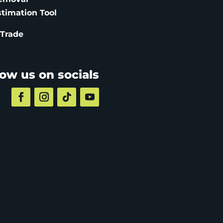
stimation
Tool
 Trade
low us on socials