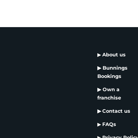
▶
About us
▶
Bunnings
Bookings
▶
Own a
franchise
▶
Contact us
▶
FAQs
▶
Privacy Polic