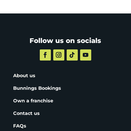
Follow us on socials
About us
Bunnings Bookings
Own a franchise
Contact us
FAQs