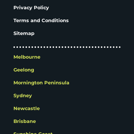
Privacy Policy
Terms and Conditions
Sitemap
Melbourne
Geelong
Mornington Peninsula
Sydney
Newcastle
Brisbane