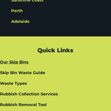
Sunshine Coast
Perth
Adelaide
Quick Links
Our Skip Bins
Skip Bin Waste Guide
Waste Types
Rubbish Collection Services
Rubbish Removal Tool