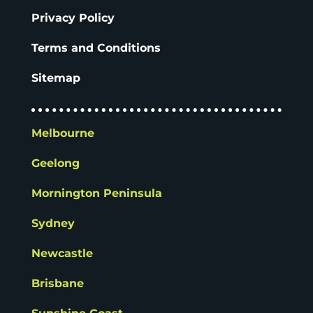
Privacy Policy
Terms and Conditions
Sitemap
Melbourne
Geelong
Mornington Peninsula
Sydney
Newcastle
Brisbane