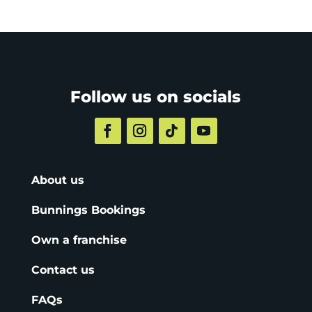
Follow us on socials
About us
Bunnings Bookings
Own a franchise
Contact us
FAQs