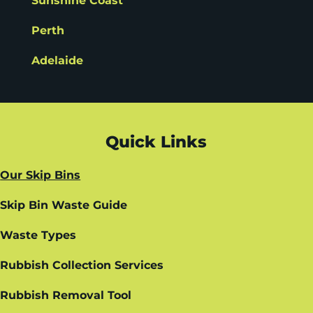
Sunshine Coast
Perth
Adelaide
Quick Links
Our Skip Bins
Skip Bin Waste Guide
Waste Types
Rubbish Collection Services
Rubbish Removal Tool