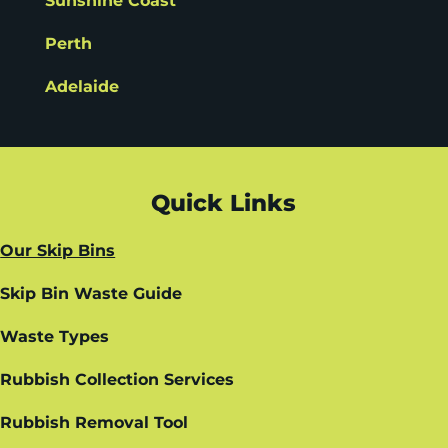
Sunshine Coast
Perth
Adelaide
Quick Links
Our Skip Bins
Skip Bin Waste Guide
Waste Types
Rubbish Collection Services
Rubbish Removal Tool