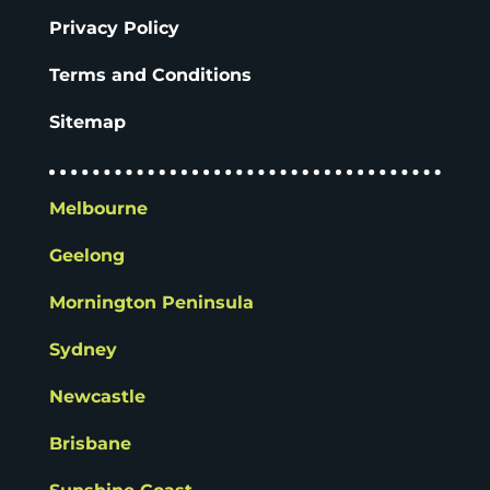
Privacy Policy
Terms and Conditions
Sitemap
Melbourne
Geelong
Mornington Peninsula
Sydney
Newcastle
Brisbane