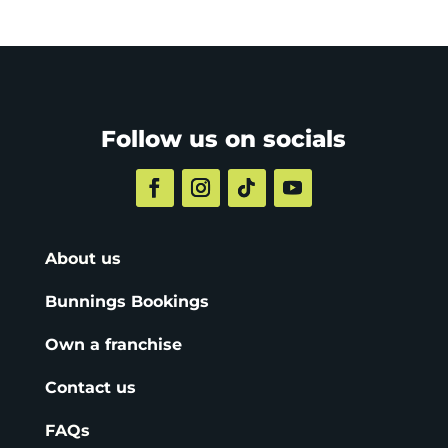
Follow us on socials
About us
Bunnings Bookings
Own a franchise
Contact us
FAQs