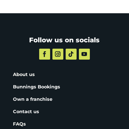
Follow us on socials
About us
Bunnings Bookings
Own a franchise
Contact us
FAQs