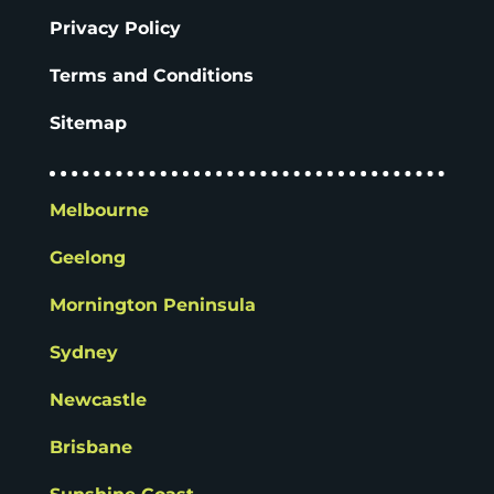
Privacy Policy
Terms and Conditions
Sitemap
Melbourne
Geelong
Mornington Peninsula
Sydney
Newcastle
Brisbane