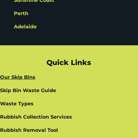
Sunshine Coast
Perth
Adelaide
Quick Links
Our Skip Bins
Skip Bin Waste Guide
Waste Types
Rubbish Collection Services
Rubbish Removal Tool