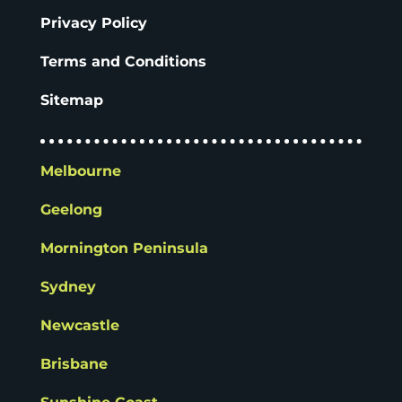
Privacy Policy
Terms and Conditions
Sitemap
Melbourne
Geelong
Mornington Peninsula
Sydney
Newcastle
Brisbane