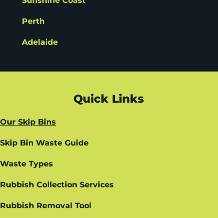
Sunshine Coast
Perth
Adelaide
Quick Links
Our Skip Bins
Skip Bin Waste Guide
Waste Types
Rubbish Collection Services
Rubbish Removal Tool