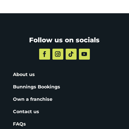
Follow us on socials
About us
Bunnings Bookings
Own a franchise
Contact us
FAQs