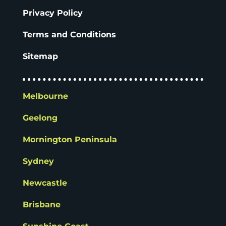
Privacy Policy
Terms and Conditions
Sitemap
Melbourne
Geelong
Mornington Peninsula
Sydney
Newcastle
Brisbane