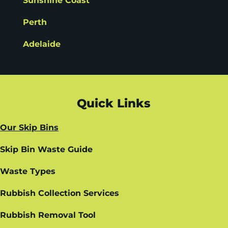
Sunshine Coast
Perth
Adelaide
Quick Links
Our Skip Bins
Skip Bin Waste Guide
Waste Types
Rubbish Collection Services
Rubbish Removal Tool