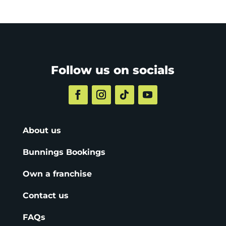
Follow us on socials
About us
Bunnings Bookings
Own a franchise
Contact us
FAQs