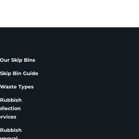
Our Skip Bins
 Skip Bin Guide
 Waste Types
 Rubbish
ollection
ervices
 Rubbish
emoval