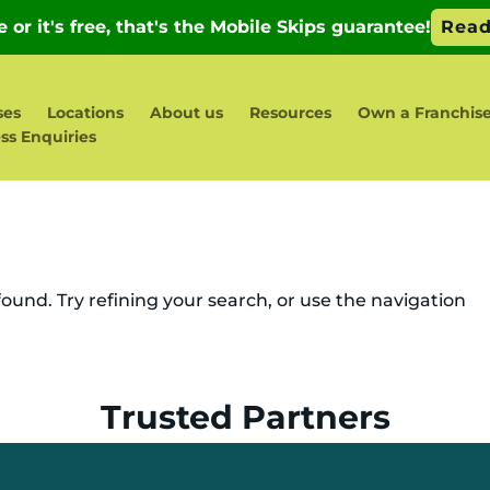
ses
Locations
About us
Resources
Own a Franchis
ss Enquiries
und. Try refining your search, or use the navigation
Trusted Partners