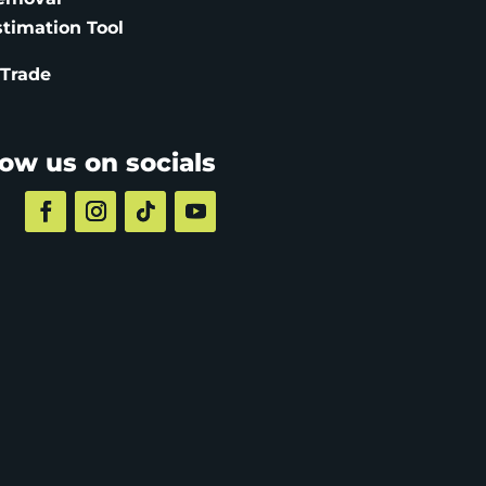
stimation
Tool
 Trade
low us on socials