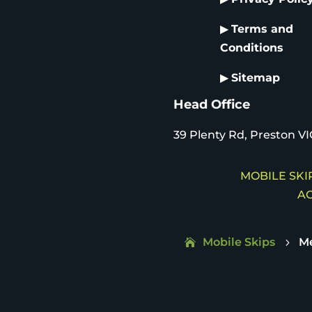
▶
Terms and
Conditions
▶
Sitemap
Head Office
39 Plenty Rd, Preston VI
MOBILE SKIP
AC
Mobile Skips
M
5