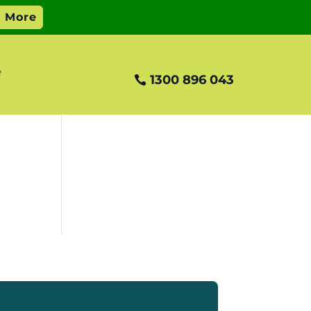
e
1300 896 043