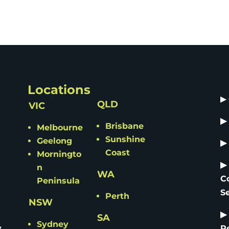
Locations
▶
QLD
VIC
▶
Brisbane
Melbourne
Sunshine
Geelong
▶
Coast
Morningto
▶
n
WA
C
Peninsula
S
Perth
NSW
▶
SA
Sydney
y
R