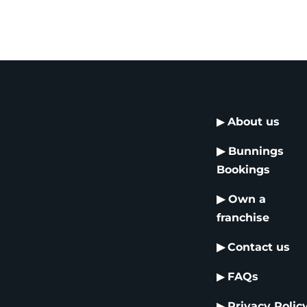
▶
About us
▶
Bunnings
Bookings
▶
Own a
franchise
▶
Contact us
▶
FAQs
▶
Privacy Polic