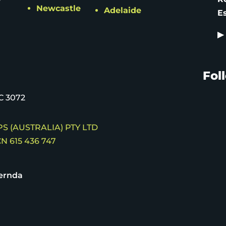
Newcastle
Adelaide
E
▶
Fol
C 3072
S (AUSTRALIA) PTY LTD
N 615 436 747
ernda