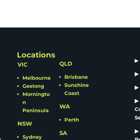
Locations
▶
QLD
VIC
▶
Brisbane
Melbourne
Sunshine
Geelong
▶
Coast
Morningto
▶
n
WA
C
Peninsula
S
Perth
NSW
▶
SA
Sydney
y
R