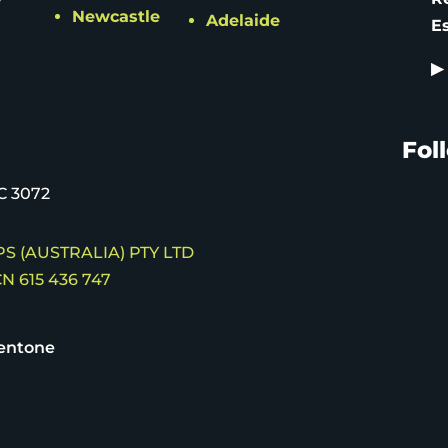
Newcastle
Adelaide
E
▶
Fol
C 3072
S (AUSTRALIA) PTY LTD
N 615 436 747
entone