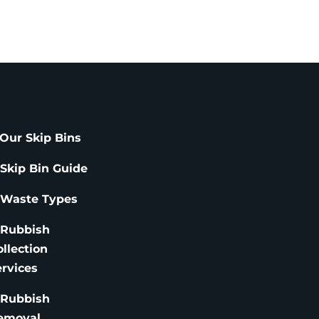
Our Skip Bins
 Skip Bin Guide
 Waste Types
 Rubbish
ollection
ervices
 Rubbish
emoval