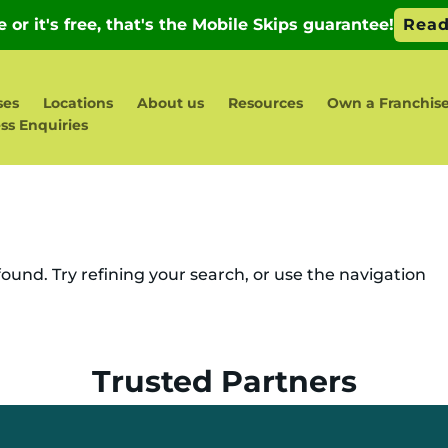
ses
Locations
About us
Resources
Own a Franchis
ss Enquiries
und. Try refining your search, or use the navigation
Trusted Partners