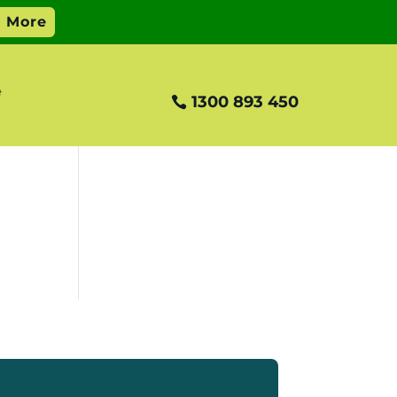
e
1300 893 450