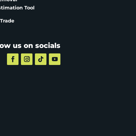
stimation
Tool
 Trade
low us on socials