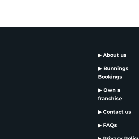
▶
About us
▶
Bunnings
Bookings
▶
Own a
franchise
▶
Contact us
▶
FAQs
▶
Privacy Polic