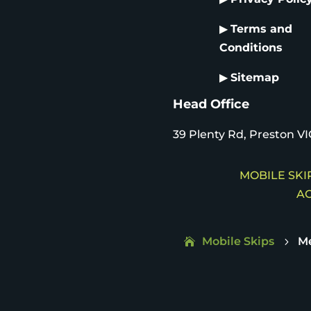
▶
Terms and
Conditions
▶
Sitemap
Head Office
39 Plenty Rd, Preston VI
MOBILE SKIP
AC
Mobile Skips
M
5