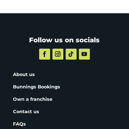
Follow us on socials
About us
Bunnings Bookings
Own a franchise
Contact us
FAQs