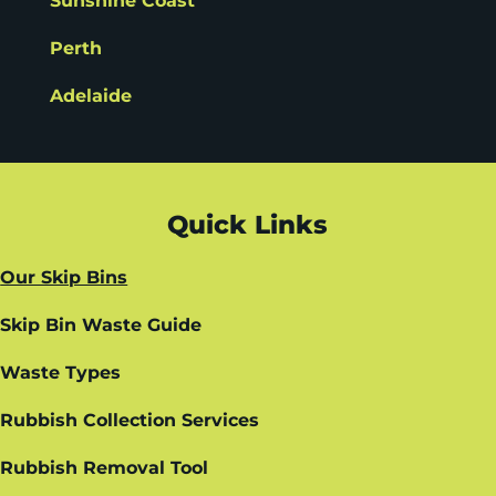
Sunshine Coast
Perth
Adelaide
Quick Links
Our Skip Bins
Skip Bin Waste Guide
Waste Types
Rubbish Collection Services
Rubbish Removal Tool