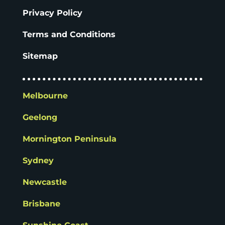
Privacy Policy
Terms and Conditions
Sitemap
Melbourne
Geelong
Mornington Peninsula
Sydney
Newcastle
Brisbane