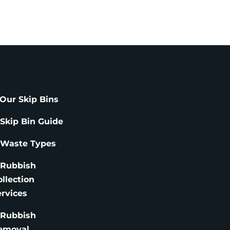
Our Skip Bins
 Skip Bin Guide
 Waste Types
 Rubbish
ollection
ervices
 Rubbish
emoval