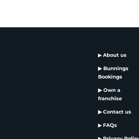
▶
About us
▶
Bunnings
Bookings
▶
Own a
franchise
▶
Contact us
▶
FAQs
▶
Privacy Polic