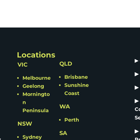
Locations
▶
QLD
VIC
▶
Brisbane
Melbourne
Sunshine
Geelong
▶
Coast
Morningto
▶
n
WA
C
Peninsula
S
Perth
NSW
▶
SA
Sydney
y
R