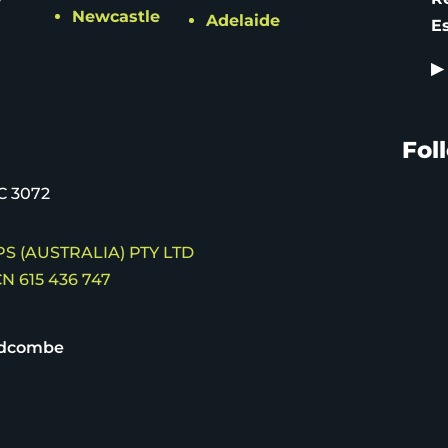
Newcastle
Adelaide
E
▶
Fol
C 3072
S (AUSTRALIA) PTY LTD
N 615 436 747
idcombe