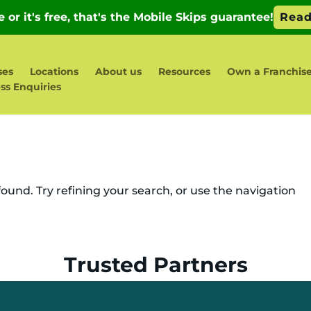
ses
Locations
About us
Resources
Own a Franchis
ss Enquiries
und. Try refining your search, or use the navigation
Trusted Partners