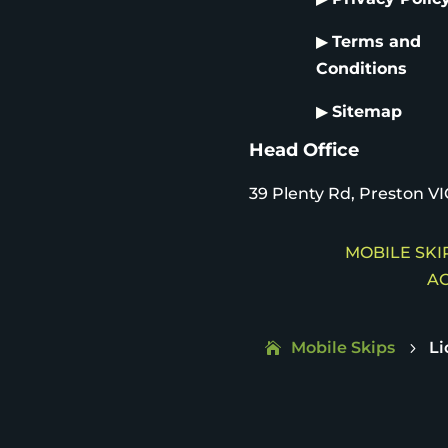
▶
Terms and
Conditions
▶
Sitemap
Head Office
39 Plenty Rd, Preston VI
MOBILE SKIP
AC
Mobile Skips
L
5