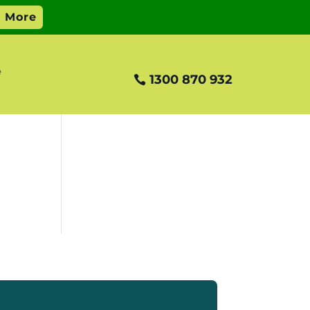
e
1300 870 932