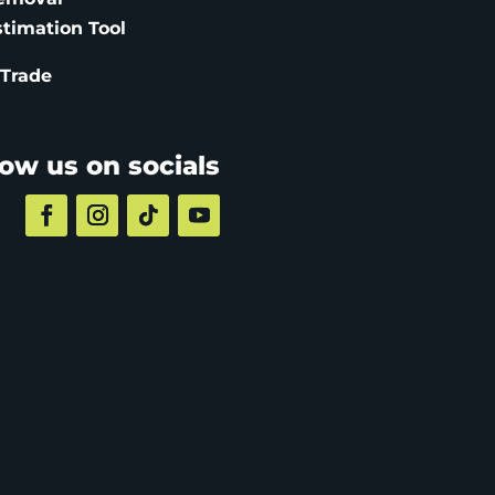
stimation
Tool
 Trade
low us on socials