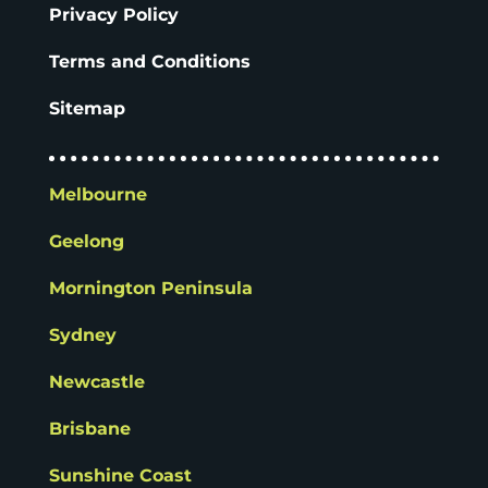
Privacy Policy
Terms and Conditions
Sitemap
Melbourne
Geelong
Mornington Peninsula
Sydney
Newcastle
Brisbane
Sunshine Coast