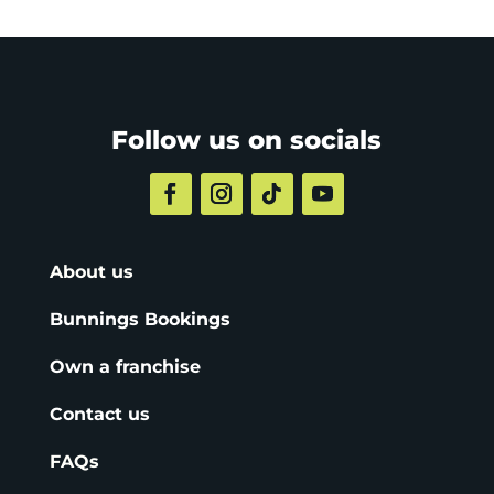
Follow us on socials
About us
Bunnings Bookings
Own a franchise
Contact us
FAQs