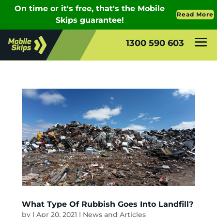
1300 590 603
What Type Of Rubbish Goes Into Landfill?
by
|
Apr 20, 2021
|
News and Articles