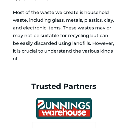
Most of the waste we create is household
waste, including glass, metals, plastics, clay,
and electronic items. These wastes may or
may not be suitable for recycling but can
be easily discarded using landfills. However,
it is crucial to understand the various kinds
of...
Trusted Partners