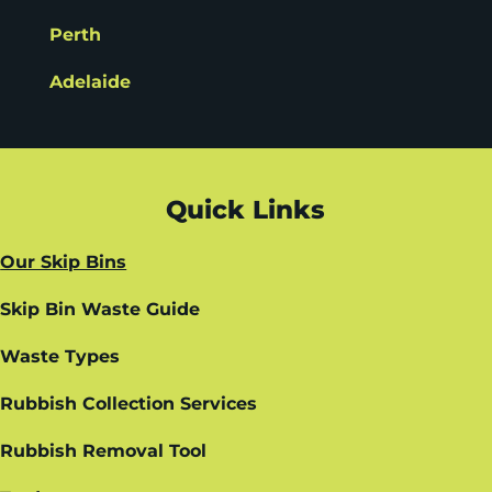
Perth
Adelaide
Quick Links
Our Skip Bins
Skip Bin Waste Guide
Waste Types
Rubbish Collection Services
Rubbish Removal Tool