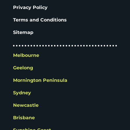
Privacy Policy
Terms and Conditions
Sitemap
Melbourne
Geelong
Mornington Peninsula
Sydney
Newcastle
Brisbane