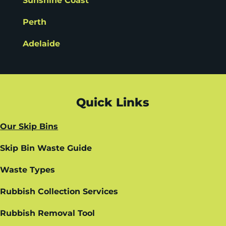
Sunshine Coast
Perth
Adelaide
Quick Links
Our Skip Bins
Skip Bin Waste Guide
Waste Types
Rubbish Collection Services
Rubbish Removal Tool