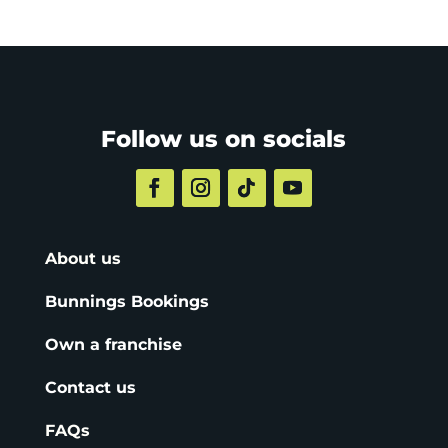
Follow us on socials
About us
Bunnings Bookings
Own a franchise
Contact us
FAQs