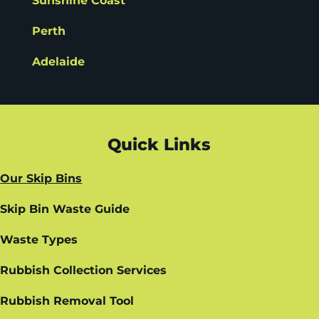
Sunshine Coast
Perth
Adelaide
Quick Links
Our Skip Bins
Skip Bin Waste Guide
Waste Types
Rubbish Collection Services
Rubbish Removal Tool