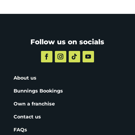
Follow us on socials
About us
Bunnings Bookings
Own a franchise
Contact us
FAQs