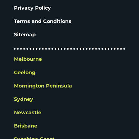
Privacy Policy
Terms and Conditions
Sitemap
Melbourne
Geelong
Mornington Peninsula
Sydney
Newcastle
Brisbane