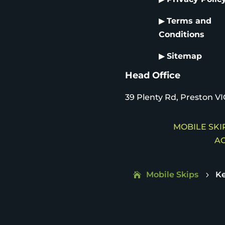
▶
Terms and
Conditions
▶
Sitemap
Head Office
39 Plenty Rd, Preston VI
MOBILE SKIP
AC
Mobile Skips
K
5