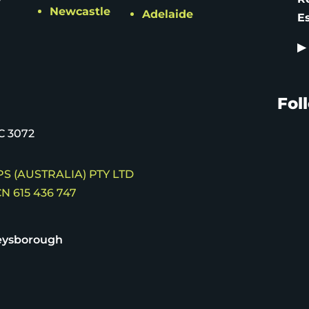
Newcastle
Adelaide
E
▶
Fol
C 3072
S (AUSTRALIA) PTY LTD
N 615 436 747
eysborough