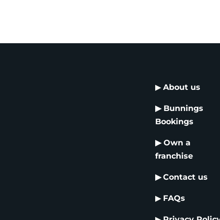
▶
About us
▶
Bunnings
Bookings
▶
Own a
franchise
▶
Contact us
▶
FAQs
▶
Privacy Polic