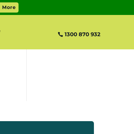
e
1300 870 932