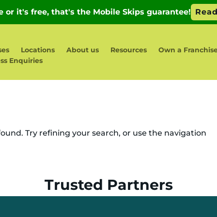
ses
Locations
About us
Resources
Own a Franchis
ss Enquiries
und. Try refining your search, or use the navigation
Trusted Partners