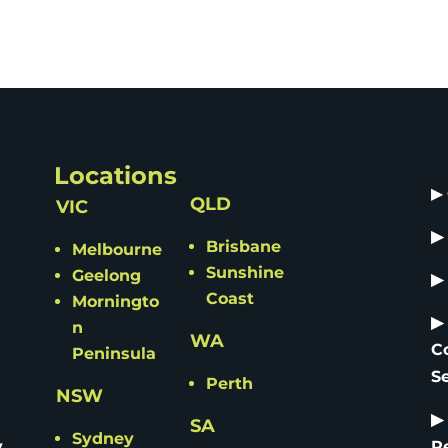
Locations
▶
QLD
VIC
▶
Brisbane
Melbourne
Sunshine
Geelong
▶
Coast
Morningto
▶
n
WA
C
Peninsula
S
Perth
NSW
▶
SA
Sydney
y
R