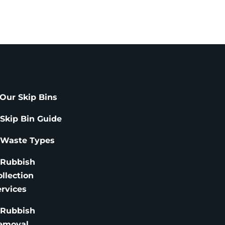
Our Skip Bins
 Skip Bin Guide
 Waste Types
 Rubbish
ollection
ervices
 Rubbish
emoval