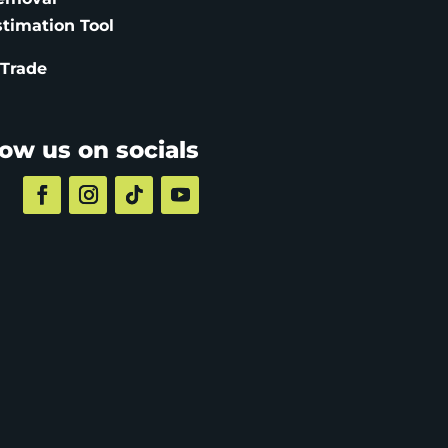
stimation
Tool
 Trade
low us on socials