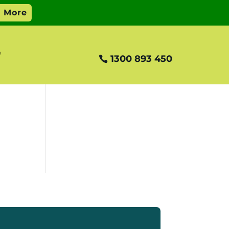
e
1300 893 450