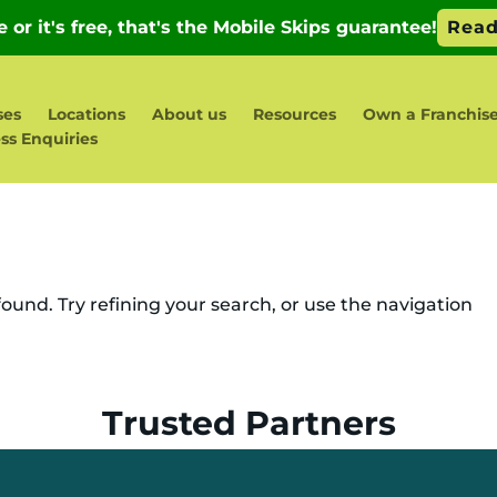
ses
Locations
About us
Resources
Own a Franchis
ss Enquiries
und. Try refining your search, or use the navigation
Trusted Partners