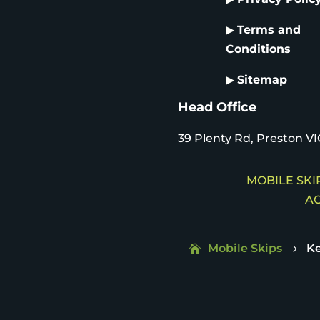
▶
Terms and
Conditions
▶
Sitemap
Head Office
39 Plenty Rd, Preston VI
MOBILE SKIP
AC
Mobile Skips
Ke
5