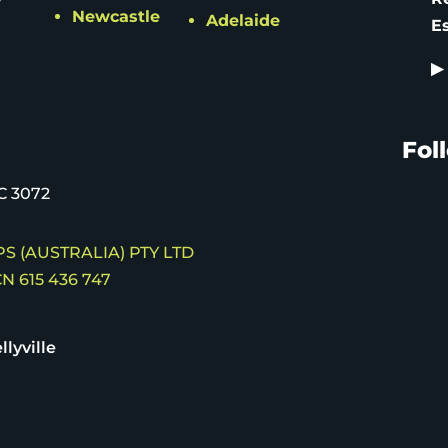
Newcastle
Adelaide
E
▶
Fol
C 3072
S (AUSTRALIA) PTY LTD
N 615 436 747
llyville