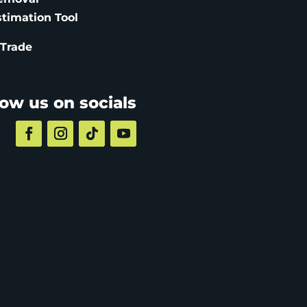
stimation
Tool
 Trade
low us on socials