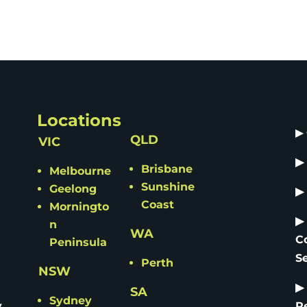
Locations
▶
QLD
VIC
▶
Brisbane
Melbourne
Sunshine
Geelong
▶
Coast
Morningto
▶
n
WA
C
Peninsula
S
Perth
NSW
▶
SA
Sydney
y
R