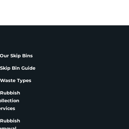
Our Skip Bins
 Skip Bin Guide
 Waste Types
 Rubbish
ollection
ervices
 Rubbish
emoval