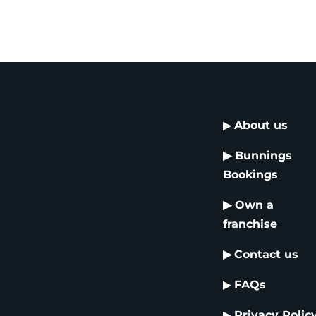
▶
About us
▶
Bunnings
Bookings
▶
Own a
franchise
▶
Contact us
▶
FAQs
▶
Privacy Polic