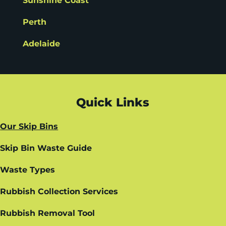
Sunshine Coast
Perth
Adelaide
Quick Links
Our Skip Bins
Skip Bin Waste Guide
Waste Types
Rubbish Collection Services
Rubbish Removal Tool