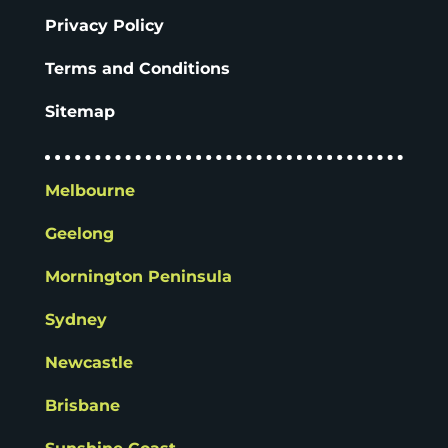
Privacy Policy
Terms and Conditions
Sitemap
Melbourne
Geelong
Mornington Peninsula
Sydney
Newcastle
Brisbane