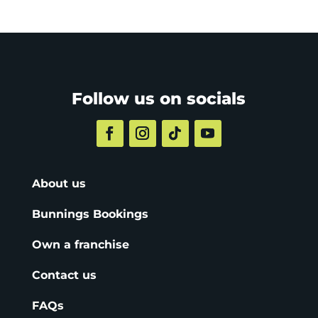
Follow us on socials
About us
Bunnings Bookings
Own a franchise
Contact us
FAQs