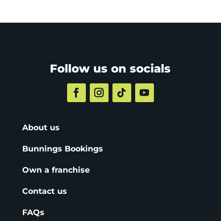
Follow us on socials
About us
Bunnings Bookings
Own a franchise
Contact us
FAQs