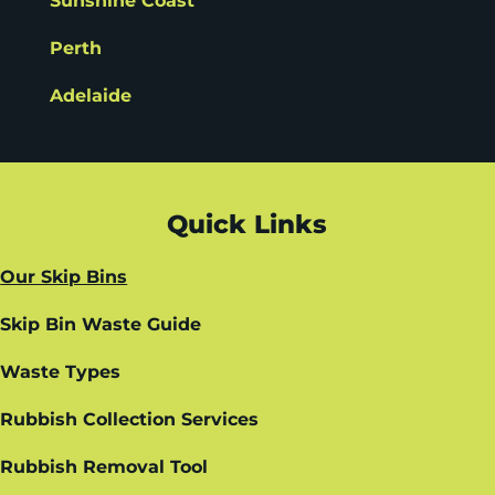
Sunshine Coast
Perth
Adelaide
Quick Links
Our Skip Bins
Skip Bin Waste Guide
Waste Types
Rubbish Collection Services
Rubbish Removal Tool