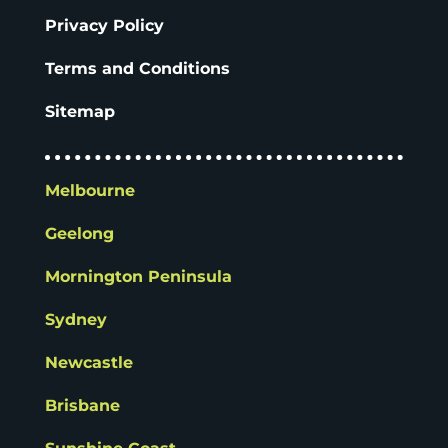
Privacy Policy
Terms and Conditions
Sitemap
Melbourne
Geelong
Mornington Peninsula
Sydney
Newcastle
Brisbane