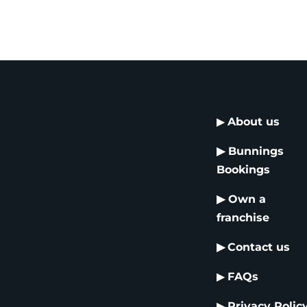
▶
About us
▶
Bunnings
Bookings
▶
Own a
franchise
▶
Contact us
▶
FAQs
▶
Privacy Polic