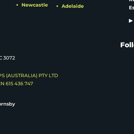
Newcastle
Adelaide
E
▶
Fol
C 3072
S (AUSTRALIA) PTY LTD
N 615 436 747
ornsby