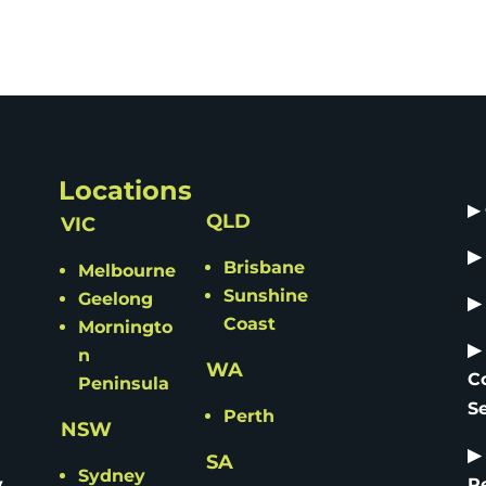
Locations
▶
QLD
VIC
▶
Brisbane
Melbourne
Sunshine
Geelong
▶
Coast
Morningto
▶
n
WA
C
Peninsula
S
Perth
NSW
▶
SA
Sydney
y
R