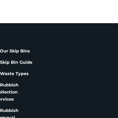
Our Skip Bins
 Skip Bin Guide
 Waste Types
 Rubbish
ollection
ervices
 Rubbish
emoval