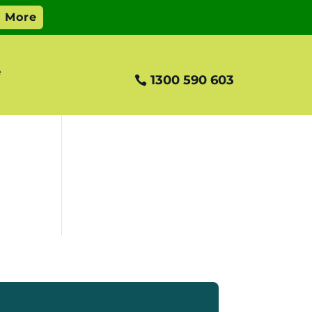
e
1300 590 603