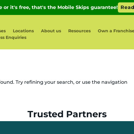
ses
Locations
About us
Resources
Own a Franchis
ss Enquiries
und. Try refining your search, or use the navigation
Trusted Partners