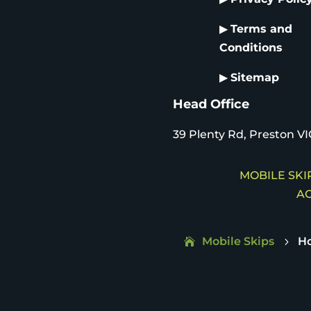
▶
Terms and
Conditions
▶
Sitemap
Head Office
39 Plenty Rd, Preston VI
MOBILE SKIP
AC
Mobile Skips
H
5