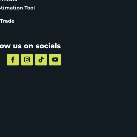
stimation
Tool
 Trade
low us on socials