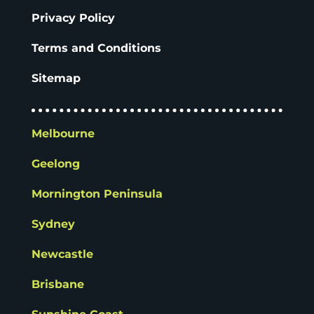
Privacy Policy
Terms and Conditions
Sitemap
Melbourne
Geelong
Mornington Peninsula
Sydney
Newcastle
Brisbane