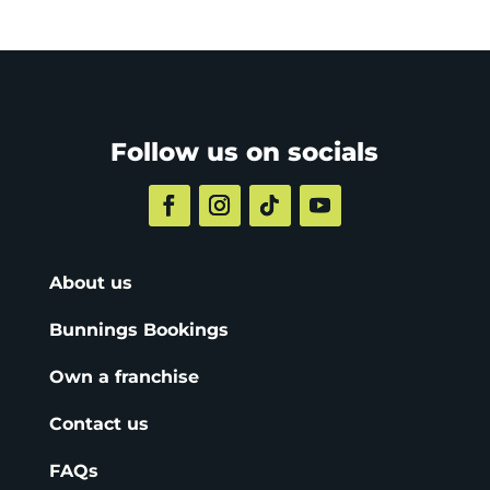
Follow us on socials
About us
Bunnings Bookings
Own a franchise
Contact us
FAQs