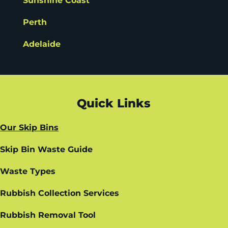
Sunshine Coast
Perth
Adelaide
Quick Links
Our Skip Bins
Skip Bin Waste Guide
Waste Types
Rubbish Collection Services
Rubbish Removal Tool