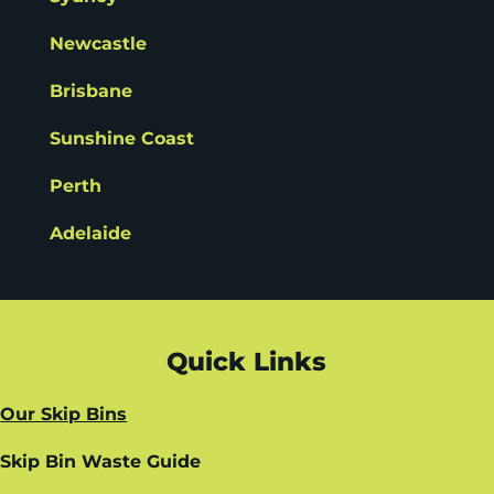
Newcastle
Brisbane
Sunshine Coast
Perth
Adelaide
Quick Links
Our Skip Bins
Skip Bin Waste Guide