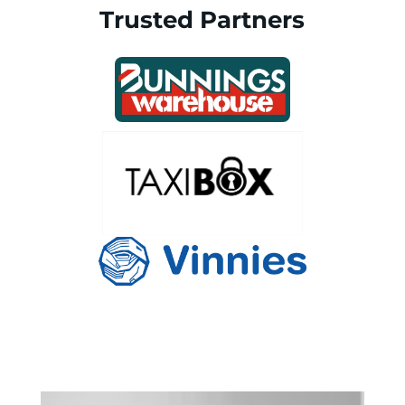
Trusted Partners