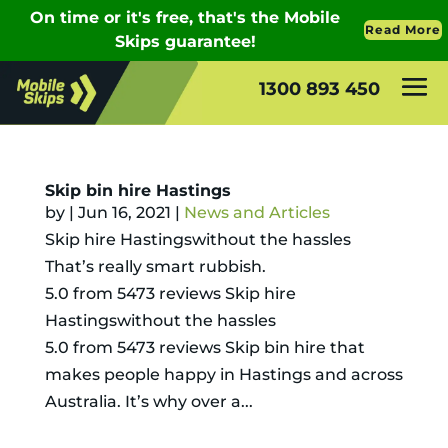
1300 893 450
Skip bin hire Hastings
by
|
Jun 16, 2021
|
News and Articles
Skip hire Hastingswithout the hassles
That’s really smart rubbish.
5.0 from 5473 reviews Skip hire
Hastingswithout the hassles
5.0 from 5473 reviews Skip bin hire that
makes people happy in Hastings and across
Australia. It’s why over a...