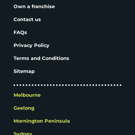
Own a franchise
Contact us
FAQs
Privacy Policy
Terms and Conditions
Sitemap
Melbourne
Geelong
Mornington Peninsula
Sydney