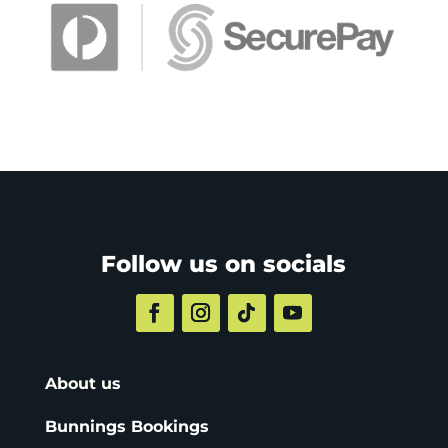
Follow us on socials
About us
Bunnings Bookings