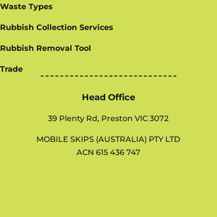
Waste Types
Rubbish Collection Services
Rubbish Removal Tool
Trade
Head Office
39 Plenty Rd, Preston VIC 3072
MOBILE SKIPS (AUSTRALIA) PTY LTD
ACN 615 436 747