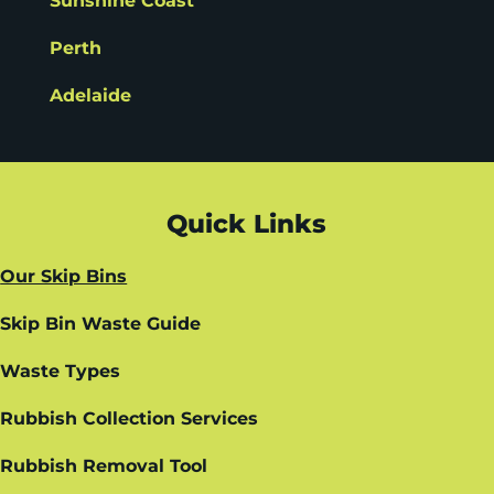
Sunshine Coast
Perth
Adelaide
Quick Links
Our Skip Bins
Skip Bin Waste Guide
Waste Types
Rubbish Collection Services
Rubbish Removal Tool