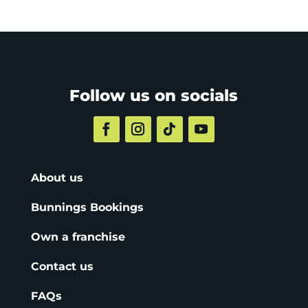
Follow us on socials
About us
Bunnings Bookings
Own a franchise
Contact us
FAQs