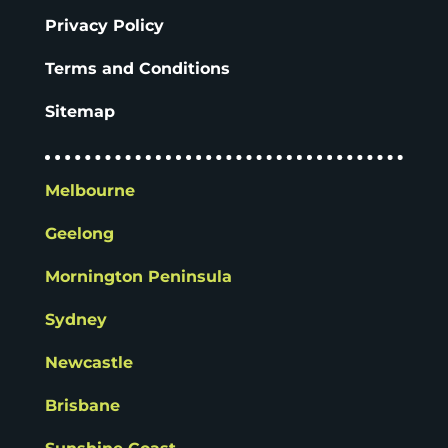
Privacy Policy
Terms and Conditions
Sitemap
Melbourne
Geelong
Mornington Peninsula
Sydney
Newcastle
Brisbane