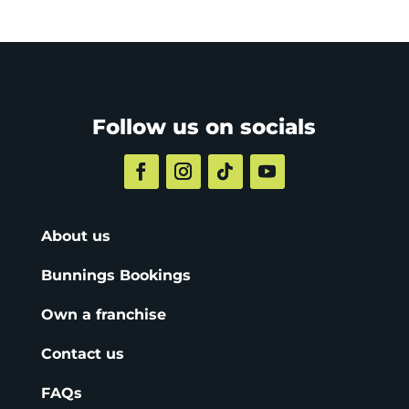
Follow us on socials
About us
Bunnings Bookings
Own a franchise
Contact us
FAQs