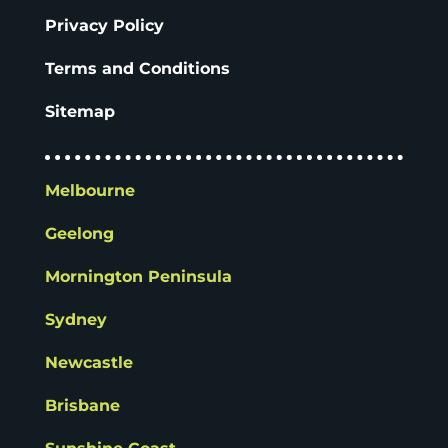
Privacy Policy
Terms and Conditions
Sitemap
Melbourne
Geelong
Mornington Peninsula
Sydney
Newcastle
Brisbane