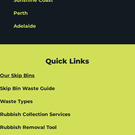
Sunshine Coast
Perth
Adelaide
Quick Links
Our Skip Bins
Skip Bin Waste Guide
Waste Types
Rubbish Collection Services
Rubbish Removal Tool